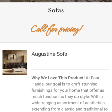
Sofas
Call for pricing!
Augustine Sofa
Why We Love This Product!
At Four
Hands, our goal is to craft stunning
furnishings for your home that offer as
much function as they do style. With a
wide-ranging assortment of aesthetics,
extending from classic and traditional to