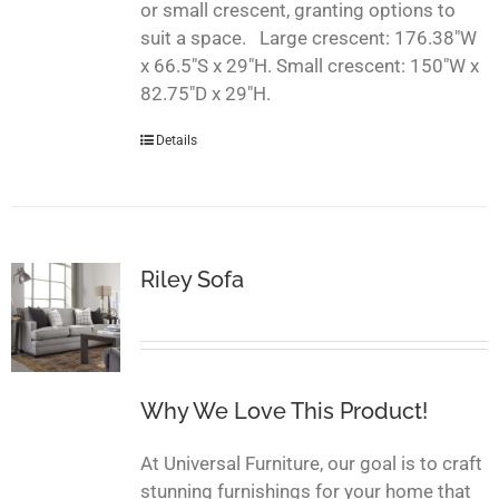
or small crescent, granting options to
suit a space. Large crescent: 176.38"W
x 66.5"S x 29"H. Small crescent: 150"W x
82.75"D x 29"H.
Details
Riley Sofa
Why We Love This Product!
At Universal Furniture, our goal is to craft
stunning furnishings for your home that