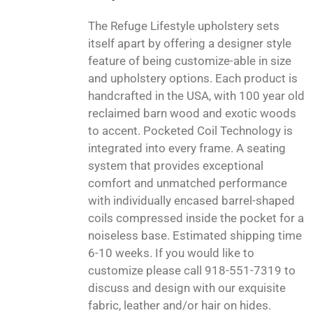
The Refuge Lifestyle upholstery sets
itself apart by offering a designer style
feature of being customize-able in size
and upholstery options. Each product is
handcrafted in the USA, with 100 year old
reclaimed barn wood and exotic woods
to accent. Pocketed Coil Technology is
integrated into every frame. A seating
system that provides exceptional
comfort and unmatched performance
with individually encased barrel-shaped
coils compressed inside the pocket for a
noiseless base. Estimated shipping time
6-10 weeks. If you would like to
customize please call 918-551-7319 to
discuss and design with our exquisite
fabric, leather and/or hair on hides.