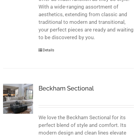
With a wide-ranging assortment of
aesthetics, extending from classic and
traditional to modern and transitional,
your perfect pieces are ready and waiting
to be discovered by you.
Details
Beckham Sectional
We love the Beckham Sectional for its
perfect blend of style and comfort. Its
modern design and clean lines elevate