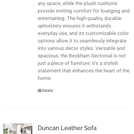
any space, while the plush cushions
provide inviting comfort for lounging and
entertaining. The high-quality, durable
upholstery ensures it withstands
everyday use, and its customizable color
options allow it to seamlessly integrate
into various décor styles. Versatile and
spacious, the Beckham Sectional is not
just a piece of furniture; it's a stylish
statement that enhances the heart of the
home.
Details
Duncan Leather Sofa