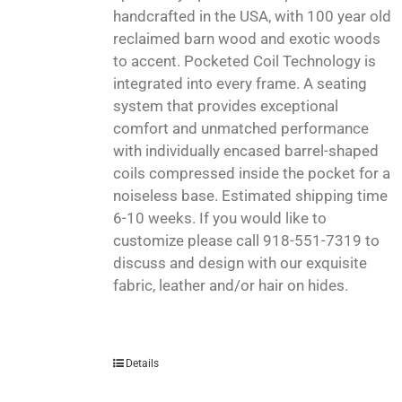
handcrafted in the USA, with 100 year old
reclaimed barn wood and exotic woods
to accent. Pocketed Coil Technology is
integrated into every frame. A seating
system that provides exceptional
comfort and unmatched performance
with individually encased barrel-shaped
coils compressed inside the pocket for a
noiseless base. Estimated shipping time
6-10 weeks. If you would like to
customize please call 918-551-7319 to
discuss and design with our exquisite
fabric, leather and/or hair on hides.
Details