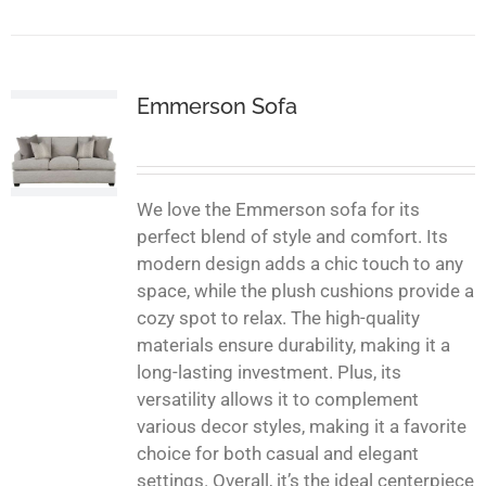
Emmerson Sofa
We love the Emmerson sofa for its
perfect blend of style and comfort. Its
modern design adds a chic touch to any
space, while the plush cushions provide a
cozy spot to relax. The high-quality
materials ensure durability, making it a
long-lasting investment. Plus, its
versatility allows it to complement
various decor styles, making it a favorite
choice for both casual and elegant
settings. Overall, it’s the ideal centerpiece