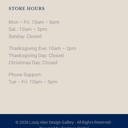
STORE HOURS
Mon – Fri: 10am – 6pm
Sat : 10am – 5pm
Sunday: Closed
Thanksgiving Eve: 10am – 2pm
Thanksgiving Day: Closed
Christmas Day: Closed
Phone Support:
Tue – Fri: 10am – 5pm
© 2026 Louis Alan Design Gallery - All Rights Reserved -