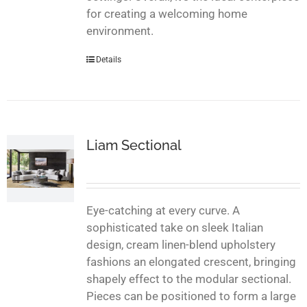
for creating a welcoming home
environment.
Details
Liam Sectional
Eye-catching at every curve. A
sophisticated take on sleek Italian
design, cream linen-blend upholstery
fashions an elongated crescent, bringing
shapely effect to the modular sectional.
Pieces can be positioned to form a large