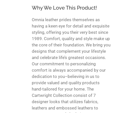
Why We Love This Product!
Omnia leather prides themselves as
having a keen eye for detail and exquisite
styling, offering you their very best since
1989. Comfort, quality and style make up
the core of their foundation. We bring you
designs that complement your lifestyle
and celebrate life’s greatest occasions.
Our commitment to personalizing
comfort is always accompanied by our
dedication to you–believing in us to
provide valued and quality products
hand-tailored for your home. The
Cartwright Collection consist of 7
designer looks that utilizes fabrics,
leathers and embossed leathers to