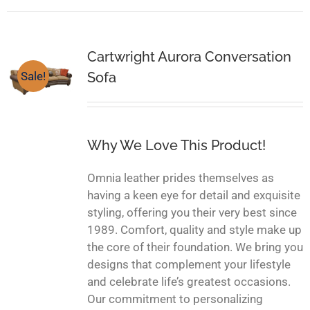
Cartwright Aurora Conversation
Sofa
Sale!
Why We Love This Product!
Omnia leather prides themselves as
having a keen eye for detail and exquisite
styling, offering you their very best since
1989. Comfort, quality and style make up
the core of their foundation. We bring you
designs that complement your lifestyle
and celebrate life’s greatest occasions.
Our commitment to personalizing