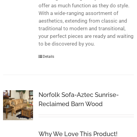
offer as much function as they do style.
With a wide-ranging assortment of
aesthetics, extending from classic and
traditional to modern and transitional,
your perfect pieces are ready and waiting
to be discovered by you.
Details
Norfolk Sofa-Aztec Sunrise-
Reclaimed Barn Wood
Why We Love This Product!