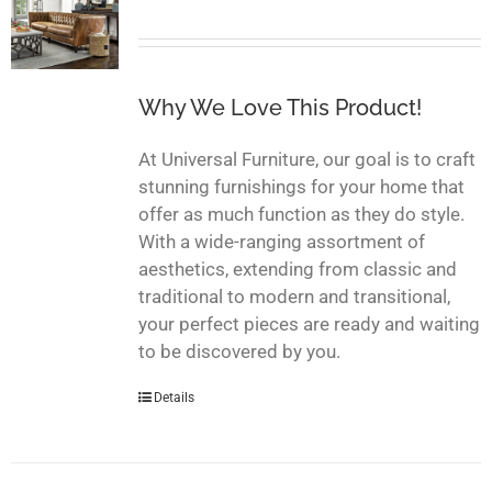
Why We Love This Product!
At Universal Furniture, our goal is to craft
stunning furnishings for your home that
offer as much function as they do style.
With a wide-ranging assortment of
aesthetics, extending from classic and
traditional to modern and transitional,
your perfect pieces are ready and waiting
to be discovered by you.
Details