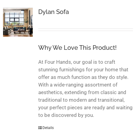
Dylan Sofa
Why We Love This Product!
At Four Hands, our goal is to craft
stunning furnishings for your home that
offer as much function as they do style.
With a wide-ranging assortment of
aesthetics, extending from classic and
traditional to modern and transitional,
your perfect pieces are ready and waiting
to be discovered by you.
Details