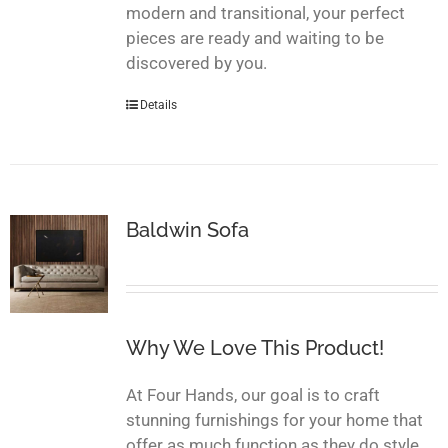
modern and transitional, your perfect
pieces are ready and waiting to be
discovered by you.
Details
Baldwin Sofa
Why We Love This Product!
At Four Hands, our goal is to craft
stunning furnishings for your home that
offer as much function as they do style.