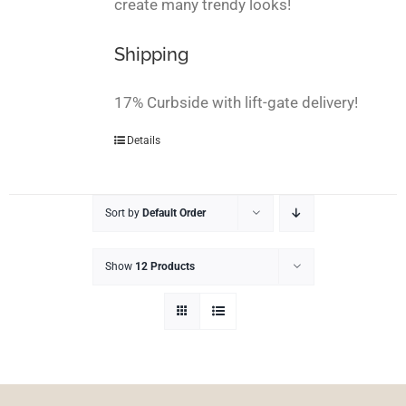
create many trendy looks!
Shipping
17% Curbside with lift-gate delivery!
Details
Sort by
Default Order
Show
12 Products