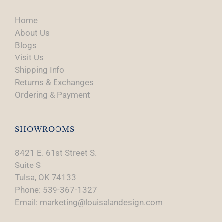
Home
About Us
Blogs
Visit Us
Shipping Info
Returns & Exchanges
Ordering & Payment
SHOWROOMS
8421 E. 61st Street S.
Suite S
Tulsa, OK 74133
Phone: 539-367-1327
Email: marketing@louisalandesign.com