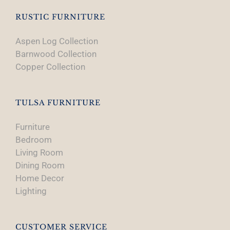
RUSTIC FURNITURE
Aspen Log Collection
Barnwood Collection
Copper Collection
TULSA FURNITURE
Furniture
Bedroom
Living Room
Dining Room
Home Decor
Lighting
CUSTOMER SERVICE