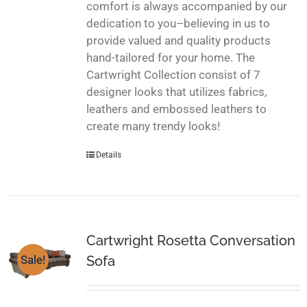
comfort is always accompanied by our
dedication to you–believing in us to
provide valued and quality products
hand-tailored for your home. The
Cartwright Collection consist of 7
designer looks that utilizes fabrics,
leathers and embossed leathers to
create many trendy looks!
Details
Cartwright Rosetta Conversation
Sofa
Sale!