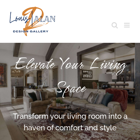
Skip
to
content
Elevate Your Living
Space
Transform your living room into a
haven of comfort and style