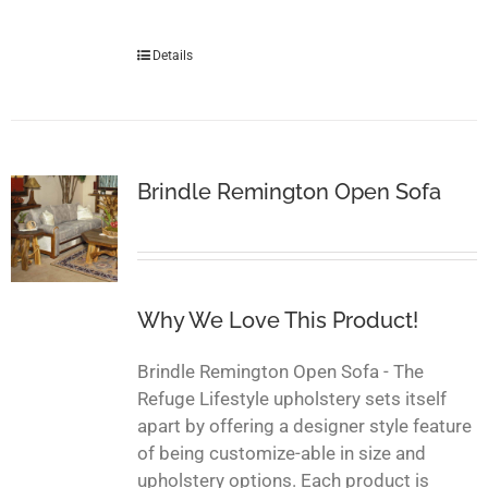
Details
Brindle Remington Open Sofa
Why We Love This Product!
Brindle Remington Open Sofa - The
Refuge Lifestyle upholstery sets itself
apart by offering a designer style feature
of being customize-able in size and
upholstery options. Each product is