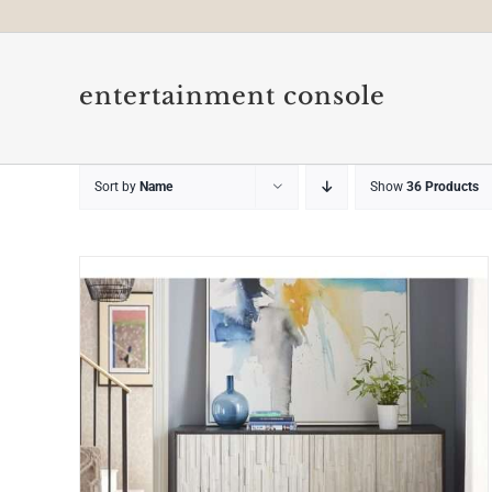
entertainment console
Sort by
Name
Show
36 Products