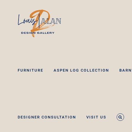
Skip
to
content
FURNITURE
ASPEN LOG COLLECTION
BARN
DESIGNER CONSULTATION
VISIT US