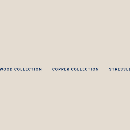
WOOD COLLECTION
COPPER COLLECTION
STRESSL