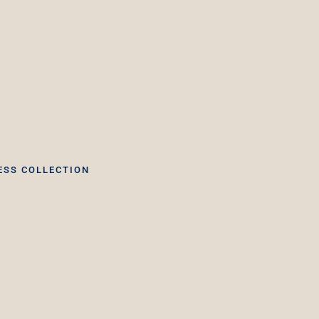
ESS COLLECTION