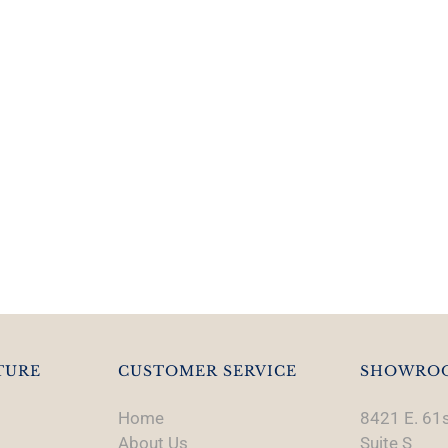
TURE
CUSTOMER SERVICE
SHOWRO
Home
8421 E. 61s
About Us
Suite S