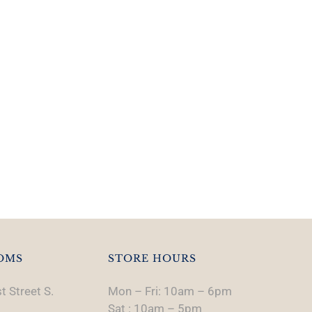
OMS
STORE HOURS
t Street S.
Mon – Fri: 10am – 6pm
Sat : 10am – 5pm