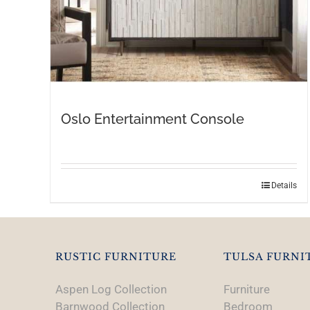
Oslo Entertainment Console
Details
RUSTIC FURNITURE
TULSA FURNI
Aspen Log Collection
Furniture
Barnwood Collection
Bedroom