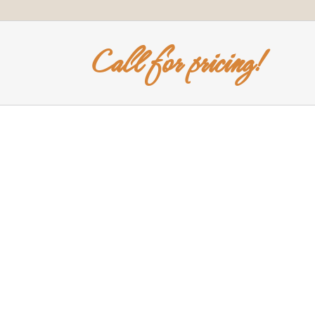
Call for pricing!