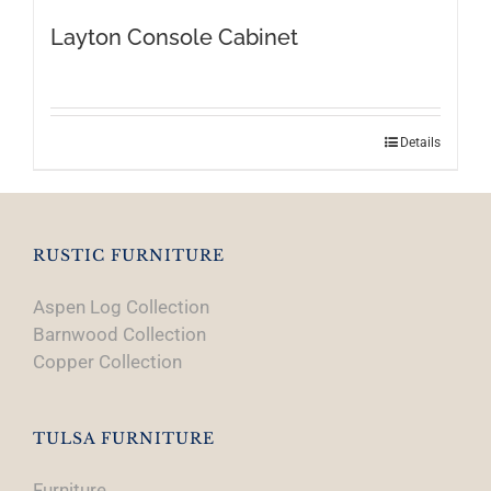
Layton Console Cabinet
Details
RUSTIC FURNITURE
Aspen Log Collection
Barnwood Collection
Copper Collection
TULSA FURNITURE
Furniture