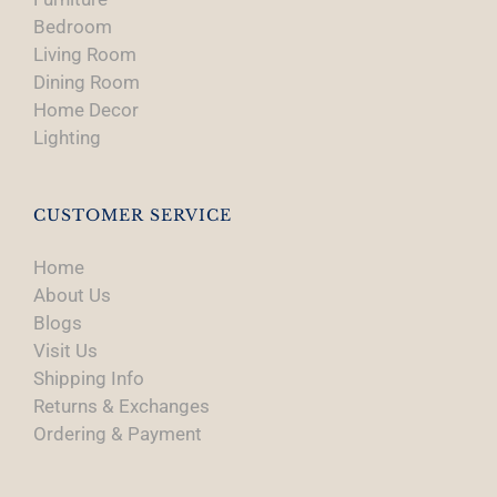
Bedroom
Living Room
Dining Room
Home Decor
Lighting
CUSTOMER SERVICE
Home
About Us
Blogs
Visit Us
Shipping Info
Returns & Exchanges
Ordering & Payment