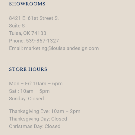
SHOWROOMS
8421 E. 61st Street S.
Suite S
Tulsa, OK 74133
Phone: 539-367-1327
Email: marketing@louisalandesign.com
STORE HOURS
Mon – Fri: 10am – 6pm
Sat : 10am – 5pm
Sunday: Closed
Thanksgiving Eve: 10am – 2pm
Thanksgiving Day: Closed
Christmas Day: Closed