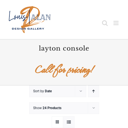
Skip
to
content
layton console
Call for pricing!
Sort by
Date
Show
24 Products