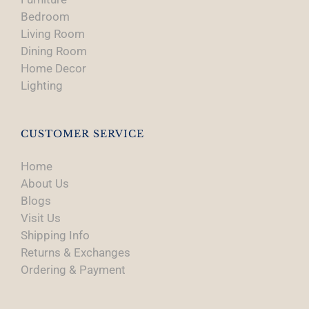
Bedroom
Living Room
Dining Room
Home Decor
Lighting
CUSTOMER SERVICE
Home
About Us
Blogs
Visit Us
Shipping Info
Returns & Exchanges
Ordering & Payment