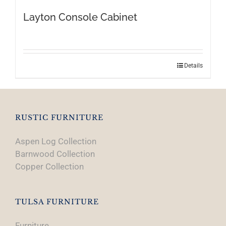
Layton Console Cabinet
Details
RUSTIC FURNITURE
Aspen Log Collection
Barnwood Collection
Copper Collection
TULSA FURNITURE
Furniture