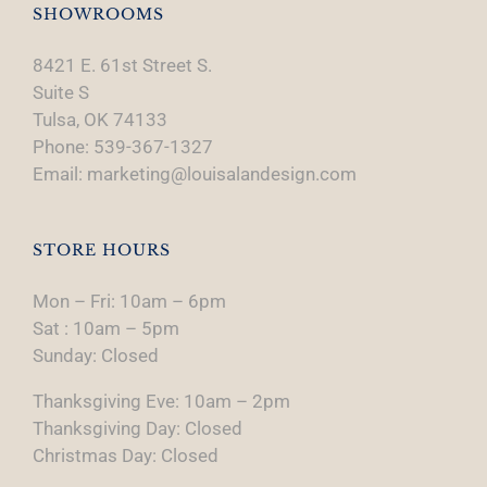
SHOWROOMS
8421 E. 61st Street S.
Suite S
Tulsa, OK 74133
Phone: 539-367-1327
Email: marketing@louisalandesign.com
STORE HOURS
Mon – Fri: 10am – 6pm
Sat : 10am – 5pm
Sunday: Closed
Thanksgiving Eve: 10am – 2pm
Thanksgiving Day: Closed
Christmas Day: Closed