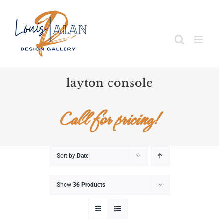
Skip
to
content
layton console
Call for pricing!
Sort by
Date
Show
36 Products