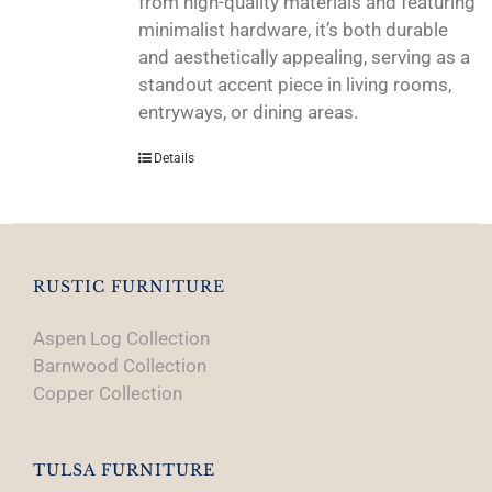
from high-quality materials and featuring
minimalist hardware, it’s both durable
and aesthetically appealing, serving as a
standout accent piece in living rooms,
entryways, or dining areas.
Details
RUSTIC FURNITURE
Aspen Log Collection
Barnwood Collection
Copper Collection
TULSA FURNITURE