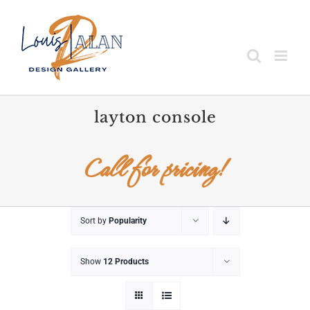
Skip
to
content
layton console
Call for pricing!
Sort by
Popularity
Show
12 Products