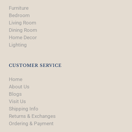
Furniture
Bedroom
Living Room
Dining Room
Home Decor
Lighting
CUSTOMER SERVICE
Home
About Us
Blogs
Visit Us
Shipping Info
Returns & Exchanges
Ordering & Payment