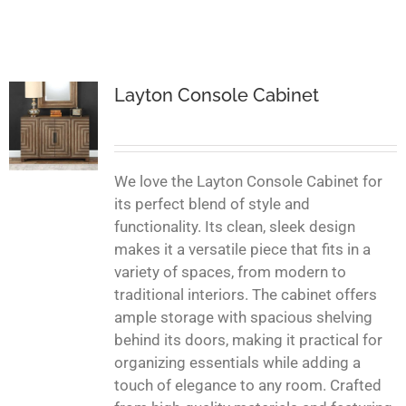
Layton Console Cabinet
We love the Layton Console Cabinet for
its perfect blend of style and
functionality. Its clean, sleek design
makes it a versatile piece that fits in a
variety of spaces, from modern to
traditional interiors. The cabinet offers
ample storage with spacious shelving
behind its doors, making it practical for
organizing essentials while adding a
touch of elegance to any room. Crafted