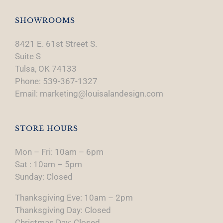
SHOWROOMS
8421 E. 61st Street S.
Suite S
Tulsa, OK 74133
Phone: 539-367-1327
Email: marketing@louisalandesign.com
STORE HOURS
Mon – Fri: 10am – 6pm
Sat : 10am – 5pm
Sunday: Closed
Thanksgiving Eve: 10am – 2pm
Thanksgiving Day: Closed
Christmas Day: Closed