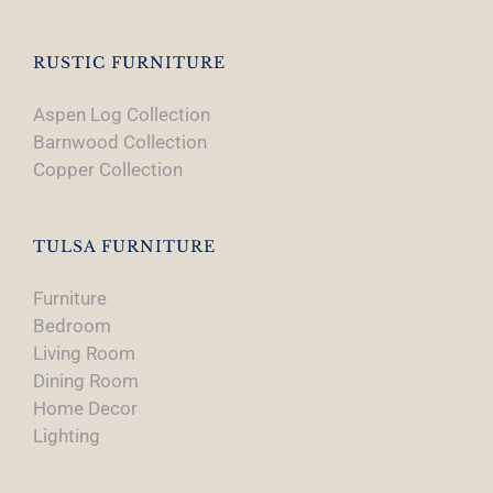
RUSTIC FURNITURE
Aspen Log Collection
Barnwood Collection
Copper Collection
TULSA FURNITURE
Furniture
Bedroom
Living Room
Dining Room
Home Decor
Lighting