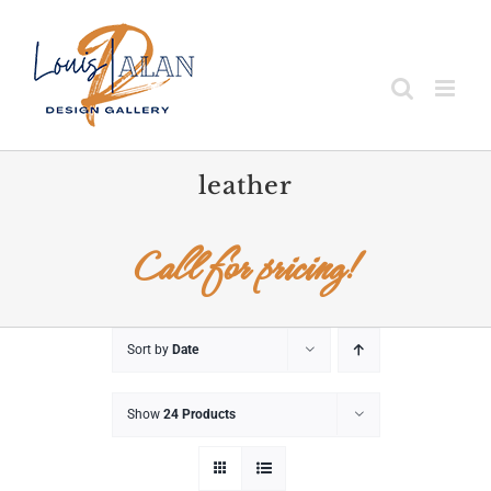
Skip
to
content
leather
Call for pricing!
Sort by
Date
Show
24 Products