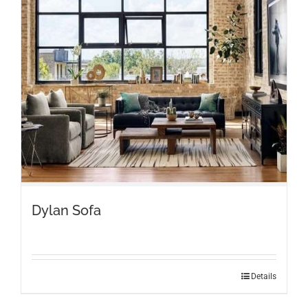
Dylan Sofa
Details