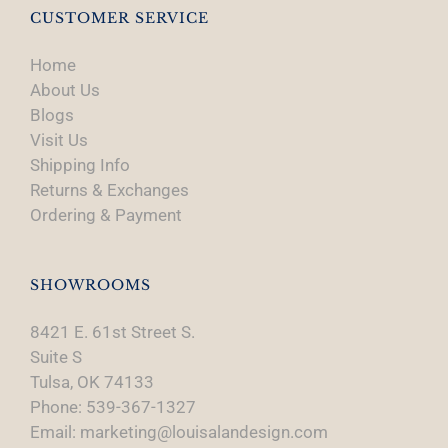
CUSTOMER SERVICE
Home
About Us
Blogs
Visit Us
Shipping Info
Returns & Exchanges
Ordering & Payment
SHOWROOMS
8421 E. 61st Street S.
Suite S
Tulsa, OK 74133
Phone: 539-367-1327
Email: marketing@louisalandesign.com