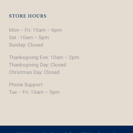
STORE HOURS
Mon – Fri: 10am – 6pm
Sat : 10am – 5pm
Sunday: Closed
Thanksgiving Eve: 10am – 2pm
Thanksgiving Day: Closed
Christmas Day: Closed
Phone Support:
Tue – Fri: 10am – 5pm