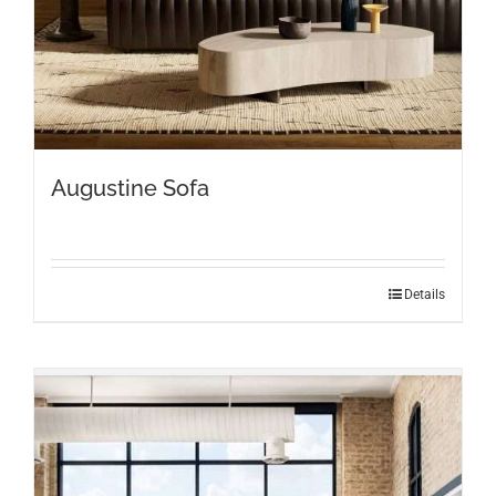
page
Augustine Sofa
Details