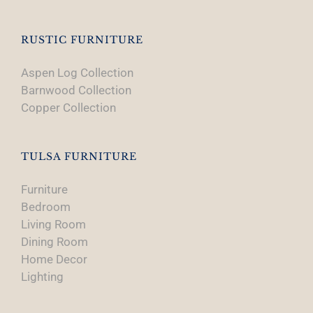
RUSTIC FURNITURE
Aspen Log Collection
Barnwood Collection
Copper Collection
TULSA FURNITURE
Furniture
Bedroom
Living Room
Dining Room
Home Decor
Lighting