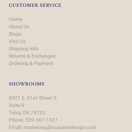
CUSTOMER SERVICE
Home
About Us
Blogs
Visit Us
Shipping Info
Returns & Exchanges
Ordering & Payment
SHOWROOMS
8421 E. 61st Street S.
Suite S
Tulsa, OK 74133
Phone: 539-367-1327
Email: marketing@louisalandesign.com