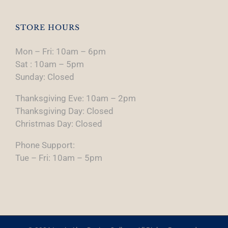
STORE HOURS
Mon – Fri: 10am – 6pm
Sat : 10am – 5pm
Sunday: Closed
Thanksgiving Eve: 10am – 2pm
Thanksgiving Day: Closed
Christmas Day: Closed
Phone Support:
Tue – Fri: 10am – 5pm