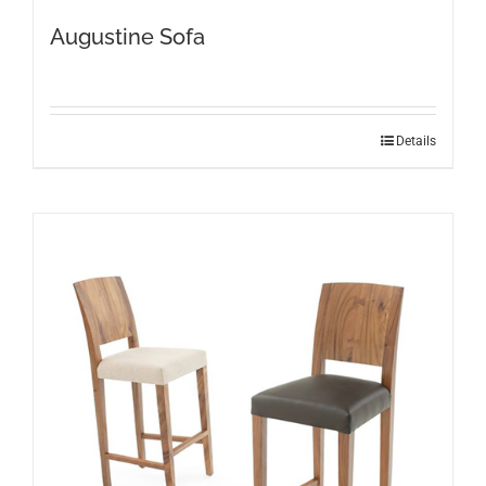
Augustine Sofa
Details