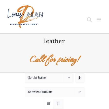
Skip
to
content
leather
Call for pricing!
Sort by
Name
Show
24 Products