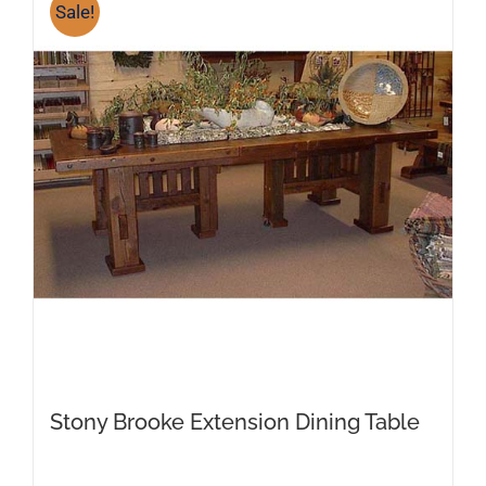
variants.
Sale!
The
options
may
be
chosen
on
the
product
page
Stony Brooke Extension Dining Table