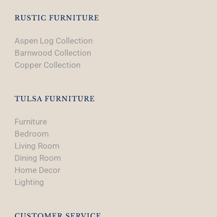
the
product
RUSTIC FURNITURE
page
Aspen Log Collection
Barnwood Collection
Copper Collection
TULSA FURNITURE
Furniture
Bedroom
Living Room
Dining Room
Home Decor
Lighting
CUSTOMER SERVICE