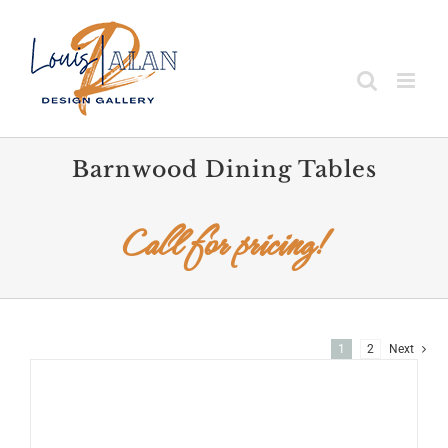
Skip
to
content
Barnwood Dining Tables
Call for pricing!
1
2
Next