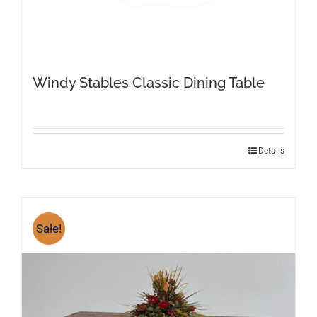
Windy Stables Classic Dining Table
This
Details
product
has
multiple
variants.
Sale!
The
options
may
be
chosen