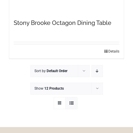
Stony Brooke Octagon Dining Table
This
Details
product
has
Sort by
Default Order
multiple
variants.
The
Show
12 Products
options
may
be
chosen
on