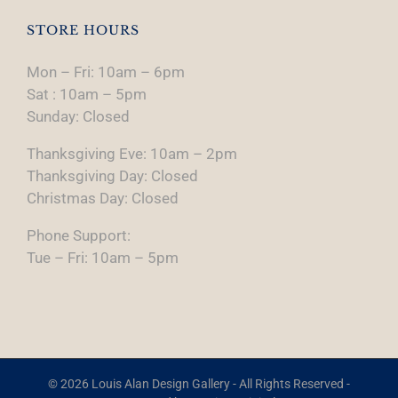
STORE HOURS
Mon – Fri: 10am – 6pm
Sat : 10am – 5pm
Sunday: Closed
Thanksgiving Eve: 10am – 2pm
Thanksgiving Day: Closed
Christmas Day: Closed
Phone Support:
Tue – Fri: 10am – 5pm
© 2026 Louis Alan Design Gallery - All Rights Reserved -