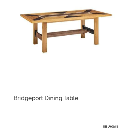
Bridgeport Dining Table
This
Details