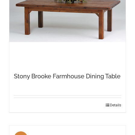
on
the
product
page
Stony Brooke Farmhouse Dining Table
This
Details
product
has
multiple