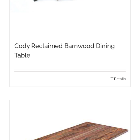
Cody Reclaimed Barnwood Dining
Table
This
Details
product
has
multiple
variants.
The
options
may