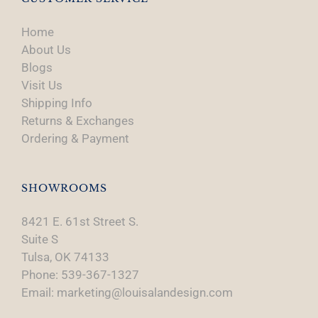
Home
About Us
Blogs
Visit Us
Shipping Info
Returns & Exchanges
Ordering & Payment
SHOWROOMS
8421 E. 61st Street S.
Suite S
Tulsa, OK 74133
Phone: 539-367-1327
Email: marketing@louisalandesign.com