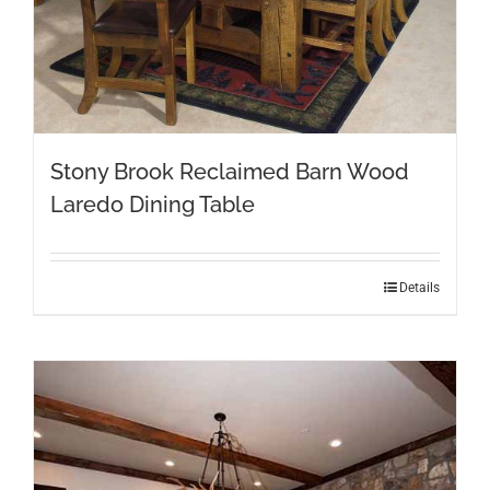
Stony Brook Reclaimed Barn Wood
Laredo Dining Table
This
Details
product
has
multiple
variants.
The
options
may