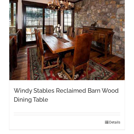
be
chosen
on
the
product
page
Windy Stables Reclaimed Barn Wood
Dining Table
This
Details
product