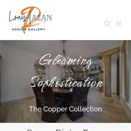
Skip
to
content
Gleaming
Sophistication
The Copper Collection