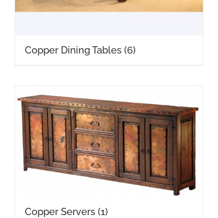
Copper Dining Tables
(6)
Copper Servers
(1)