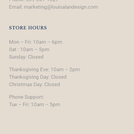
Email: marketing@louisalandesign.com
STORE HOURS
Mon – Fri: 10am – 6pm
Sat : 10am – 5pm
Sunday: Closed
Thanksgiving Eve: 10am – 2pm
Thanksgiving Day: Closed
Christmas Day: Closed
Phone Support:
Tue – Fri: 10am – 5pm