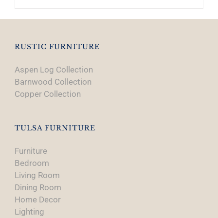
RUSTIC FURNITURE
Aspen Log Collection
Barnwood Collection
Copper Collection
TULSA FURNITURE
Furniture
Bedroom
Living Room
Dining Room
Home Decor
Lighting