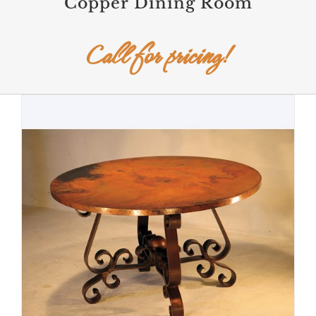
Copper Dining Room
Call for pricing!