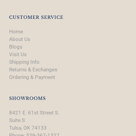
CUSTOMER SERVICE
Home
About Us
Blogs
Visit Us
Shipping Info
Returns & Exchanges
Ordering & Payment
SHOWROOMS
8421 E. 61st Street S.
Suite S
Tulsa, OK 74133
Phone: 539-367-1327