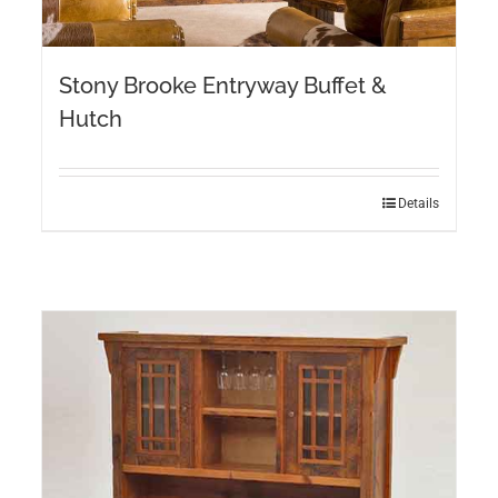
Stony Brooke Entryway Buffet &
Hutch
Details