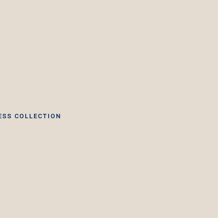
ESS COLLECTION