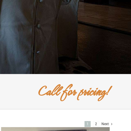
Call for pricing!
1
2
Next