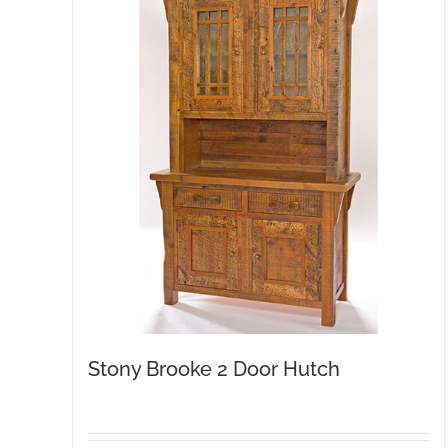
Stony Brooke 2 Door Hutch