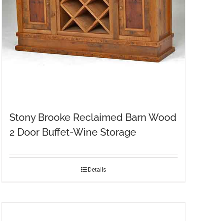
Stony Brooke Reclaimed Barn Wood
2 Door Buffet-Wine Storage
Details