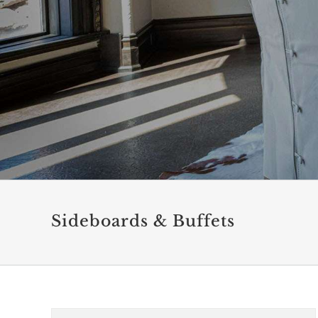
Sideboards & Buffets