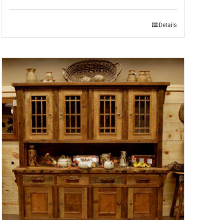
Details