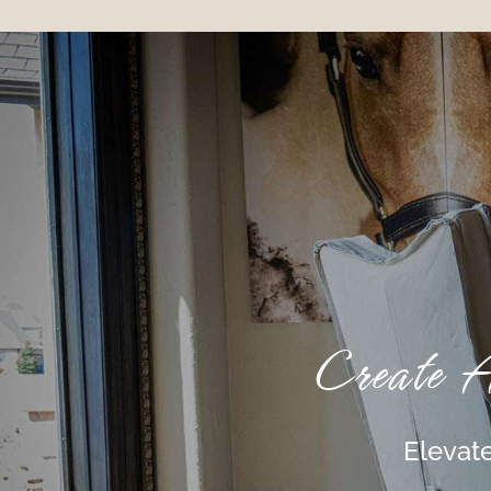
Create 
Elevate