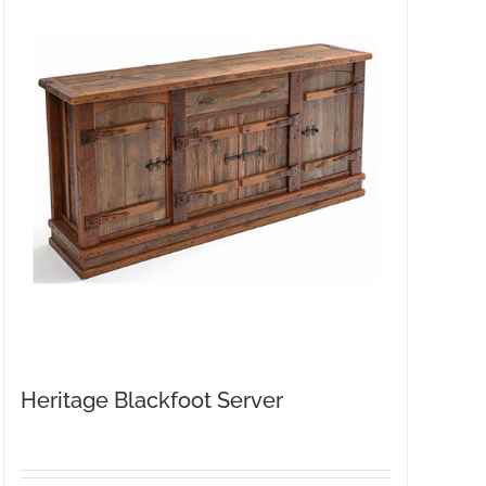
Heritage Blackfoot Server