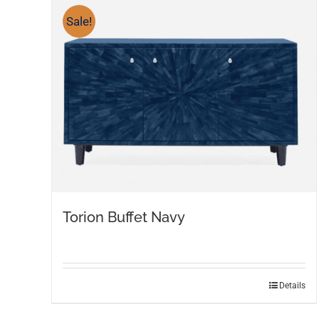
Sale!
Torion Buffet Navy
Details