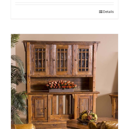
Details