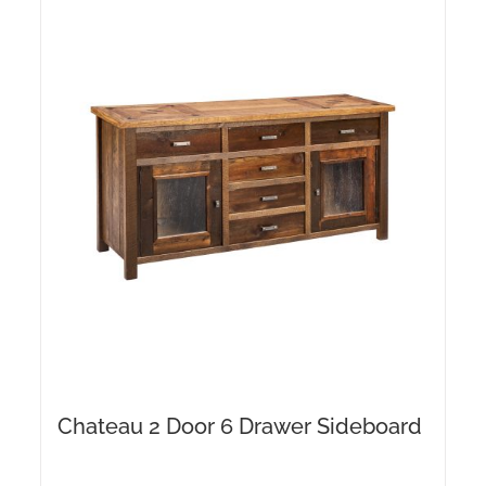
Chateau 2 Door 6 Drawer Sideboard