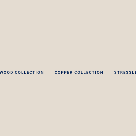
WOOD COLLECTION
COPPER COLLECTION
STRESSL