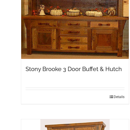
Stony Brooke 3 Door Buffet & Hutch
Details