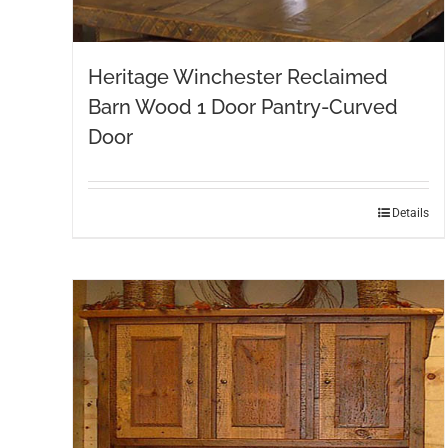
Heritage Winchester Reclaimed
Barn Wood 1 Door Pantry-Curved
Door
Details