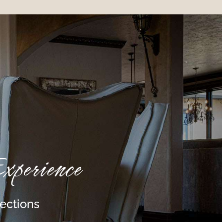
perience
lections