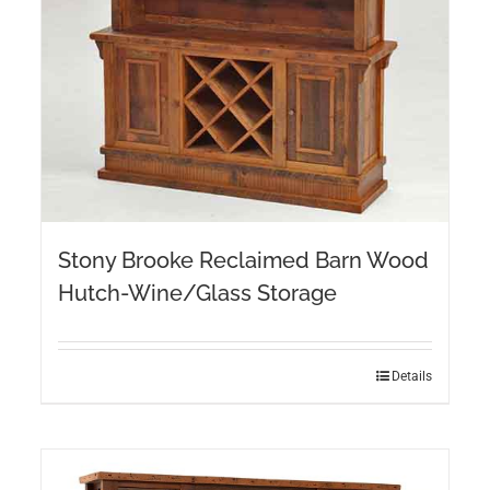
Stony Brooke Reclaimed Barn Wood
Hutch-Wine/Glass Storage
Details