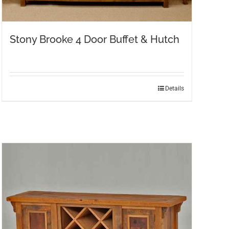
Stony Brooke 4 Door Buffet & Hutch
Details