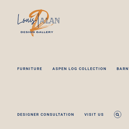
Skip
to
content
FURNITURE
ASPEN LOG COLLECTION
BARN
DESIGNER CONSULTATION
VISIT US