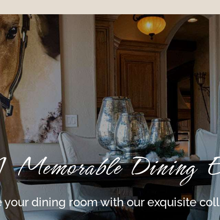
A Memorable Dining Ex
 your dining room with our exquisite col