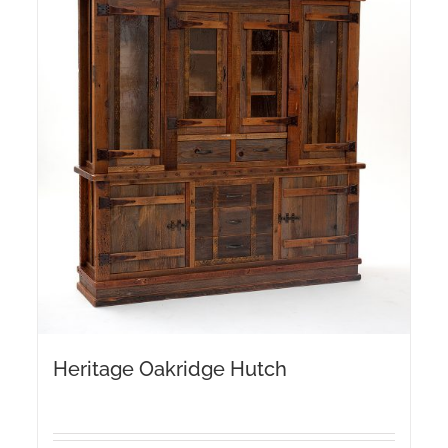
Heritage Oakridge Hutch