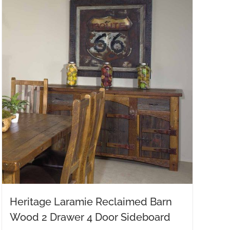
Heritage Laramie Reclaimed Barn
Wood 2 Drawer 4 Door Sideboard