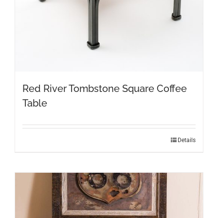
Red River Tombstone Square Coffee
Table
Details