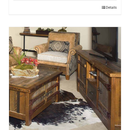
Details