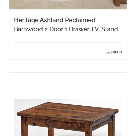
Heritage Ashland Reclaimed
Barnwood 2 Door 1 Drawer T.V. Stand
Details