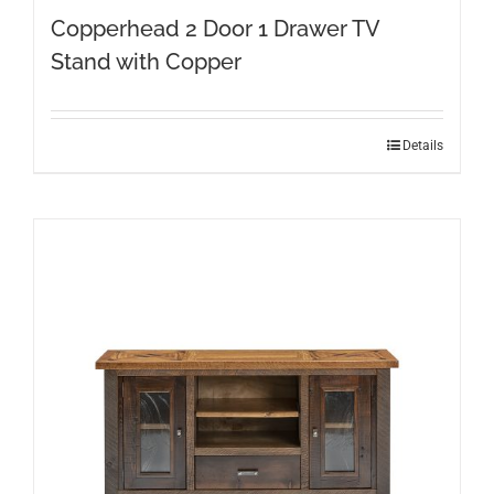
Copperhead 2 Door 1 Drawer TV
Stand with Copper
Details