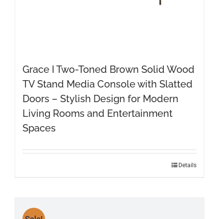
Grace I Two-Toned Brown Solid Wood
TV Stand Media Console with Slatted
Doors – Stylish Design for Modern
Living Rooms and Entertainment
Spaces
Details
Sale!