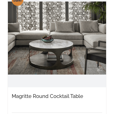
Magritte Round Cocktail Table