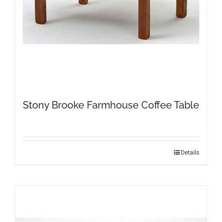
Stony Brooke Farmhouse Coffee Table
Details