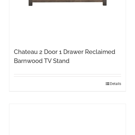
Chateau 2 Door 1 Drawer Reclaimed
Barnwood TV Stand
Details