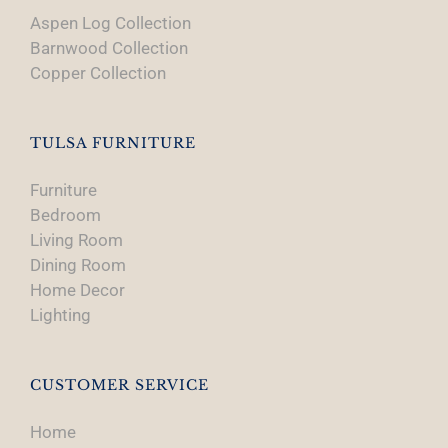
Aspen Log Collection
Barnwood Collection
Copper Collection
TULSA FURNITURE
Furniture
Bedroom
Living Room
Dining Room
Home Decor
Lighting
CUSTOMER SERVICE
Home