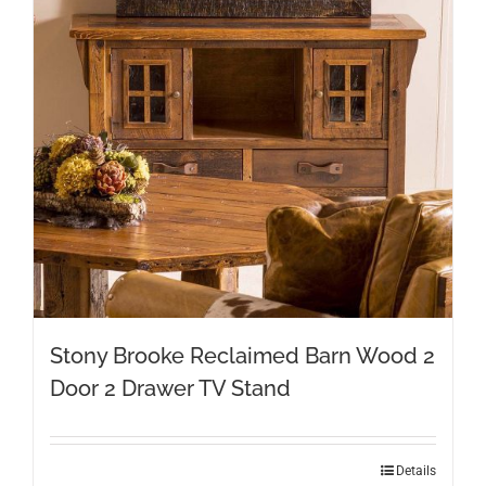
Stony Brooke Reclaimed Barn Wood 2
Door 2 Drawer TV Stand
Details