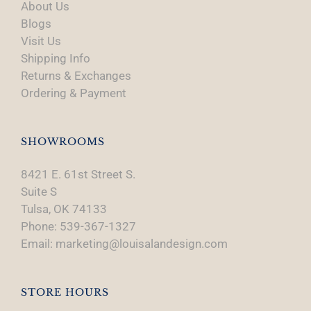
About Us
Blogs
Visit Us
Shipping Info
Returns & Exchanges
Ordering & Payment
SHOWROOMS
8421 E. 61st Street S.
Suite S
Tulsa, OK 74133
Phone: 539-367-1327
Email: marketing@louisalandesign.com
STORE HOURS