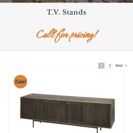
T.V. Stands
Call for pricing!
1
2
Next
Sale!