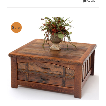
Details
Sale!