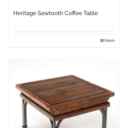
Heritage Sawtooth Coffee Table
Details