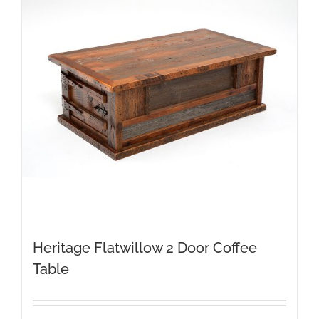
Heritage Flatwillow 2 Door Coffee
Table