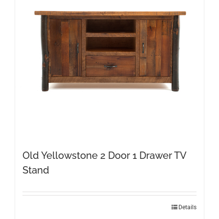
Old Yellowstone 2 Door 1 Drawer TV
Stand
Details