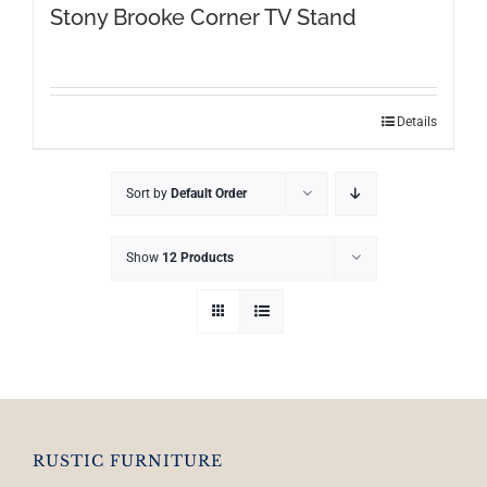
Stony Brooke Corner TV Stand
Details
Sort by
Default Order
Show
12 Products
RUSTIC FURNITURE