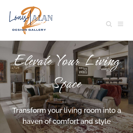
Skip
to
content
Elevate Your Living
Space
Transform your living room into a
haven of comfort and style