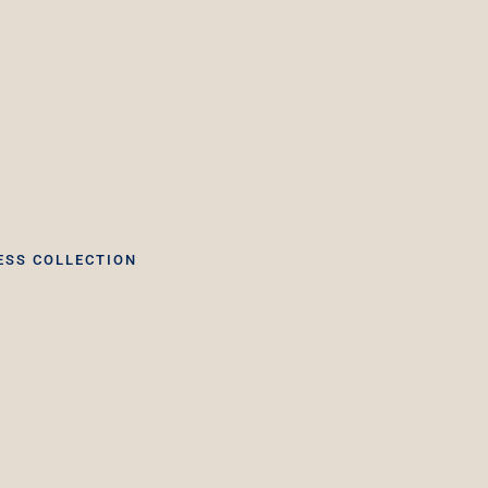
ESS COLLECTION