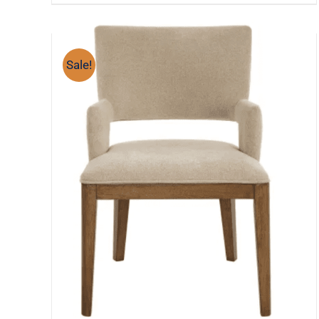
Sale!