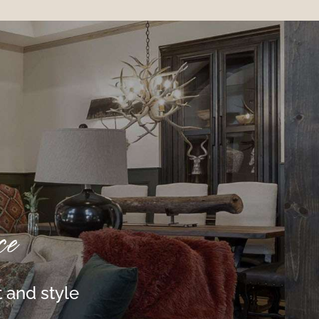
ce
 and style