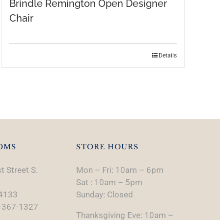
Brindle Remington Open Designer
Chair
Details
OMS
STORE HOURS
t Street S.
Mon – Fri: 10am – 6pm
Sat : 10am – 5pm
74133
Sunday: Closed
-367-1327
Thanksgiving Eve: 10am –