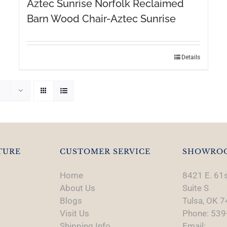
Aztec Sunrise Norfolk Reclaimed
Barn Wood Chair-Aztec Sunrise
Details
TURE
CUSTOMER SERVICE
SHOWRO
Home
8421 E. 61s
About Us
Suite S
Blogs
Tulsa, OK 
Visit Us
Phone: 539
Shipping Info
Email: