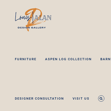
Skip
to
content
FURNITURE
ASPEN LOG COLLECTION
BARN
DESIGNER CONSULTATION
VISIT US