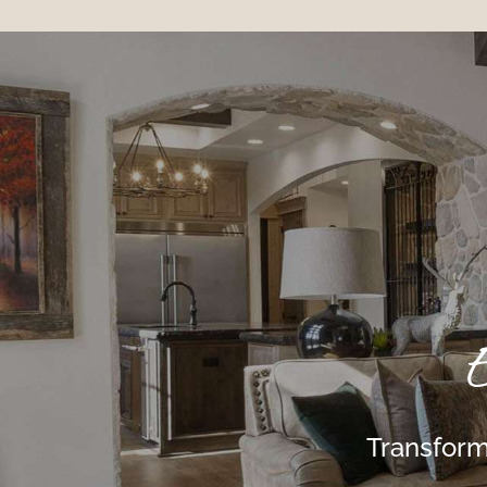
E
Transform