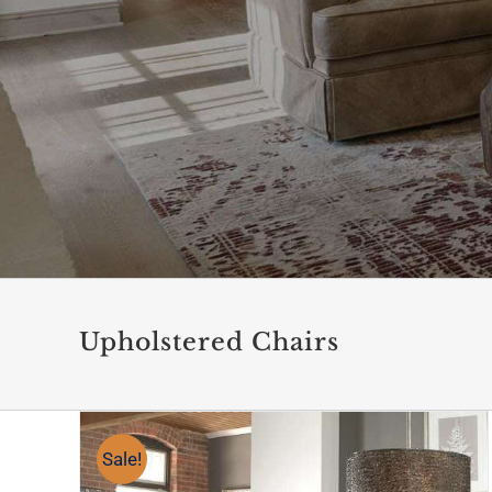
Upholstered Chairs
Sale!