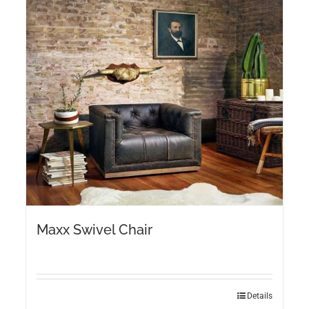
Maxx Swivel Chair
Details