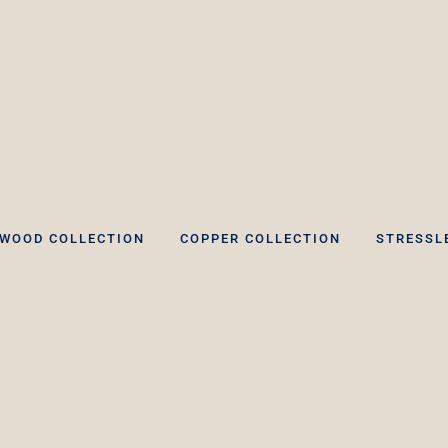
WOOD COLLECTION
COPPER COLLECTION
STRESSL