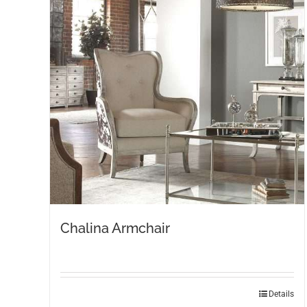
Chalina Armchair
Details