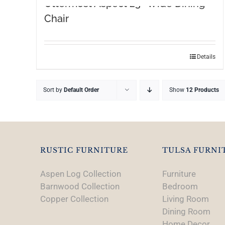
Uttermost Aspect 23″ Wide Dining
Chair
Details
Sort by
Default Order
Show
12 Products
RUSTIC FURNITURE
TULSA FURNI
Aspen Log Collection
Furniture
Barnwood Collection
Bedroom
Copper Collection
Living Room
Dining Room
Home Decor