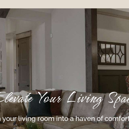
levate Your Living Spa
 your living room into a haven of comfort