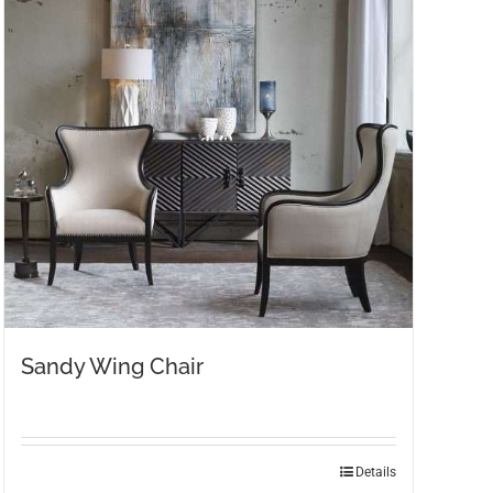
Sandy Wing Chair
Details