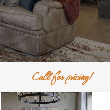
Call for pricing!