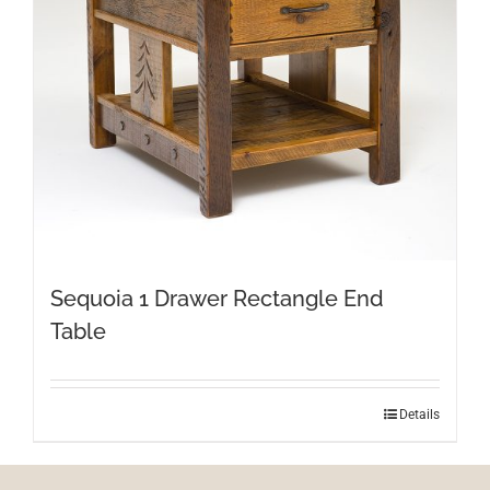
Sequoia 1 Drawer Rectangle End
Table
Details