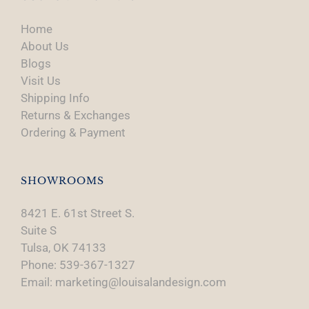
Home
About Us
Blogs
Visit Us
Shipping Info
Returns & Exchanges
Ordering & Payment
SHOWROOMS
8421 E. 61st Street S.
Suite S
Tulsa, OK 74133
Phone: 539-367-1327
Email: marketing@louisalandesign.com