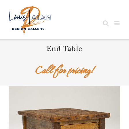
Skip
to
content
End Table
Call for pricing!