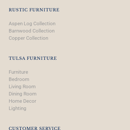
RUSTIC FURNITURE
Aspen Log Collection
Barnwood Collection
Copper Collection
TULSA FURNITURE
Furniture
Bedroom
Living Room
Dining Room
Home Decor
Lighting
CUSTOMER SERVICE