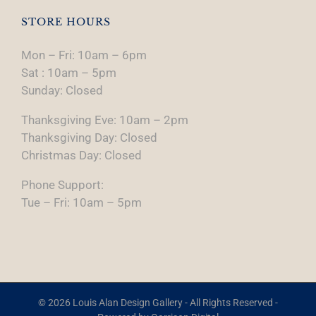
STORE HOURS
Mon – Fri: 10am – 6pm
Sat : 10am – 5pm
Sunday: Closed
Thanksgiving Eve: 10am – 2pm
Thanksgiving Day: Closed
Christmas Day: Closed
Phone Support:
Tue – Fri: 10am – 5pm
© 2026 Louis Alan Design Gallery - All Rights Reserved -