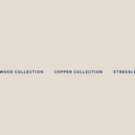
WOOD COLLECTION
COPPER COLLECTION
STRESSL