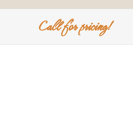
Call for pricing!