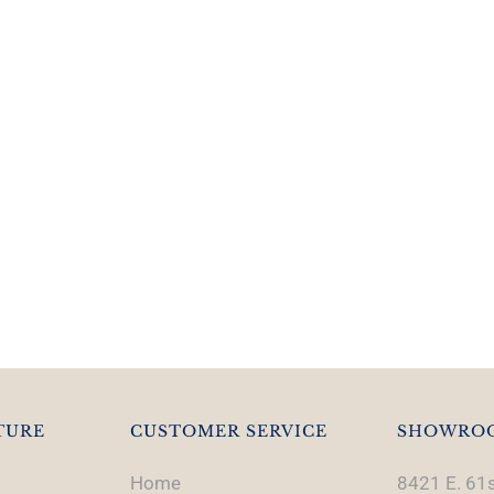
TURE
CUSTOMER SERVICE
SHOWRO
Home
8421 E. 61s