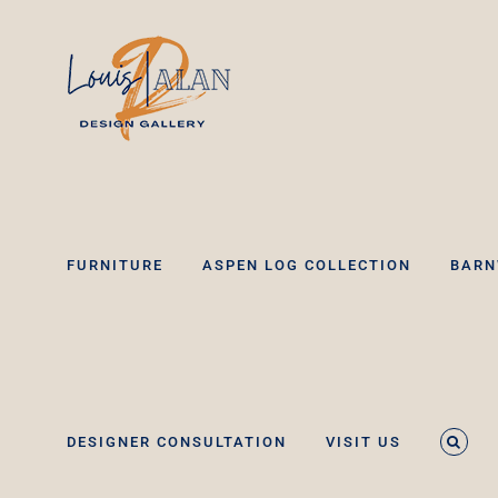
Skip
to
content
FURNITURE
ASPEN LOG COLLECTION
BARN
DESIGNER CONSULTATION
VISIT US