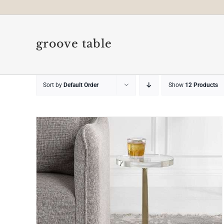
groove table
Sort by
Default Order
Show
12 Products