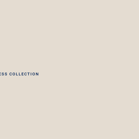
ESS COLLECTION