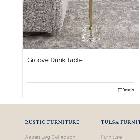
Groove Drink Table
Details
RUSTIC FURNITURE
TULSA FURNI
Aspen Log Collection
Furniture