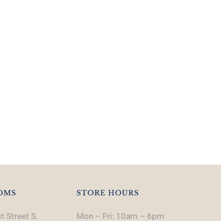
OMS
STORE HOURS
t Street S.
Mon – Fri: 10am – 6pm