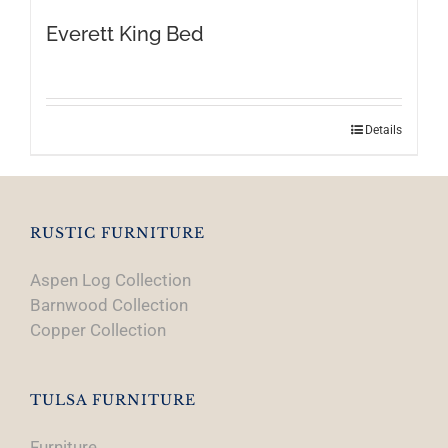
Everett King Bed
Details
RUSTIC FURNITURE
Aspen Log Collection
Barnwood Collection
Copper Collection
TULSA FURNITURE
Furniture