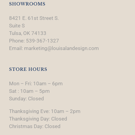
SHOWROOMS
8421 E. 61st Street S.
Suite S
Tulsa, OK 74133
Phone: 539-367-1327
Email: marketing@louisalandesign.com
STORE HOURS
Mon – Fri: 10am – 6pm
Sat : 10am – 5pm
Sunday: Closed
Thanksgiving Eve: 10am – 2pm
Thanksgiving Day: Closed
Christmas Day: Closed