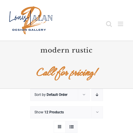
Skip
to
content
modern rustic
Call for pricing!
Sort by
Default Order
Show
12 Products