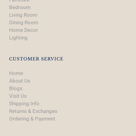
Bedroom
Living Room
Dining Room
Home Decor
Lighting
CUSTOMER SERVICE
Home
About Us
Blogs
Visit Us
Shipping Info
Returns & Exchanges
Ordering & Payment