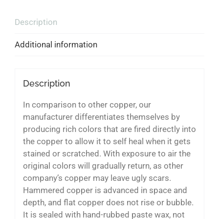
Description
Additional information
Description
In comparison to other copper, our
manufacturer differentiates themselves by
producing rich colors that are fired directly into
the copper to allow it to self heal when it gets
stained or scratched. With exposure to air the
original colors will gradually return, as other
company’s copper may leave ugly scars.
Hammered copper is advanced in space and
depth, and flat copper does not rise or bubble.
It is sealed with hand-rubbed paste wax, not