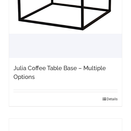
Julia Coffee Table Base – Multiple
Options
This
Details
product
has
multiple
variants.