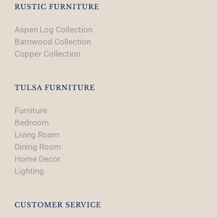
RUSTIC FURNITURE
Aspen Log Collection
Barnwood Collection
Copper Collection
TULSA FURNITURE
Furniture
Bedroom
Living Room
Dining Room
Home Decor
Lighting
CUSTOMER SERVICE