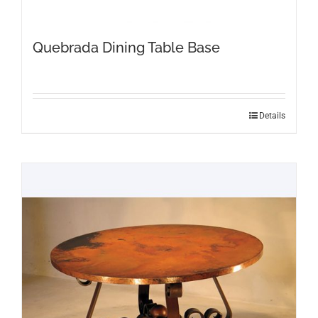
Quebrada Dining Table Base
Details