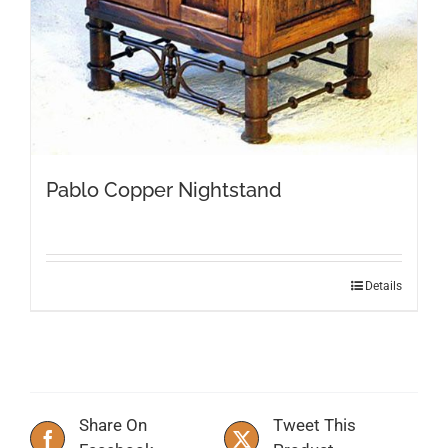
Pablo Copper Nightstand
Details
Share On
Tweet This