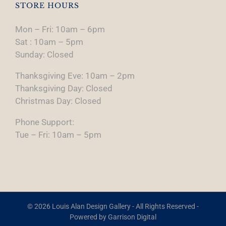
STORE HOURS
Mon – Fri: 10am – 6pm
Sat : 10am – 5pm
Sunday: Closed
Thanksgiving Eve: 10am – 2pm
Thanksgiving Day: Closed
Christmas Day: Closed
Phone Support:
Tue – Fri: 10am – 5pm
© 2026 Louis Alan Design Gallery - All Rights Reserved -
Powered by
Garrison Digital