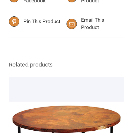
Facebook
Product
Email This
Pin This Product
Product
Related products