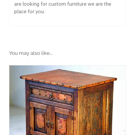
are looking for custom furniture we are the
place for you.
You may also like…