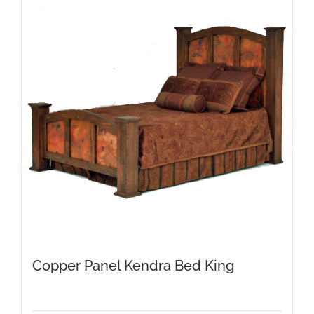
The
options
may
be
chosen
on
the
product
page
Copper Panel Kendra Bed King