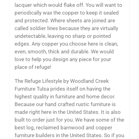
lacquer which would flake off. You will want to
periodically wax the copper to keep it sealed
and protected. Where sheets are joined are
called soldier lines because they are virtually
undetectable, leaving no sharp or pointed
edges. Any copper you choose here is clean,
even, smooth, thick and durable. We would
love to help you design any piece for your
place of refuge!
The Refuge Lifestyle by Woodland Creek
Furniture Tulsa prides itself on having the
highest quality in furniture and home decor.
Because our hand crafted rustic furniture is
made right here in the United States. It is also
built to order just for you. We have some of the
best log, reclaimed barnwood and copper
furniture builders in the United States. So if you