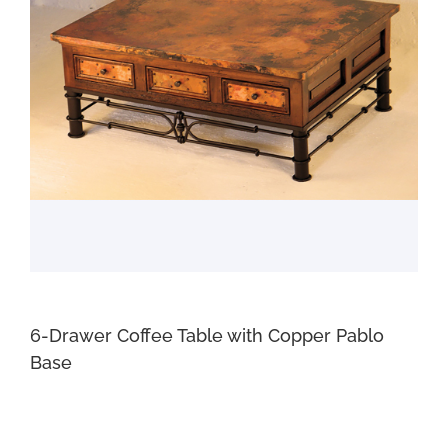
6-Drawer Coffee Table with Copper Pablo
Base