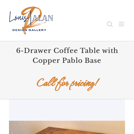
Skip
to
content
6-Drawer Coffee Table with
Copper Pablo Base
Call for pricing!