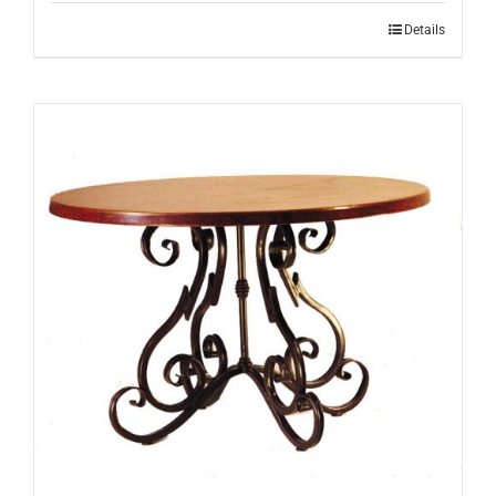
Details