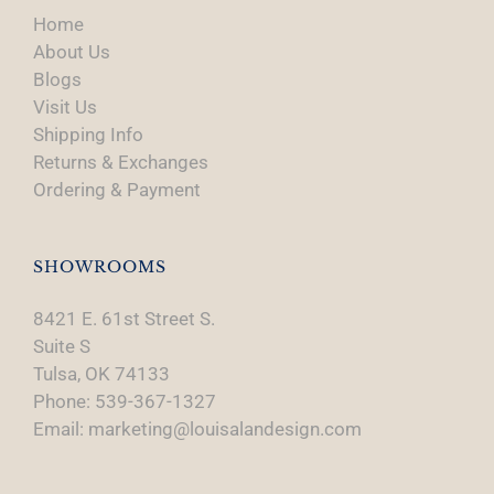
Home
About Us
Blogs
Visit Us
Shipping Info
Returns & Exchanges
Ordering & Payment
SHOWROOMS
8421 E. 61st Street S.
Suite S
Tulsa, OK 74133
Phone: 539-367-1327
Email: marketing@louisalandesign.com