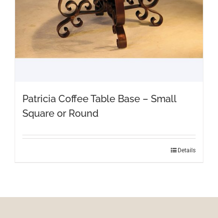
Patricia Coffee Table Base – Small
Square or Round
Details