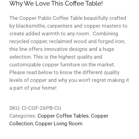
Why We Love This Coffee Table!
The Copper Pablo Coffee Table beautifully crafted
by blacksmiths, carpenters and copper masters to
create added warmth to any room . Combining
recycled copper, reclaimed wood and forged iron,
this line offers innovative designs and a huge
selection. This is the highest quality and
customizable copper furniture on the market.
Please read below to know the different quality
levels of copper and why you won’t regret making it
a part of your home!
SKU:
CI-COF-26PB-CU
Categories:
Copper Coffee Tables
,
Copper
Collection
,
Copper Living Room