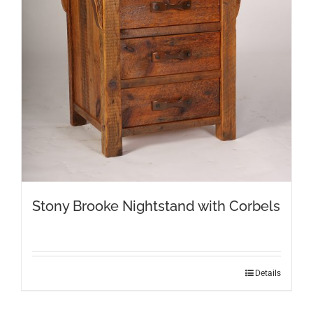
Stony Brooke Nightstand with Corbels
Details