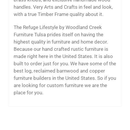
handles. Very Arts and Crafts in feel and look,
with a true Timber Frame quality about it.
The Refuge Lifestyle by Woodland Creek
Furniture Tulsa prides itself on having the
highest quality in furniture and home decor.
Because our hand crafted rustic furniture is
made right here in the United States. It is also
built to order just for you. We have some of the
best log, reclaimed barnwood and copper
furniture builders in the United States. So if you
are looking for custom furniture we are the
place for you.