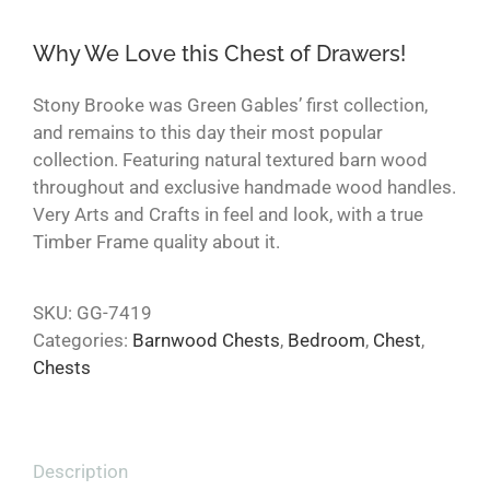
Why We Love this Chest of Drawers!
Stony Brooke was Green Gables’ first collection,
and remains to this day their most popular
collection. Featuring natural textured barn wood
throughout and exclusive handmade wood handles.
Very Arts and Crafts in feel and look, with a true
Timber Frame quality about it.
SKU:
GG-7419
Categories:
Barnwood Chests
,
Bedroom
,
Chest
,
Chests
Description