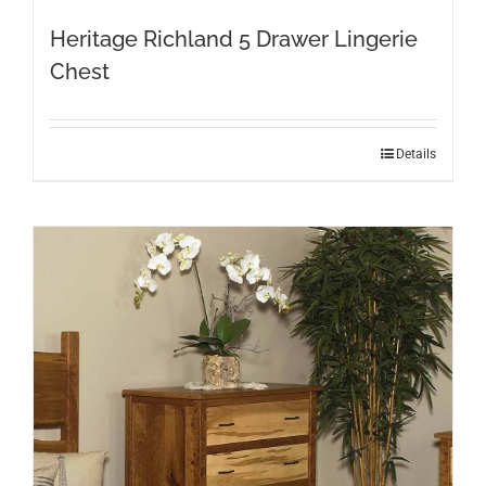
Heritage Richland 5 Drawer Lingerie
Chest
Details