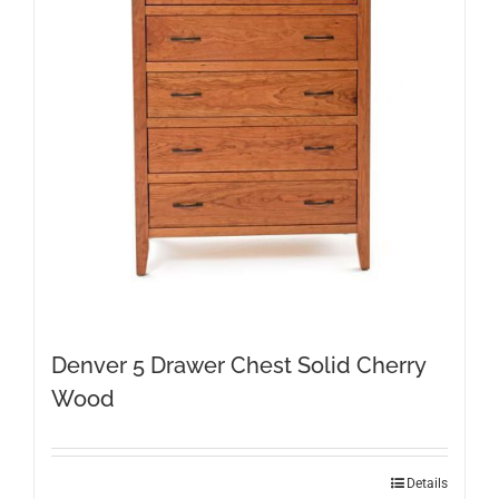
Denver 5 Drawer Chest Solid Cherry
Wood
Details