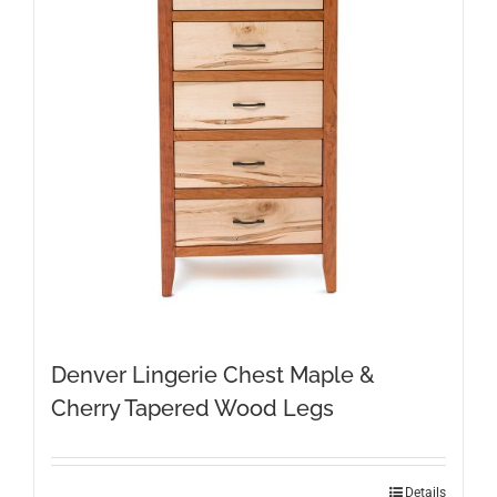
Denver Lingerie Chest Maple &
Cherry Tapered Wood Legs
Details