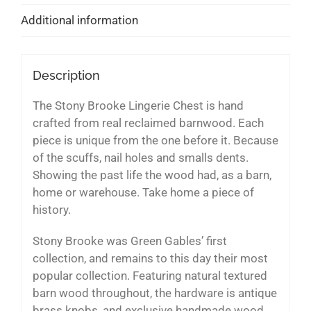
Additional information
Description
The Stony Brooke Lingerie Chest is hand
crafted from real reclaimed barnwood. Each
piece is unique from the one before it. Because
of the scuffs, nail holes and smalls dents.
Showing the past life the wood had, as a barn,
home or warehouse. Take home a piece of
history.
Stony Brooke was Green Gables’ first
collection, and remains to this day their most
popular collection. Featuring natural textured
barn wood throughout, the hardware is antique
brass knobs, and exclusive handmade wood