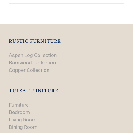
RUSTIC FURNITURE
Aspen Log Collection
Barnwood Collection
Copper Collection
TULSA FURNITURE
Furniture
Bedroom
Living Room
Dining Room