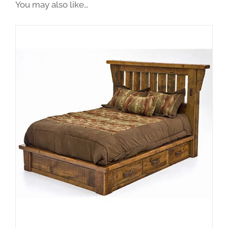
You may also like…