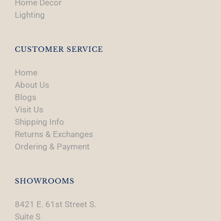
Home Decor
Lighting
CUSTOMER SERVICE
Home
About Us
Blogs
Visit Us
Shipping Info
Returns & Exchanges
Ordering & Payment
SHOWROOMS
8421 E. 61st Street S.
Suite S