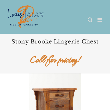
Skip
to
content
Stony Brooke Lingerie Chest
Call for pricing!