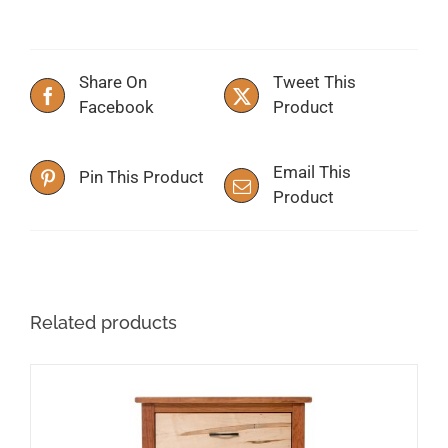
Share On
Tweet This
Facebook
Product
Email This
Pin This Product
Product
Related products