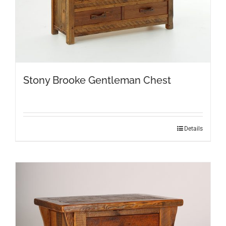
Stony Brooke Gentleman Chest
Details