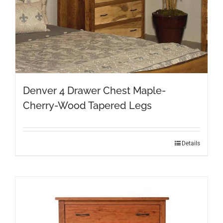
Denver 4 Drawer Chest Maple-
Cherry-Wood Tapered Legs
Details