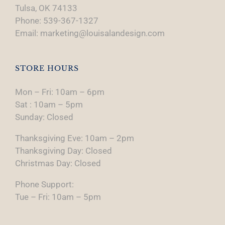
Tulsa, OK 74133
Phone: 539-367-1327
Email: marketing@louisalandesign.com
STORE HOURS
Mon – Fri: 10am – 6pm
Sat : 10am – 5pm
Sunday: Closed
Thanksgiving Eve: 10am – 2pm
Thanksgiving Day: Closed
Christmas Day: Closed
Phone Support:
Tue – Fri: 10am – 5pm