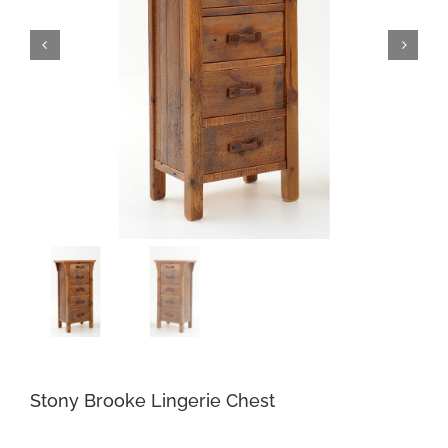
Stony Brooke Lingerie Chest