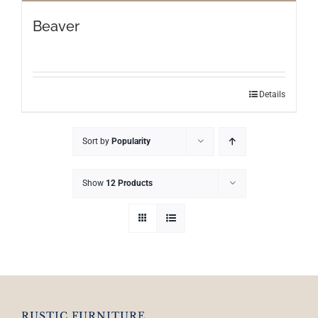
Beaver
Details
Sort by
Popularity
Show
12 Products
RUSTIC FURNITURE