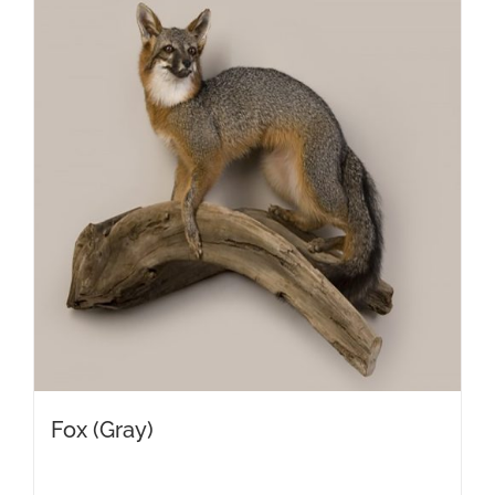
Fox (Gray)