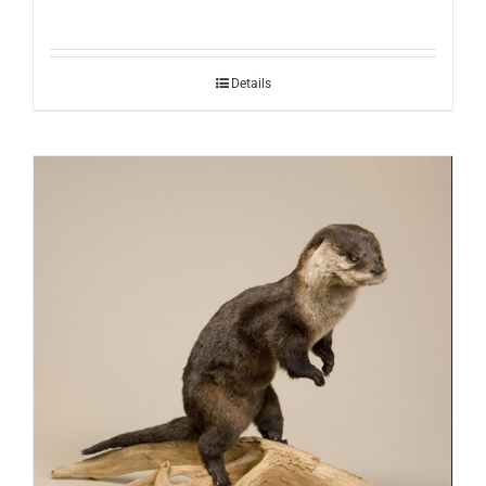
Details