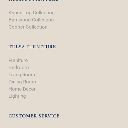
Aspen Log Collection
Barnwood Collection
Copper Collection
TULSA FURNITURE
Furniture
Bedroom
Living Room
Dining Room
Home Decor
Lighting
CUSTOMER SERVICE