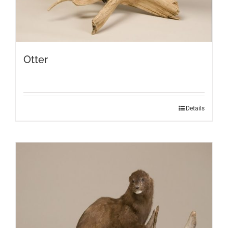
Otter
Details