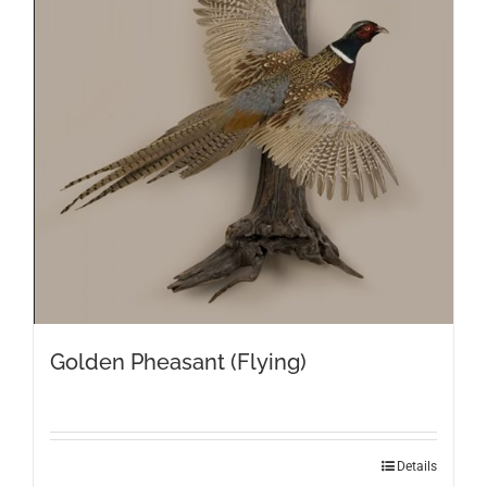
Golden Pheasant (Flying)
Details