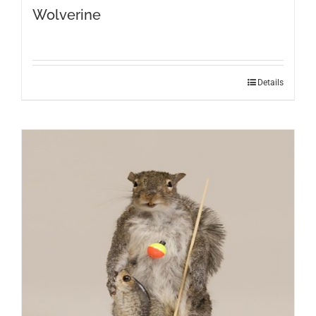
Wolverine
Details