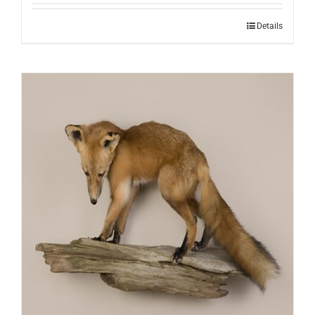
Details