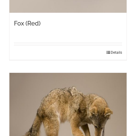
Fox (Red)
Details