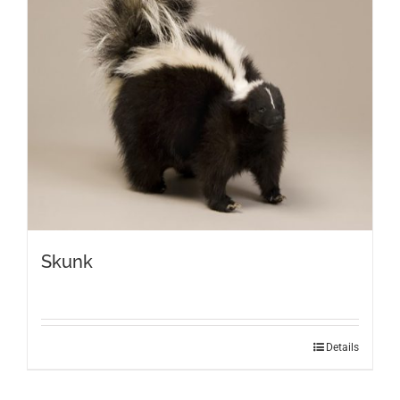
Skunk
Details