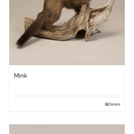
Mink
Details