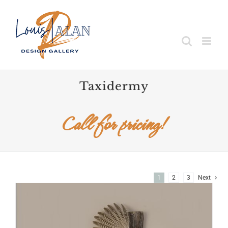
Skip
to
content
Taxidermy
Call for pricing!
1
2
3
Next