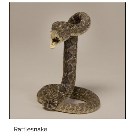
Rattlesnake