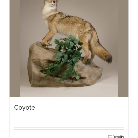
Coyote
Details