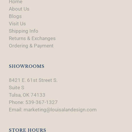
Home
About Us
Blogs
Visit Us
Shipping Info
Returns & Exchanges
Ordering & Payment
SHOWROOMS
8421 E. 61st Street S.
Suite S
Tulsa, OK 74133
Phone: 539-367-1327
Email: marketing@louisalandesign.com
STORE HOURS