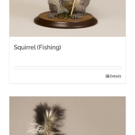
Squirrel (Fishing)
Details