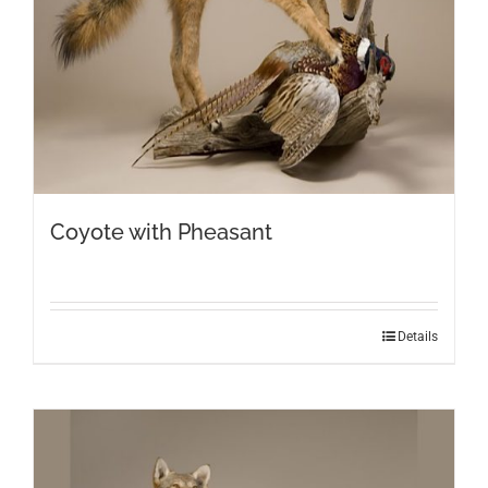
Coyote with Pheasant
Details