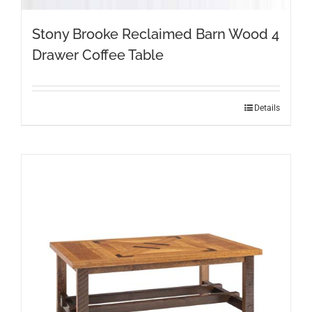
Stony Brooke Reclaimed Barn Wood 4
Drawer Coffee Table
This
Details
product
has
multiple
variants.
The
options
may
be
chosen
on
the