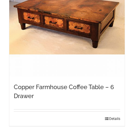
Copper Farmhouse Coffee Table – 6
Drawer
Details