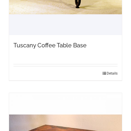
Tuscany Coffee Table Base
Details