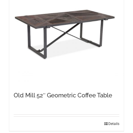
Old Mill 52″ Geometric Coffee Table
Details