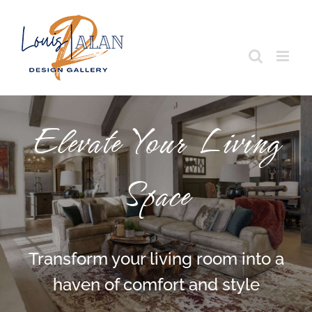
Skip
to
content
Elevate Your Living
Space
Transform your living room into a
haven of comfort and style