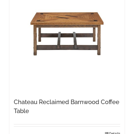
Chateau Reclaimed Barnwood Coffee
Table
Details