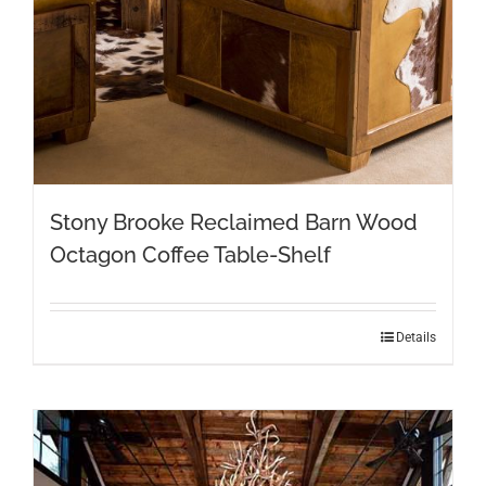
Stony Brooke Reclaimed Barn Wood
Octagon Coffee Table-Shelf
Details