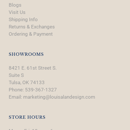
Blogs
Visit Us
Shipping Info
Returns & Exchanges
Ordering & Payment
SHOWROOMS
8421 E. 61st Street S.
Suite S
Tulsa, OK 74133
Phone: 539-367-1327
Email: marketing@louisalandesign.com
STORE HOURS