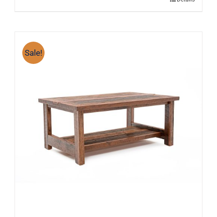
Sale!