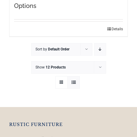
Options
This
Details
product
has
Sort by
Default Order
multiple
variants.
The
Show
12 Products
options
may
be
chosen
on
the
product
RUSTIC FURNITURE
page