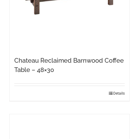
product
page
Chateau Reclaimed Barnwood Coffee
Table – 48×30
Details