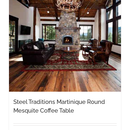
Steel Traditions Martinique Round
Mesquite Coffee Table