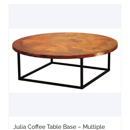
Julia Coffee Table Base – Multiple