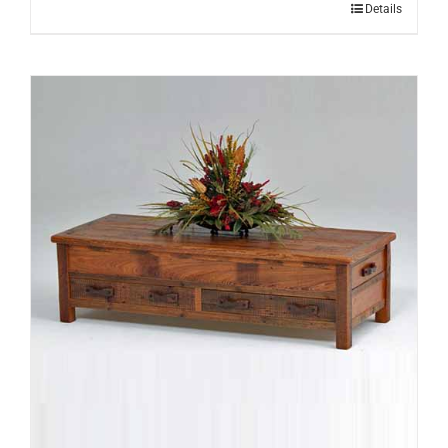
Details