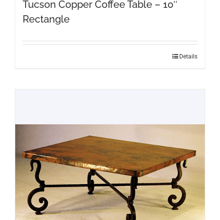
Tucson Copper Coffee Table – 10″
Rectangle
Details