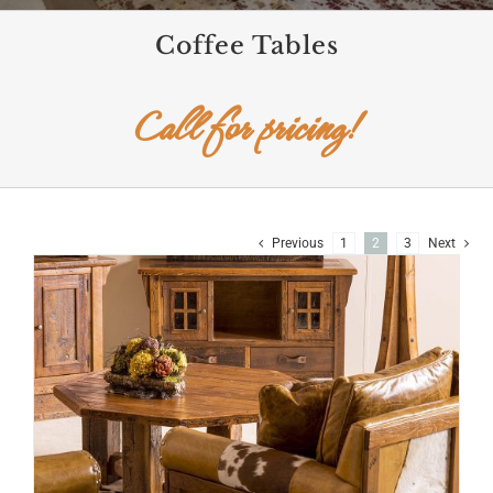
Coffee Tables
Call for pricing!
Previous
1
2
3
Next