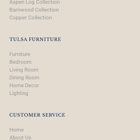
Aspen Log Collection
Barnwood Collection
Copper Collection
TULSA FURNITURE
Furniture
Bedroom
Living Room
Dining Room
Home Decor
Lighting
CUSTOMER SERVICE
Home
About Us