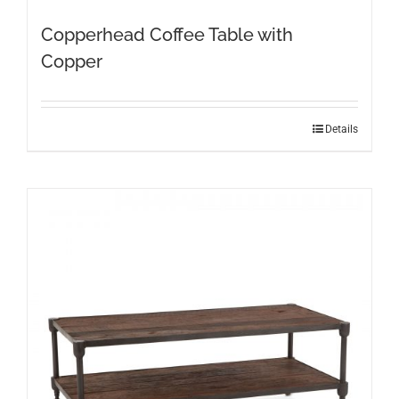
Copperhead Coffee Table with
Copper
Details