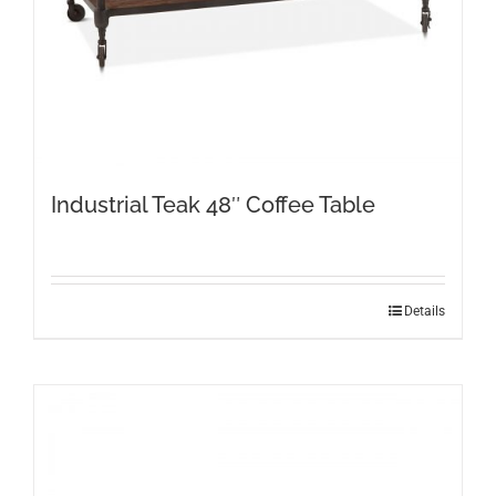
Industrial Teak 48″ Coffee Table
Details