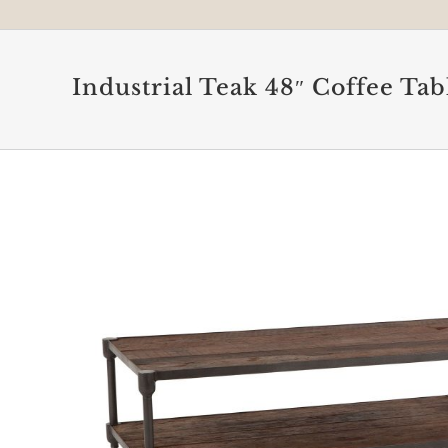
Industrial Teak 48″ Coffee Tab