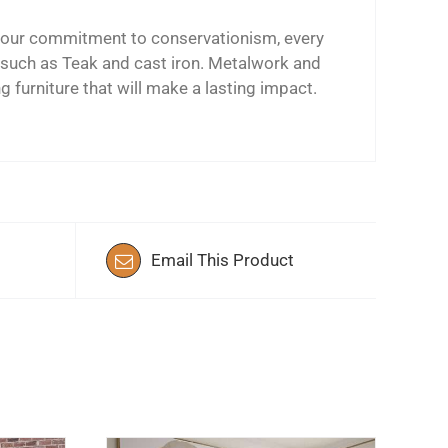
ing our commitment to conservationism, every
s such as Teak and cast iron. Metalwork and
ng furniture that will make a lasting impact.
Email This Product