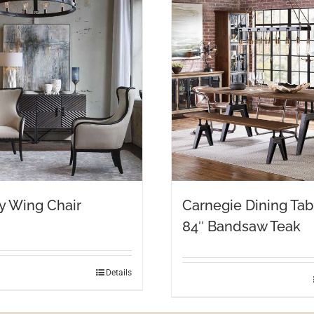
y Wing Chair
Carnegie Dining Tab
84″ Bandsaw Teak
Details