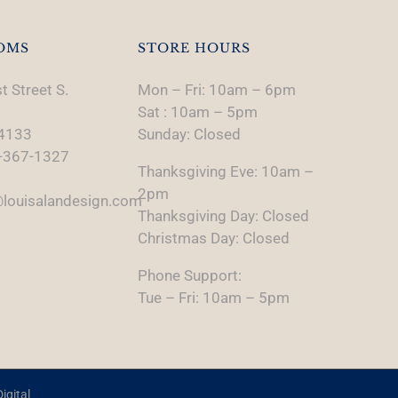
OMS
STORE HOURS
t Street S.
Mon – Fri: 10am – 6pm
Sat : 10am – 5pm
74133
Sunday: Closed
-367-1327
Thanksgiving Eve: 10am –
2pm
louisalandesign.com
Thanksgiving Day: Closed
Christmas Day: Closed
Phone Support:
Tue – Fri: 10am – 5pm
igital