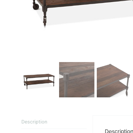
Description
Descriptio