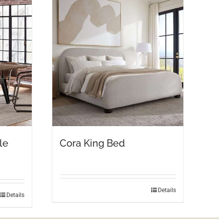
le
Cora King Bed
Details
Details