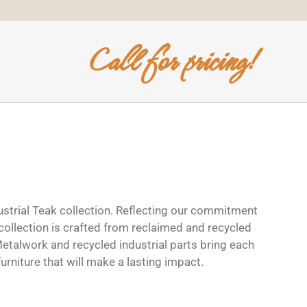
Call for pricing!
dustrial Teak collection. Reflecting our commitment
 collection is crafted from reclaimed and recycled
Metalwork and recycled industrial parts bring each
 furniture that will make a lasting impact.