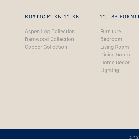
RUSTIC FURNITURE
TULSA FURNI
Aspen Log Collection
Furniture
Barnwood Collection
Bedroom
Copper Collection
Living Room
Dining Room
Home Decor
Lighting
© 202