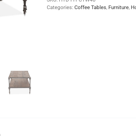
Categories:
Coffee Tables
,
Furniture
,
H
n