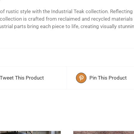
of rustic style with the Industrial Teak collection. Reflect
s collection is crafted from reclaimed and recycled material
strial parts bring each piece to life, creating visually stunni
Tweet This Product
Pin This Product