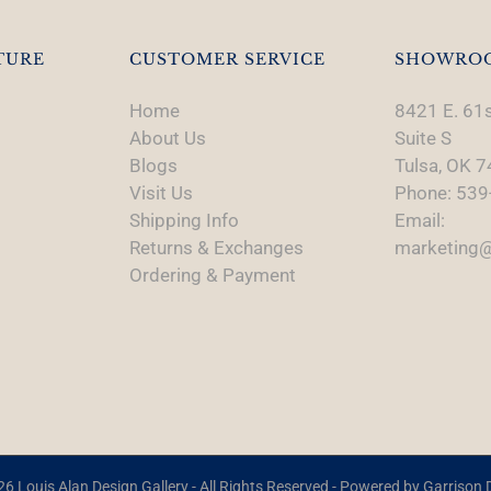
TURE
CUSTOMER SERVICE
SHOWRO
Home
8421 E. 61s
About Us
Suite S
Blogs
Tulsa, OK 
Visit Us
Phone: 539
Shipping Info
Email:
Returns & Exchanges
marketing@
Ordering & Payment
6 Louis Alan Design Gallery - All Rights Reserved - Powered by
Garrison D