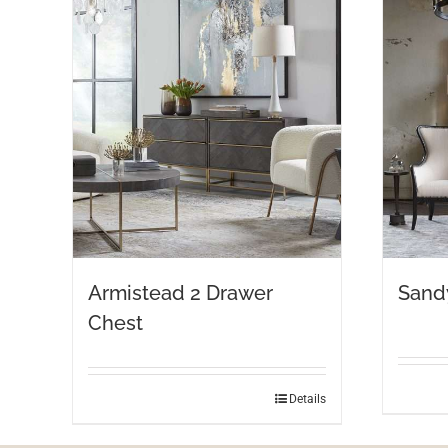
Armistead 2 Drawer
Sand
Chest
Details