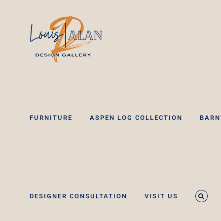
Skip
to
content
FURNITURE
ASPEN LOG COLLECTION
BARN
DESIGNER CONSULTATION
VISIT US