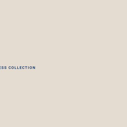
ESS COLLECTION