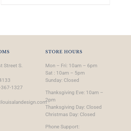
OMS
STORE HOURS
t Street S.
Mon – Fri: 10am – 6pm
Sat : 10am – 5pm
74133
Sunday: Closed
-367-1327
Thanksgiving Eve: 10am –
2pm
louisalandesign.com
Thanksgiving Day: Closed
Christmas Day: Closed
Phone Support: