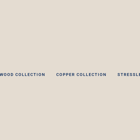
WOOD COLLECTION
COPPER COLLECTION
STRESSL