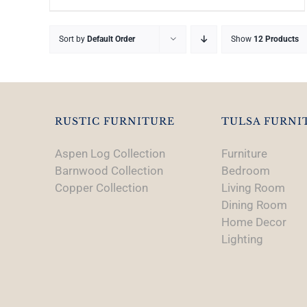
Sort by
Default Order
Show
12 Products
RUSTIC FURNITURE
TULSA FURNI
Aspen Log Collection
Furniture
Barnwood Collection
Bedroom
Copper Collection
Living Room
Dining Room
Home Decor
Lighting