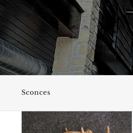
Sconces