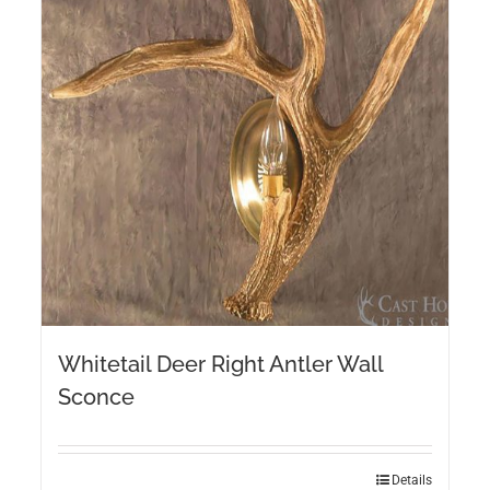
Whitetail Deer Right Antler Wall
Sconce
Details