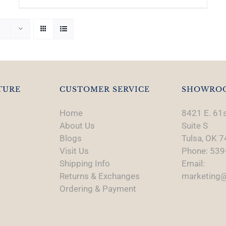
TURE
CUSTOMER SERVICE
SHOWRO
Home
8421 E. 61s
About Us
Suite S
Blogs
Tulsa, OK 
Visit Us
Phone: 539
Shipping Info
Email:
Returns & Exchanges
marketing@
Ordering & Payment