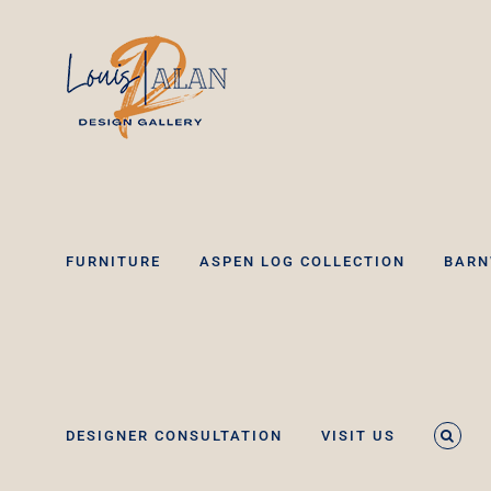
Skip
to
content
FURNITURE
ASPEN LOG COLLECTION
BARN
DESIGNER CONSULTATION
VISIT US