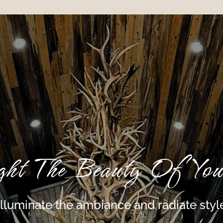
ght The Beauty Of You
Illuminate the ambiance and radiate styl