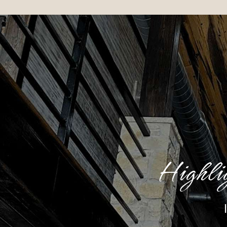
Highli