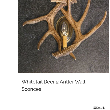
Whitetail Deer 2 Antler Wall
Sconces
Details