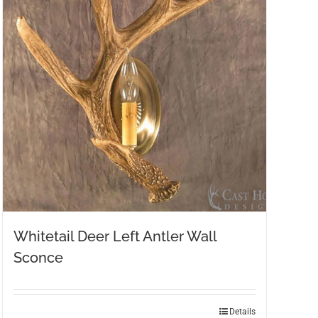
Whitetail Deer Left Antler Wall
Sconce
Details