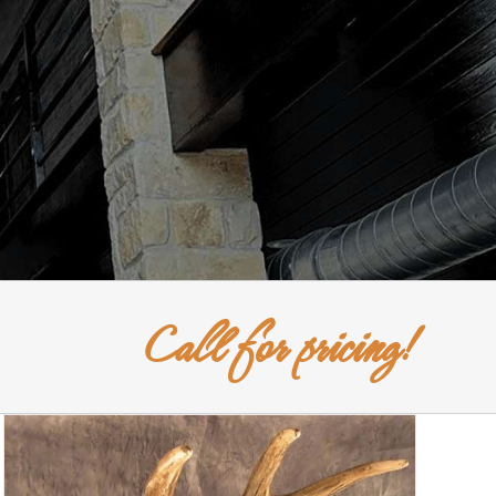
Call for pricing!