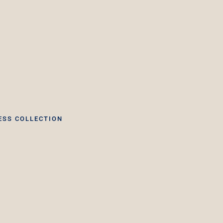
ESS COLLECTION