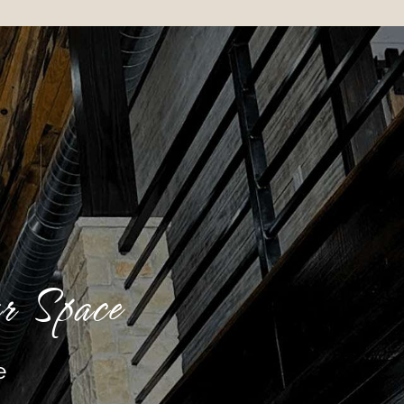
r Space
e