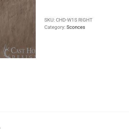
SKU:
CHD-W1S RIGHT
Category:
Sconces
n