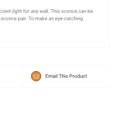
cent light for any wall. This sconce can be
l sconce pair. To make an eye-catching
Email This Product