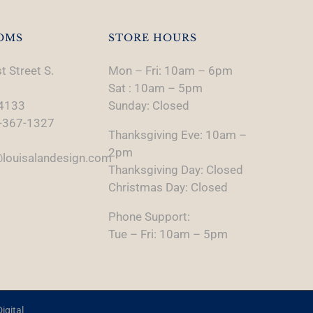
OMS
STORE HOURS
t Street S.
Mon – Fri: 10am – 6pm
Sat : 10am – 5pm
74133
Sunday: Closed
-367-1327
Thanksgiving Eve: 10am –
2pm
louisalandesign.com
Thanksgiving Day: Closed
Christmas Day: Closed
Phone Support:
Tue – Fri: 10am – 5pm
igital