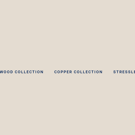
WOOD COLLECTION
COPPER COLLECTION
STRESSL