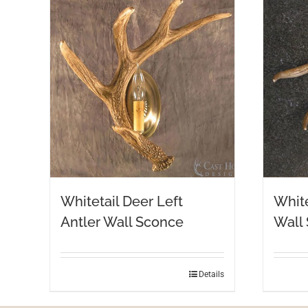
Whitetail Deer Left
White
Antler Wall Sconce
Wall
Details