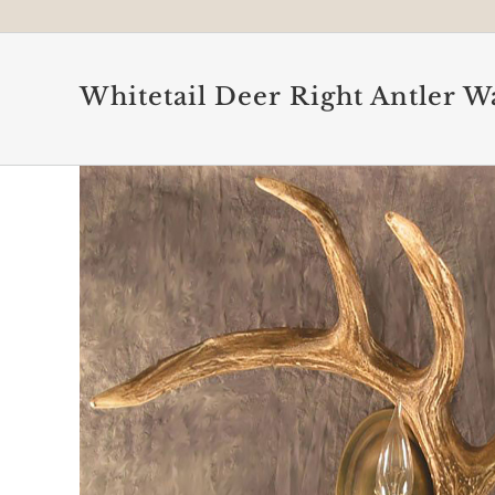
Whitetail Deer Right Antler W