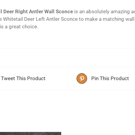
l Deer Right Antler Wall Sconce
is an absolutely amazing ac
e Whitetail Deer Left Antler Sconce to make a matching wal
 is a great choice.
Tweet This Product
Pin This Product