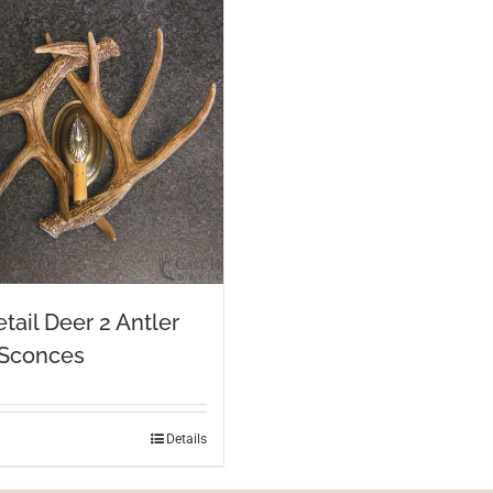
tail Deer 2 Antler
 Sconces
Details