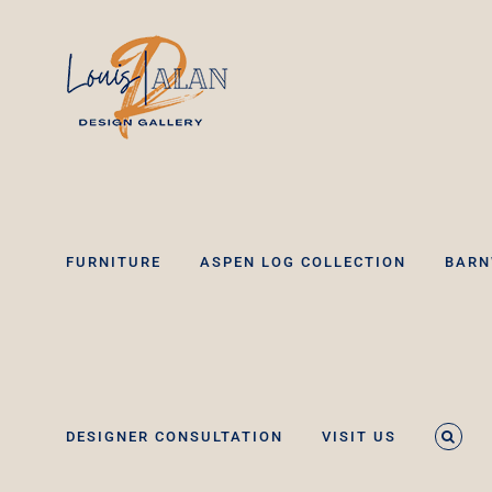
Skip
to
content
FURNITURE
ASPEN LOG COLLECTION
BARN
DESIGNER CONSULTATION
VISIT US