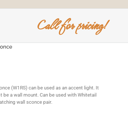
Call for pricing!
conce
conce (W1RS) can be used as an accent light. It
t be a wall mount. Can be used with Whitetail
tching wall sconce pair.