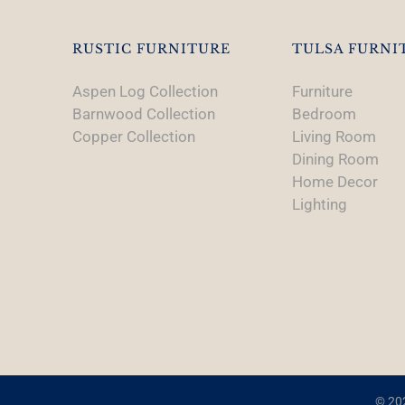
RUSTIC FURNITURE
TULSA FURNI
Aspen Log Collection
Furniture
Barnwood Collection
Bedroom
Copper Collection
Living Room
Dining Room
Home Decor
Lighting
© 202