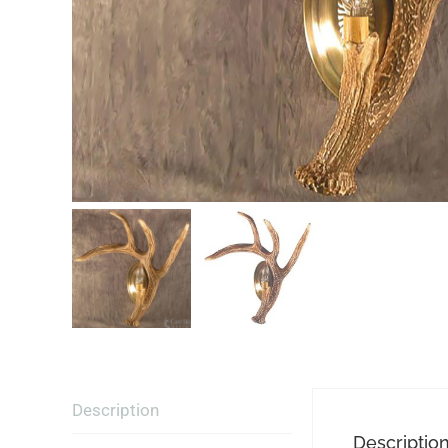
Description
Descriptio