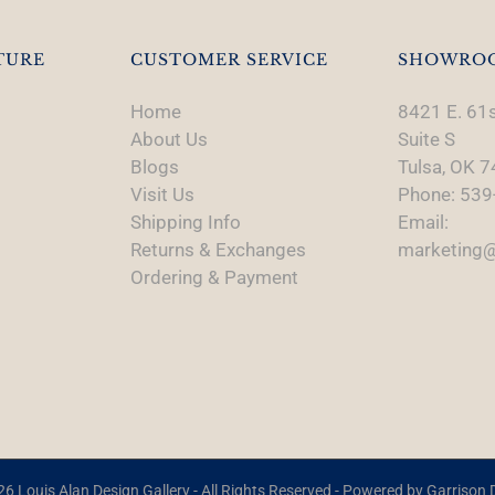
TURE
CUSTOMER SERVICE
SHOWRO
Home
8421 E. 61s
About Us
Suite S
Blogs
Tulsa, OK 
Visit Us
Phone: 539
Shipping Info
Email:
Returns & Exchanges
marketing@
Ordering & Payment
6 Louis Alan Design Gallery - All Rights Reserved - Powered by
Garrison D