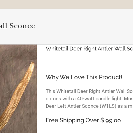
all Sconce
Whitetail Deer Right Antler Wall S
Why We Love This Product!
This Whitetail Deer Right Antler Wall S
comes with a 40-watt candle light. Mus
Deer Left Antler Sconce (W1LS) as a ma
Free Shipping Over $ 99.00