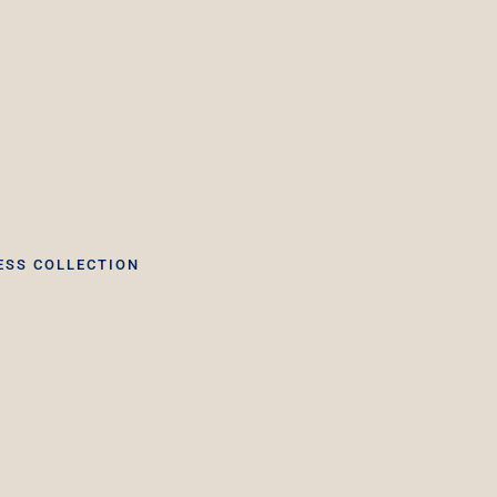
ESS COLLECTION