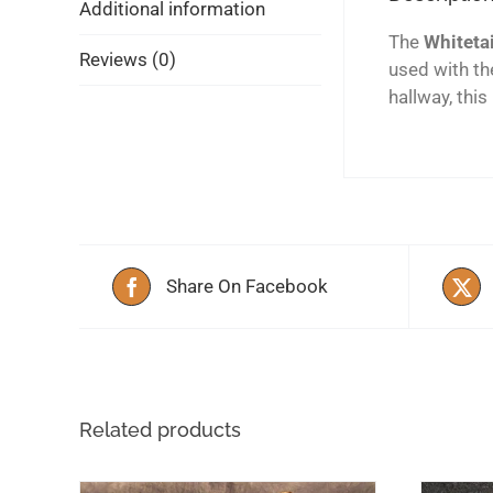
Additional information
The
Whitetai
Reviews (0)
used with th
hallway, this
Share On Facebook
Related products