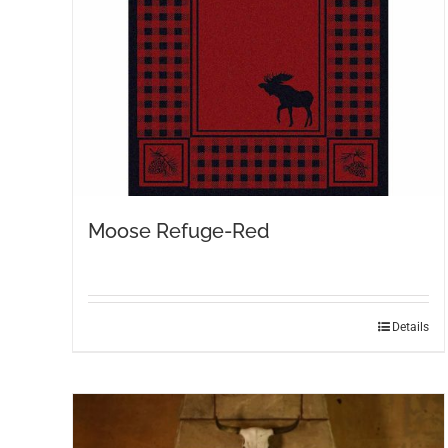
on
the
product
page
Moose Refuge-Red
This
Details
product
has
multiple
variants.