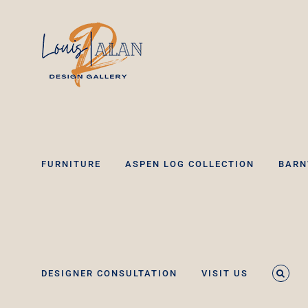
Skip
to
content
FURNITURE
ASPEN LOG COLLECTION
BARN
DESIGNER CONSULTATION
VISIT US