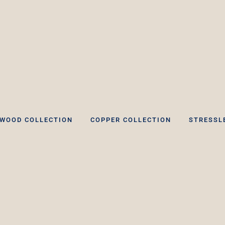
WOOD COLLECTION
COPPER COLLECTION
STRESSL