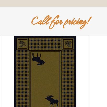
Call for pricing!