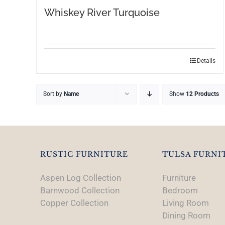
Whiskey River Turquoise
This
Details
product
has
Sort by
Name
Show
12 Products
multiple
variants.
The
options
may
RUSTIC FURNITURE
TULSA FURNI
be
chosen
Aspen Log Collection
Furniture
on
Barnwood Collection
Bedroom
the
Copper Collection
Living Room
product
Dining Room