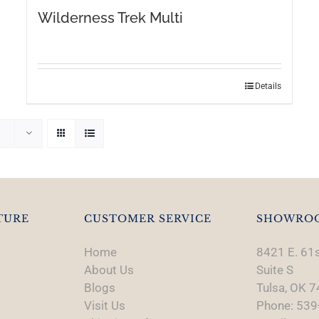
Wilderness Trek Multi
This
Details
product
has
multiple
variants.
The
options
may
TURE
CUSTOMER SERVICE
SHOWRO
be
chosen
Home
8421 E. 61s
on
About Us
Suite S
the
Blogs
Tulsa, OK 
product
Visit Us
Phone: 539