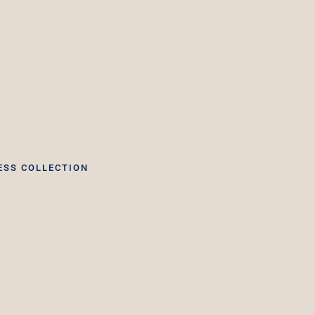
ESS COLLECTION