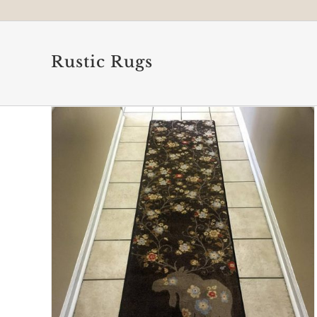
Rustic Rugs