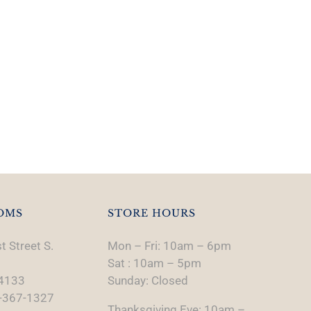
OMS
STORE HOURS
t Street S.
Mon – Fri: 10am – 6pm
Sat : 10am – 5pm
74133
Sunday: Closed
-367-1327
Thanksgiving Eve: 10am –