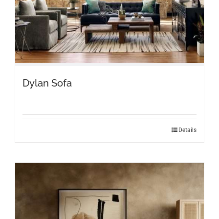
page
Dylan Sofa
Details