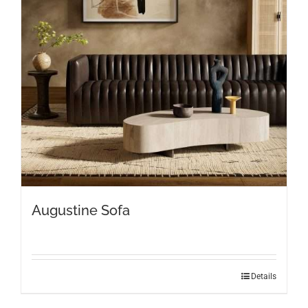
Augustine Sofa
Details