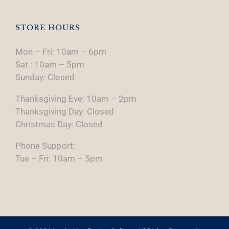
STORE HOURS
Mon – Fri: 10am – 6pm
Sat : 10am – 5pm
Sunday: Closed
Thanksgiving Eve: 10am – 2pm
Thanksgiving Day: Closed
Christmas Day: Closed
Phone Support:
Tue – Fri: 10am – 5pm