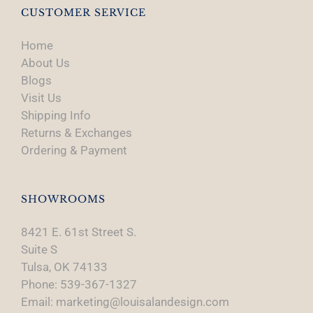
CUSTOMER SERVICE
Home
About Us
Blogs
Visit Us
Shipping Info
Returns & Exchanges
Ordering & Payment
SHOWROOMS
8421 E. 61st Street S.
Suite S
Tulsa, OK 74133
Phone: 539-367-1327
Email: marketing@louisalandesign.com