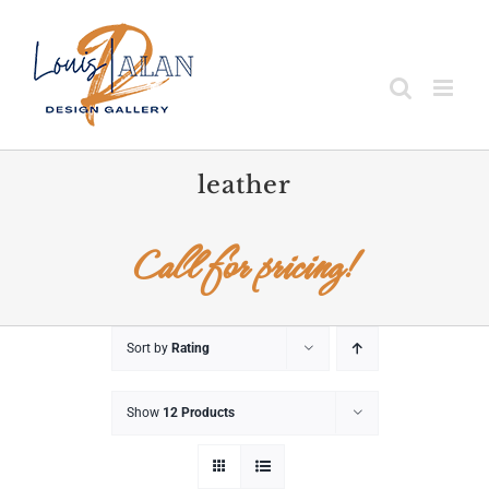
Skip
to
content
leather
Call for pricing!
Sort by
Rating
Show
12 Products