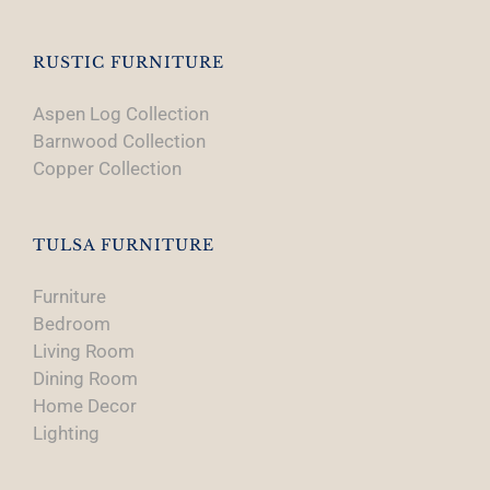
RUSTIC FURNITURE
Aspen Log Collection
Barnwood Collection
Copper Collection
TULSA FURNITURE
Furniture
Bedroom
Living Room
Dining Room
Home Decor
Lighting