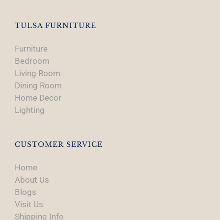
the
product
TULSA FURNITURE
page
Furniture
Bedroom
Living Room
Dining Room
Home Decor
Lighting
CUSTOMER SERVICE
Home
About Us
Blogs
Visit Us
Shipping Info