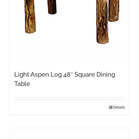
on
the
product
page
Light Aspen Log 48″ Square Dining
Table
Details