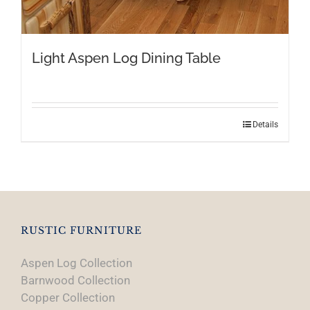
Light Aspen Log Dining Table
This
Details
product
has
multiple
variants.
The
options
RUSTIC FURNITURE
may
Aspen Log Collection
be
Barnwood Collection
chosen
Copper Collection
on