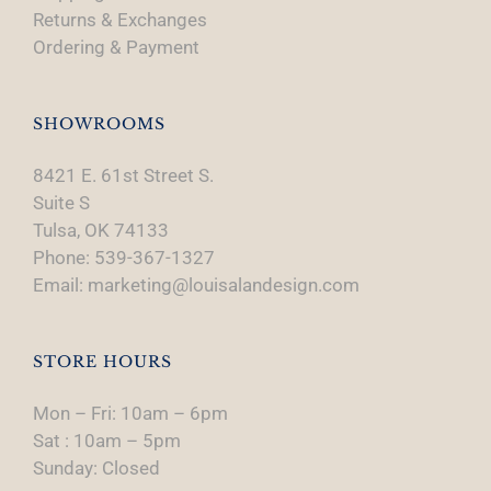
Returns & Exchanges
Ordering & Payment
SHOWROOMS
8421 E. 61st Street S.
Suite S
Tulsa, OK 74133
Phone: 539-367-1327
Email: marketing@louisalandesign.com
STORE HOURS
Mon – Fri: 10am – 6pm
Sat : 10am – 5pm
Sunday: Closed