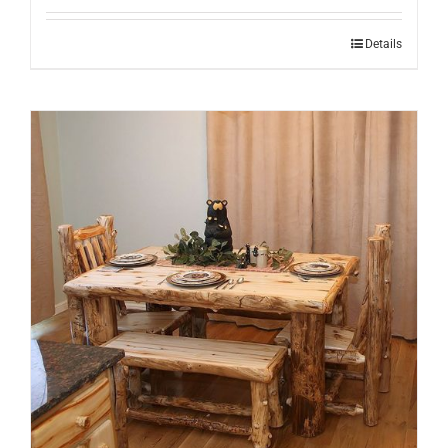
Details