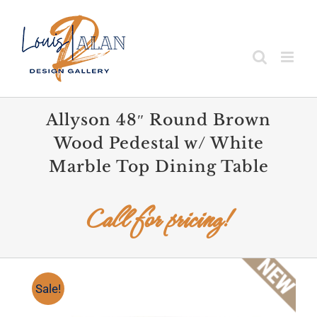
Skip
to
content
Allyson 48″ Round Brown
Wood Pedestal w/ White
Marble Top Dining Table
Call for pricing!
Sale!