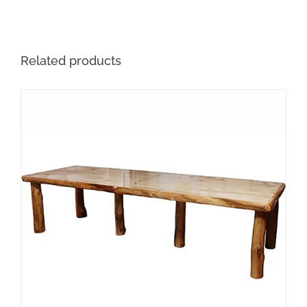
Related products