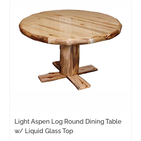
Light Aspen Log Round Dining Table
w/ Liquid Glass Top