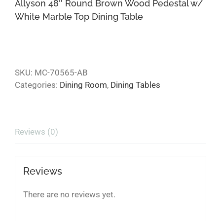
Allyson 48″ Round Brown Wood Pedestal w/
White Marble Top Dining Table
SKU:
MC-70565-AB
Categories:
Dining Room
,
Dining Tables
Reviews (0)
Reviews
There are no reviews yet.