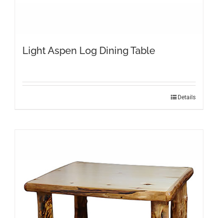
Light Aspen Log Dining Table
This
Details
product
has
multiple
variants.
The
options
may
be
chosen