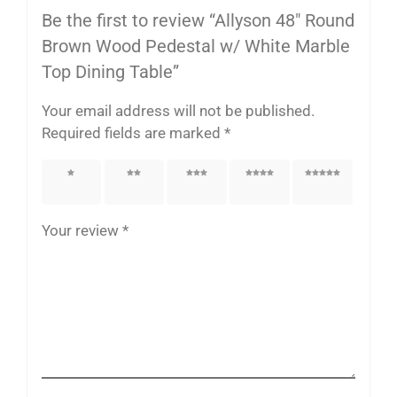
Be the first to review “Allyson 48″ Round
Brown Wood Pedestal w/ White Marble
Top Dining Table”
Your email address will not be published.
Required fields are marked
*
1 of 5
2 of 5
3 of 5
4 of 5
5 of 5
stars
stars
stars
stars
stars
Your review
*