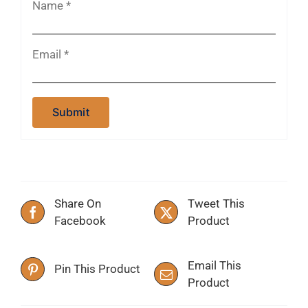
Name
*
Email
*
Share On
Tweet This
Facebook
Product
Email This
Pin This Product
Product