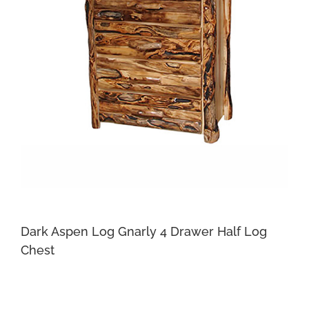
Dark Aspen Log Gnarly 4 Drawer Half Log
Chest