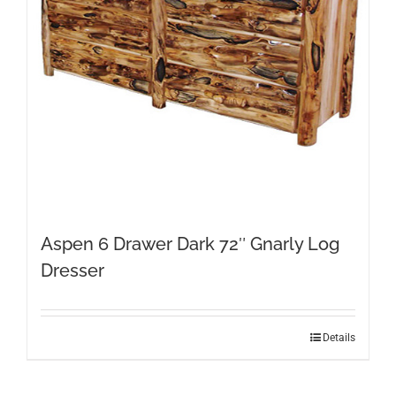
Aspen 6 Drawer Dark 72″ Gnarly Log
Dresser
Details