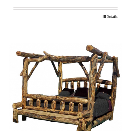
Details