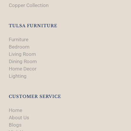
Copper Collection
TULSA FURNITURE
Furniture
Bedroom
Living Room
Dining Room
Home Decor
Lighting
CUSTOMER SERVICE
Home
About Us
Blogs