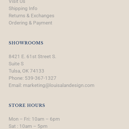
Visit Us
Shipping Info
Returns & Exchanges
Ordering & Payment
SHOWROOMS
8421 E. 61st Street S.
Suite S
Tulsa, OK 74133
Phone: 539-367-1327
Email: marketing@louisalandesign.com
STORE HOURS
Mon – Fri: 10am – 6pm
Sat : 10am – 5pm