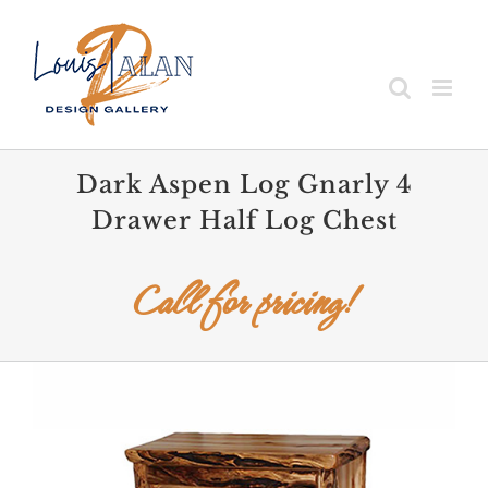
Skip
to
content
Dark Aspen Log Gnarly 4
Drawer Half Log Chest
Call for pricing!