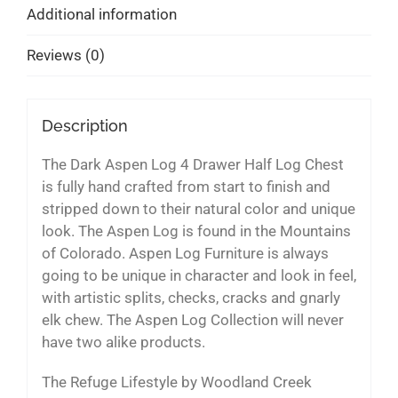
Additional information
Reviews (0)
Description
The Dark Aspen Log 4 Drawer Half Log Chest
is fully hand crafted from start to finish and
stripped down to their natural color and unique
look. The Aspen Log is found in the Mountains
of Colorado. Aspen Log Furniture is always
going to be unique in character and look in feel,
with artistic splits, checks, cracks and gnarly
elk chew. The Aspen Log Collection will never
have two alike products.
The Refuge Lifestyle by Woodland Creek