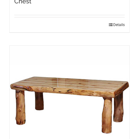
Chest
Details