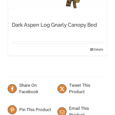
Dark Aspen Log Gnarly Canopy Bed
This
Details
product
has
multiple
variants.
The
Share On
Tweet This
options
Facebook
Product
may
be
chosen
Email This
Pin This Product
on
Product