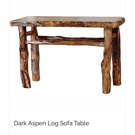
Dark Aspen Log Sofa Table