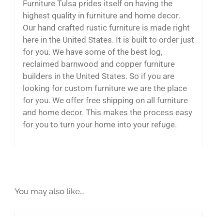
Furniture Tulsa prides itself on having the
highest quality in furniture and home decor.
Our hand crafted rustic furniture is made right
here in the United States. It is built to order just
for you. We have some of the best log,
reclaimed barnwood and copper furniture
builders in the United States. So if you are
looking for custom furniture we are the place
for you. We offer free shipping on all furniture
and home decor. This makes the process easy
for you to turn your home into your refuge.
You may also like…