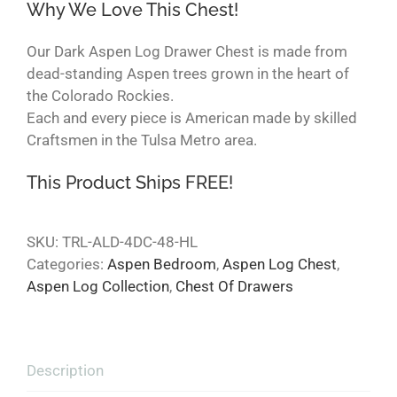
Why We Love This Chest!
Our Dark Aspen Log Drawer Chest is made from
dead-standing Aspen trees grown in the heart of
the Colorado Rockies.
Each and every piece is American made by skilled
Craftsmen in the Tulsa Metro area.
This Product Ships FREE!
SKU:
TRL-ALD-4DC-48-HL
Categories:
Aspen Bedroom
,
Aspen Log Chest
,
Aspen Log Collection
,
Chest Of Drawers
Description