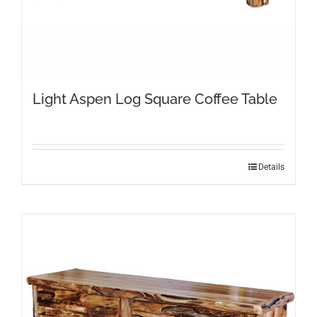
Light Aspen Log Square Coffee Table
Details