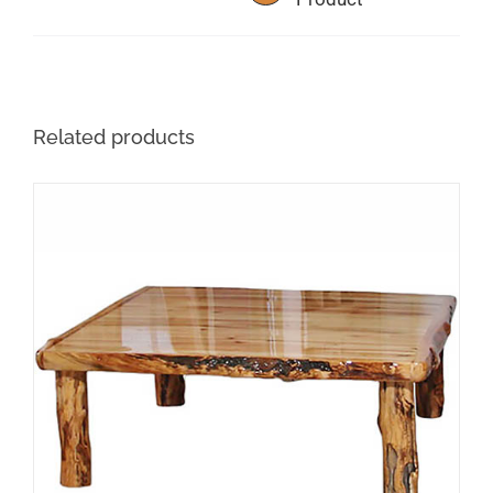
the
product
page
Related products