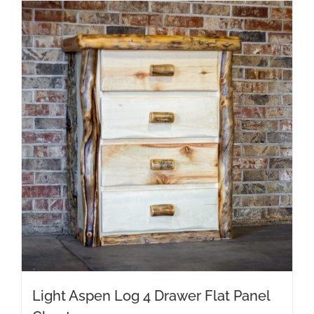
Light Aspen Log 4 Drawer Flat Panel