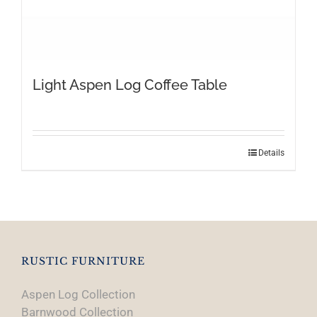
Light Aspen Log Coffee Table
Details
RUSTIC FURNITURE
Aspen Log Collection
Barnwood Collection