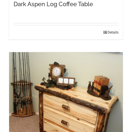
Dark Aspen Log Coffee Table
Details