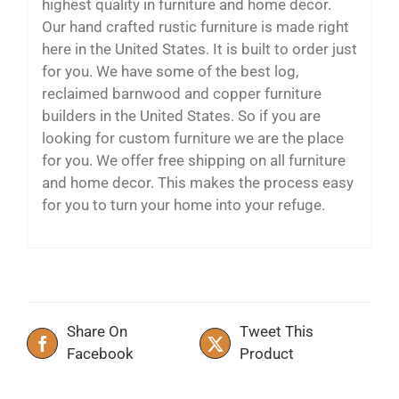
highest quality in furniture and home decor.
Our hand crafted rustic furniture is made right
here in the United States. It is built to order just
for you. We have some of the best log,
reclaimed barnwood and copper furniture
builders in the United States. So if you are
looking for custom furniture we are the place
for you. We offer free shipping on all furniture
and home decor. This makes the process easy
for you to turn your home into your refuge.
Share On
Tweet This
Facebook
Product