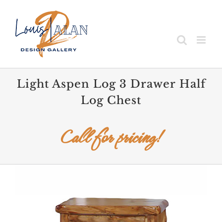
Skip
to
content
Light Aspen Log 3 Drawer Half
Log Chest
Call for pricing!