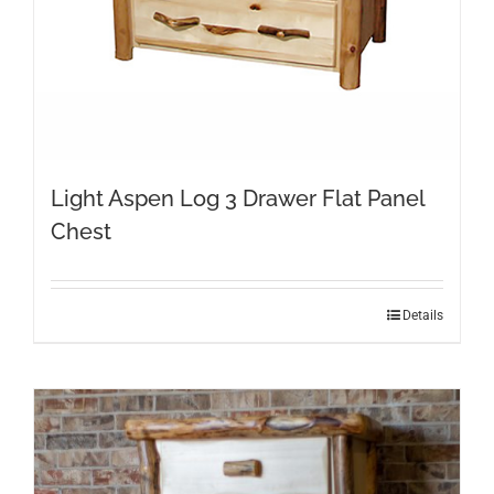
Light Aspen Log 3 Drawer Flat Panel
Chest
Details