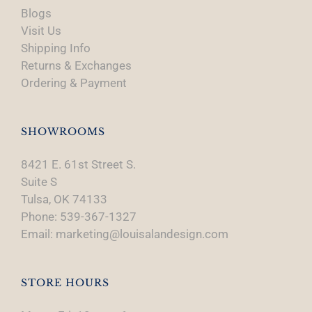
Blogs
Visit Us
Shipping Info
Returns & Exchanges
Ordering & Payment
SHOWROOMS
8421 E. 61st Street S.
Suite S
Tulsa, OK 74133
Phone: 539-367-1327
Email: marketing@louisalandesign.com
STORE HOURS