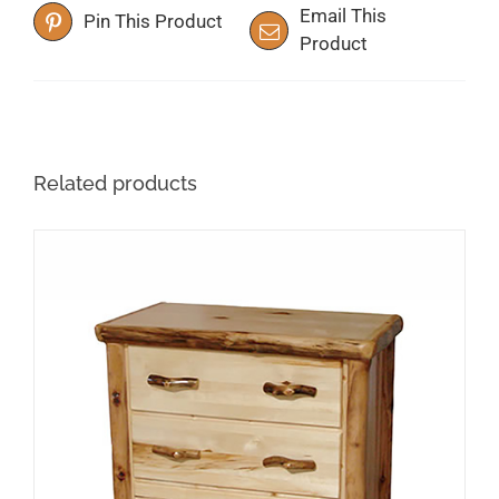
Email This
Pin This Product
Product
Related products