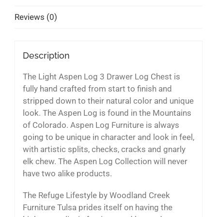
Reviews (0)
Description
The Light Aspen Log 3 Drawer Log Chest is
fully hand crafted from start to finish and
stripped down to their natural color and unique
look. The Aspen Log is found in the Mountains
of Colorado. Aspen Log Furniture is always
going to be unique in character and look in feel,
with artistic splits, checks, cracks and gnarly
elk chew. The Aspen Log Collection will never
have two alike products.
The Refuge Lifestyle by Woodland Creek
Furniture Tulsa prides itself on having the