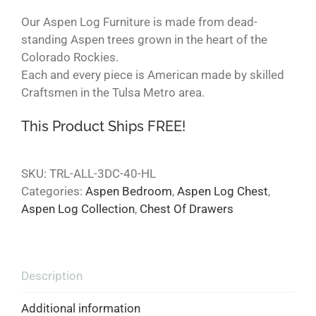
Our Aspen Log Furniture is made from dead-
standing Aspen trees grown in the heart of the
Colorado Rockies.
Each and every piece is American made by skilled
Craftsmen in the Tulsa Metro area.
This Product Ships FREE!
SKU:
TRL-ALL-3DC-40-HL
Categories:
Aspen Bedroom
,
Aspen Log Chest
,
Aspen Log Collection
,
Chest Of Drawers
Description
Additional information