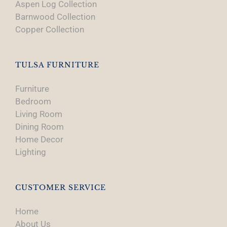
Aspen Log Collection
Barnwood Collection
Copper Collection
TULSA FURNITURE
Furniture
Bedroom
Living Room
Dining Room
Home Decor
Lighting
CUSTOMER SERVICE
Home
About Us