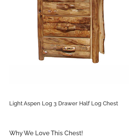
Light Aspen Log 3 Drawer Half Log Chest
Why We Love This Chest!