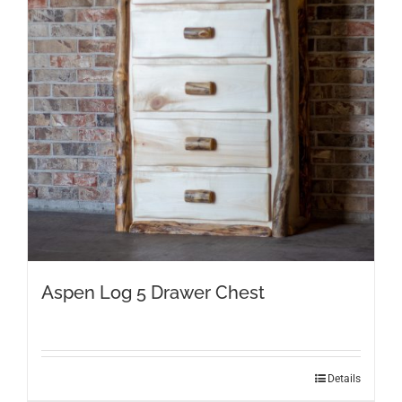
Aspen Log 5 Drawer Chest
Details