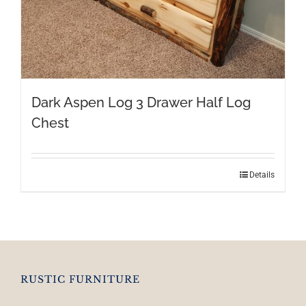
Dark Aspen Log 3 Drawer Half Log
Chest
Details
RUSTIC FURNITURE