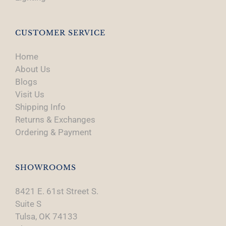
CUSTOMER SERVICE
Home
About Us
Blogs
Visit Us
Shipping Info
Returns & Exchanges
Ordering & Payment
SHOWROOMS
8421 E. 61st Street S.
Suite S
Tulsa, OK 74133