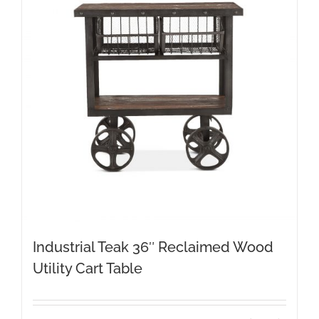
Industrial Teak 36″ Reclaimed Wood
Utility Cart Table