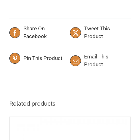
Share On
Tweet This
Facebook
Product
Email This
Pin This Product
Product
Related products