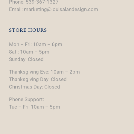
Phone: 539-367-1327
Email: marketing@louisalandesign.com
STORE HOURS
Mon – Fri: 10am – 6pm
Sat : 10am – 5pm
Sunday: Closed
Thanksgiving Eve: 10am – 2pm
Thanksgiving Day: Closed
Christmas Day: Closed
Phone Support:
Tue – Fri: 10am – 5pm