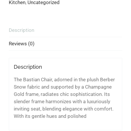
Kitchen
,
Uncategorized
Description
Reviews (0)
Description
The Bastian Chair, adorned in the plush Berber
Snow fabric and supported by a Champagne
Gold frame, radiates chic sophistication. Its
slender frame harmonizes with a luxuriously
inviting seat, blending elegance with comfort.
With its gentle hues and polished