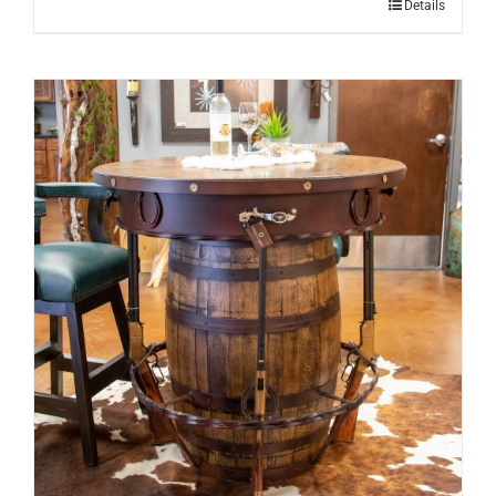
Details