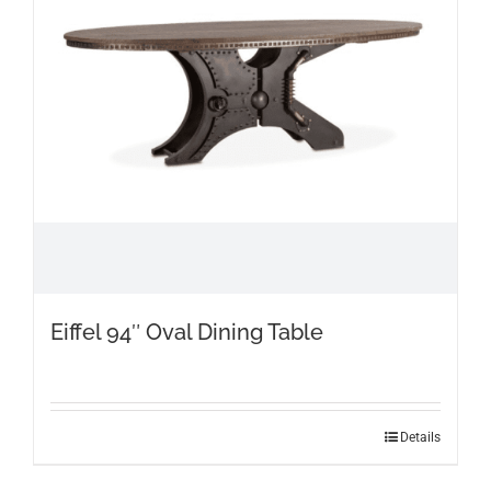
Eiffel 94″ Oval Dining Table
Details