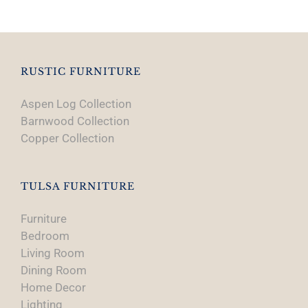
RUSTIC FURNITURE
Aspen Log Collection
Barnwood Collection
Copper Collection
TULSA FURNITURE
Furniture
Bedroom
Living Room
Dining Room
Home Decor
Lighting