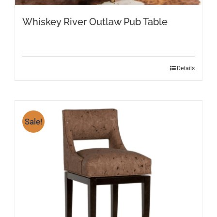
Whiskey River Outlaw Pub Table
Details
Sale!