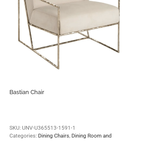
Bastian Chair
SKU:
UNV-U365513-1591-1
Categories:
Dining Chairs
,
Dining Room and