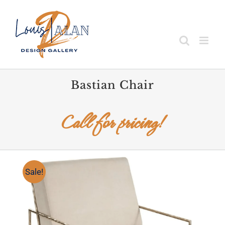
Skip
to
content
Bastian Chair
Call for pricing!
Sale!