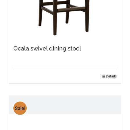
Ocala swivel dining stool
Details
Sale!