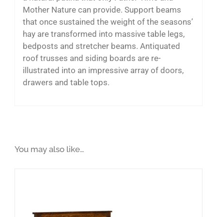
Mother Nature can provide. Support beams
that once sustained the weight of the seasons’
hay are transformed into massive table legs,
bedposts and stretcher beams. Antiquated
roof trusses and siding boards are re-
illustrated into an impressive array of doors,
drawers and table tops.
You may also like…