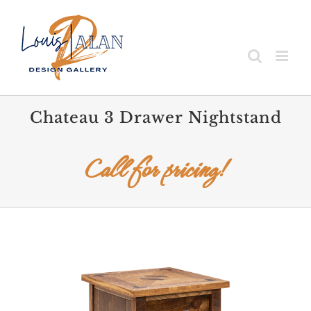
Skip
to
content
Chateau 3 Drawer Nightstand
Call for pricing!