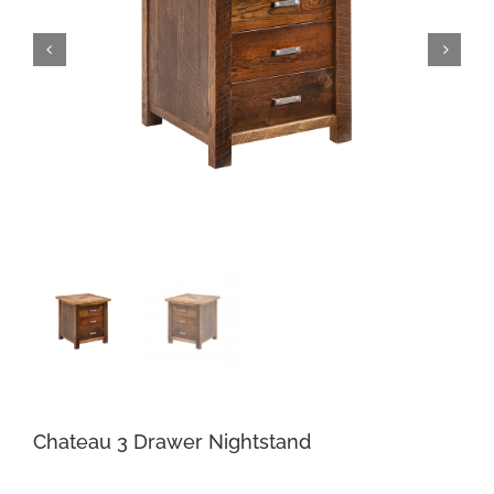
Chateau 3 Drawer Nightstand