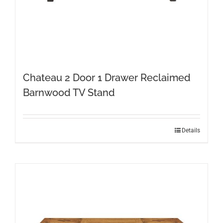
Chateau 2 Door 1 Drawer Reclaimed
Barnwood TV Stand
Details