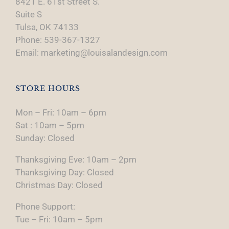
8421 E. 61st Street S.
Suite S
Tulsa, OK 74133
Phone: 539-367-1327
Email: marketing@louisalandesign.com
STORE HOURS
Mon – Fri: 10am – 6pm
Sat : 10am – 5pm
Sunday: Closed
Thanksgiving Eve: 10am – 2pm
Thanksgiving Day: Closed
Christmas Day: Closed
Phone Support:
Tue – Fri: 10am – 5pm