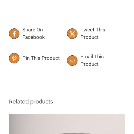
Share On
Tweet This
Facebook
Product
Email This
Pin This Product
Product
Related products