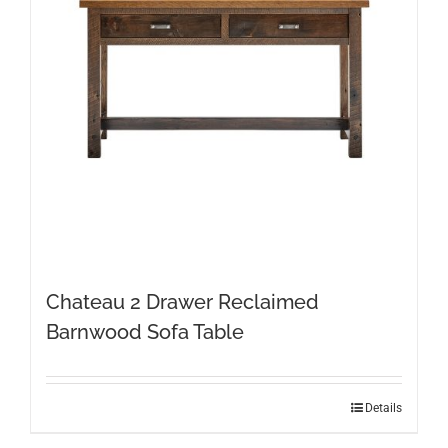
Chateau 2 Drawer Reclaimed
Barnwood Sofa Table
Details