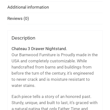
Additional information
Reviews (0)
Description
Chateau 3 Drawer Nightstand.
Our Barnwood Furniture is Proudly made in the
USA and completely customizable. While
handcrafted from barns and buildings from
before the turn of the century, it’s engineered
to never crack and is moisture resistant to
water stains.
Each piece tells a story of an honored past.
Sturdy, unique, and built to last, it’s graced with
a natural patina that only Father Time and