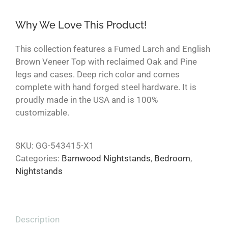
Why We Love This Product!
This collection features a Fumed Larch and English
Brown Veneer Top with reclaimed Oak and Pine
legs and cases. Deep rich color and comes
complete with hand forged steel hardware. It is
proudly made in the USA and is 100%
customizable.
SKU:
GG-543415-X1
Categories:
Barnwood Nightstands
,
Bedroom
,
Nightstands
Description