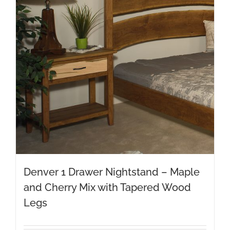
Denver 1 Drawer Nightstand – Maple
and Cherry Mix with Tapered Wood
Legs