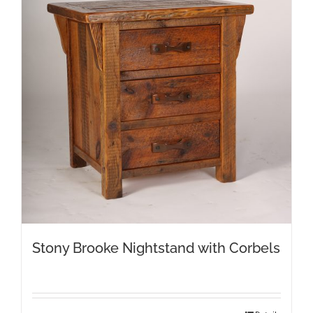
Stony Brooke Nightstand with Corbels