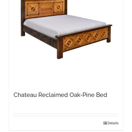
Chateau Reclaimed Oak-Pine Bed
This
Details
product