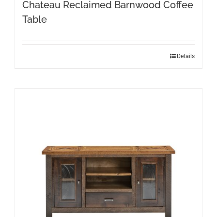
Chateau Reclaimed Barnwood Coffee
Table
Details