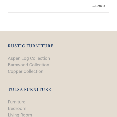
Details
RUSTIC FURNITURE
Aspen Log Collection
Barnwood Collection
Copper Collection
TULSA FURNITURE
Furniture
Bedroom
Living Room