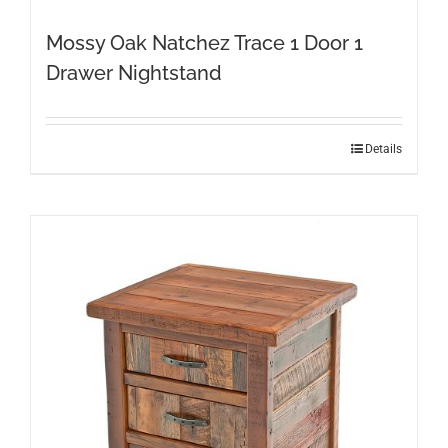
Mossy Oak Natchez Trace 1 Door 1
Drawer Nightstand
This
Details
product
has
multiple
variants.
The
options
may
be
chosen
on
the