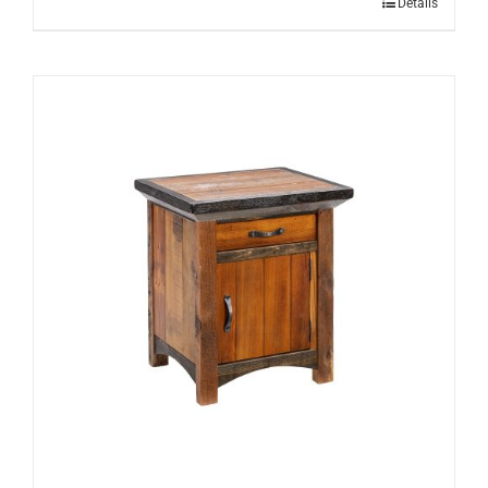
Details