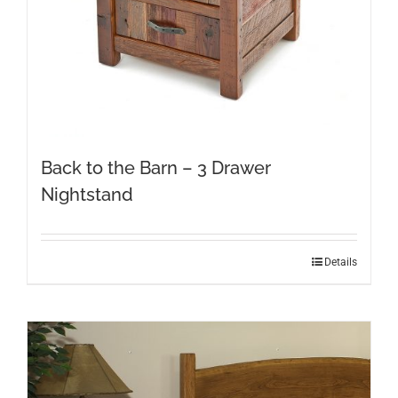
product
page
Back to the Barn – 3 Drawer
Nightstand
Details