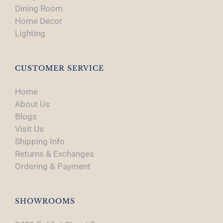
Dining Room
Home Decor
Lighting
CUSTOMER SERVICE
Home
About Us
Blogs
Visit Us
Shipping Info
Returns & Exchanges
Ordering & Payment
SHOWROOMS