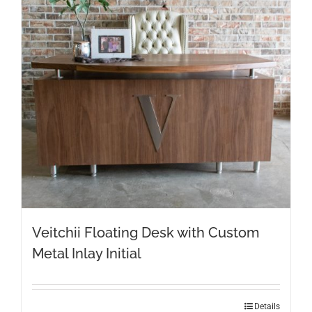
Veitchii Floating Desk with Custom
Metal Inlay Initial
Details