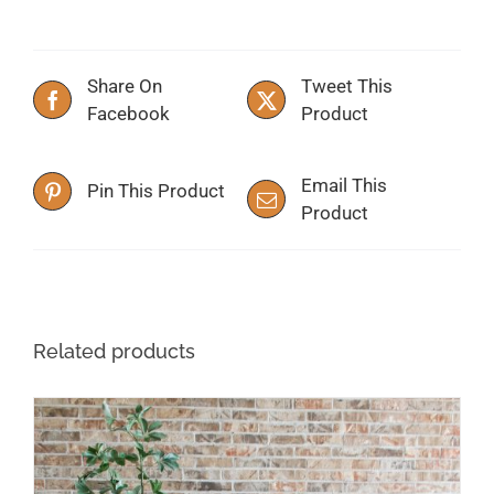
Share On
Tweet This
Facebook
Product
Email This
Pin This Product
Product
Related products