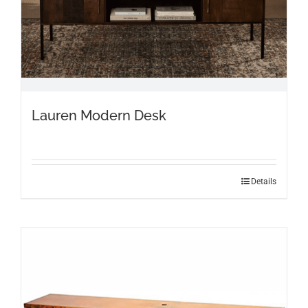
Lauren Modern Desk
Details