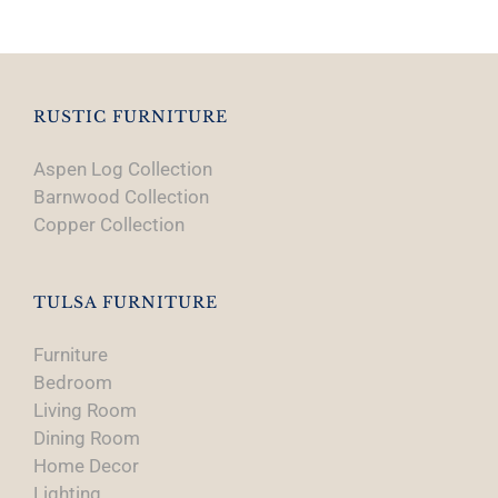
RUSTIC FURNITURE
Aspen Log Collection
Barnwood Collection
Copper Collection
TULSA FURNITURE
Furniture
Bedroom
Living Room
Dining Room
Home Decor
Lighting