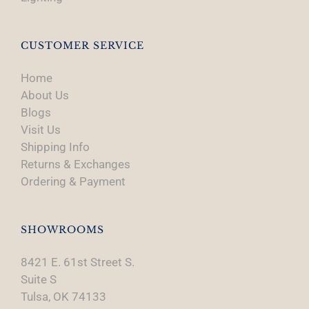
CUSTOMER SERVICE
Home
About Us
Blogs
Visit Us
Shipping Info
Returns & Exchanges
Ordering & Payment
SHOWROOMS
8421 E. 61st Street S.
Suite S
Tulsa, OK 74133