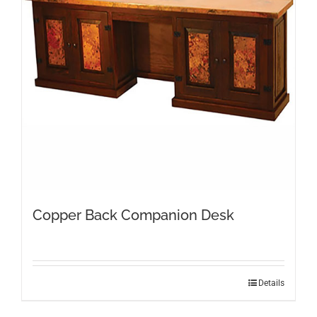
Copper Back Companion Desk
Details