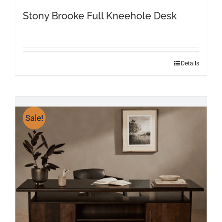
Stony Brooke Full Kneehole Desk
Details
Sale!