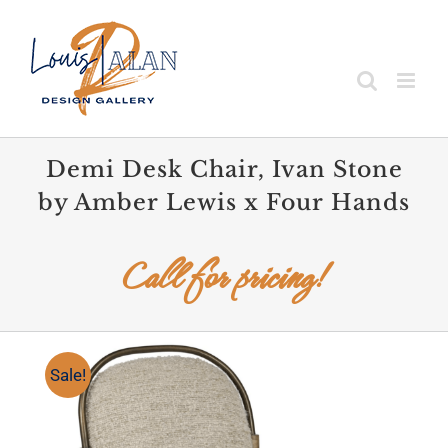
Skip
to
content
Demi Desk Chair, Ivan Stone
by Amber Lewis x Four Hands
Call for pricing!
Sale!