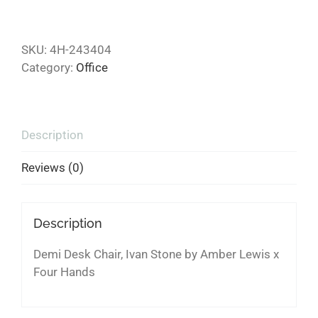
SKU:
4H-243404
Category:
Office
Description
Reviews (0)
Description
Demi Desk Chair, Ivan Stone by Amber Lewis x
Four Hands