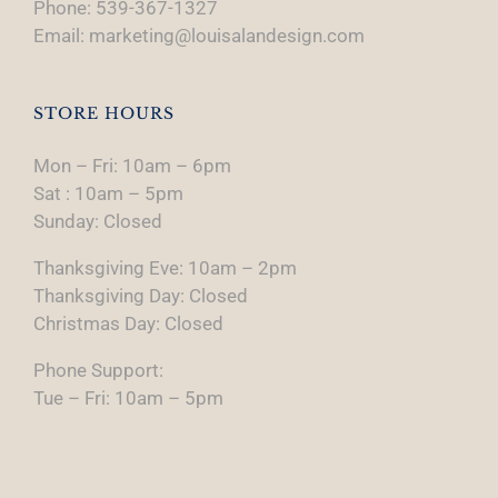
Phone: 539-367-1327
Email: marketing@louisalandesign.com
STORE HOURS
Mon – Fri: 10am – 6pm
Sat : 10am – 5pm
Sunday: Closed
Thanksgiving Eve: 10am – 2pm
Thanksgiving Day: Closed
Christmas Day: Closed
Phone Support:
Tue – Fri: 10am – 5pm