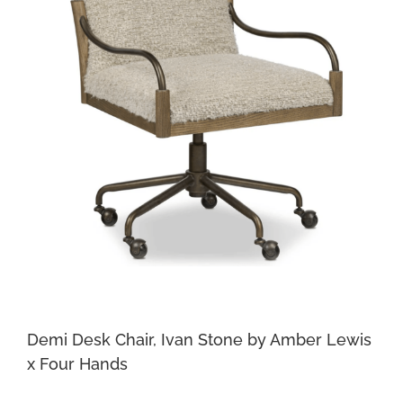
Demi Desk Chair, Ivan Stone by Amber Lewis
x Four Hands