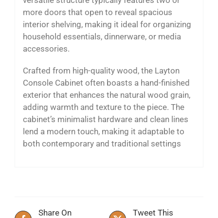
more doors that open to reveal spacious
interior shelving, making it ideal for organizing
household essentials, dinnerware, or media
accessories.
Crafted from high-quality wood, the Layton
Console Cabinet often boasts a hand-finished
exterior that enhances the natural wood grain,
adding warmth and texture to the piece. The
cabinet’s minimalist hardware and clean lines
lend a modern touch, making it adaptable to
both contemporary and traditional settings
Share On
Tweet This