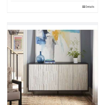
Details