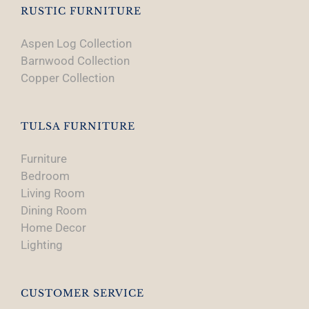
RUSTIC FURNITURE
Aspen Log Collection
Barnwood Collection
Copper Collection
TULSA FURNITURE
Furniture
Bedroom
Living Room
Dining Room
Home Decor
Lighting
CUSTOMER SERVICE