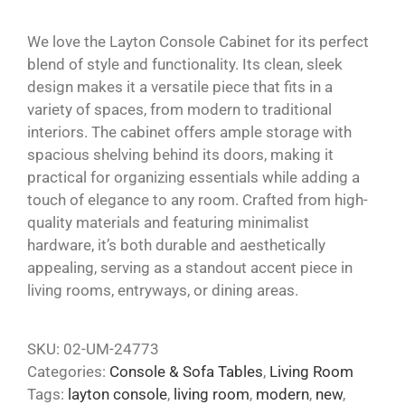
We love the Layton Console Cabinet for its perfect
blend of style and functionality. Its clean, sleek
design makes it a versatile piece that fits in a
variety of spaces, from modern to traditional
interiors. The cabinet offers ample storage with
spacious shelving behind its doors, making it
practical for organizing essentials while adding a
touch of elegance to any room. Crafted from high-
quality materials and featuring minimalist
hardware, it’s both durable and aesthetically
appealing, serving as a standout accent piece in
living rooms, entryways, or dining areas.
SKU:
02-UM-24773
Categories:
Console & Sofa Tables
,
Living Room
Tags:
layton console
,
living room
,
modern
,
new
,