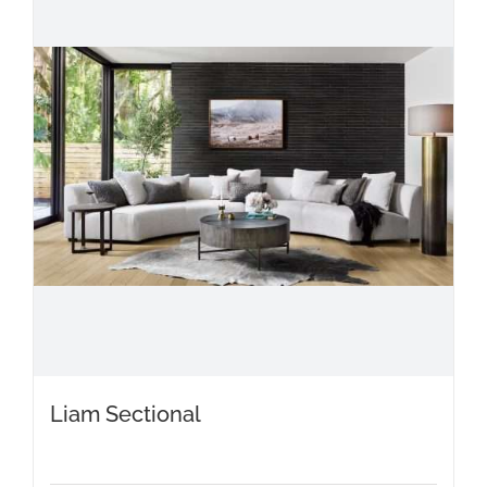
Liam Sectional