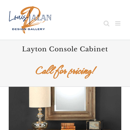
Skip
to
content
Layton Console Cabinet
Call for pricing!