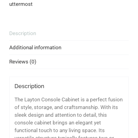
uttermost
Description
Additional information
Reviews (0)
Description
The Layton Console Cabinet is a perfect fusion
of style, storage, and craftsmanship. With its
sleek design and attention to detail, this
console cabinet brings an elegant yet
functional touch to any living space. Its
versatile structure typically features two or