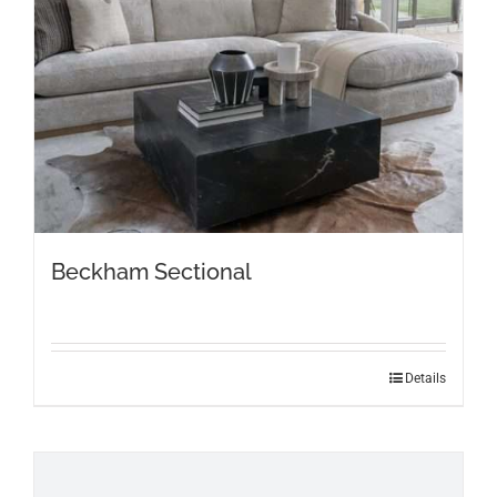
Beckham Sectional
Details