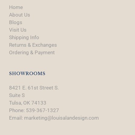
Home
About Us
Blogs
Visit Us
Shipping Info
Returns & Exchanges
Ordering & Payment
SHOWROOMS
8421 E. 61st Street S.
Suite S
Tulsa, OK 74133
Phone: 539-367-1327
Email: marketing@louisalandesign.com