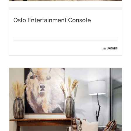
Oslo Entertainment Console
Details