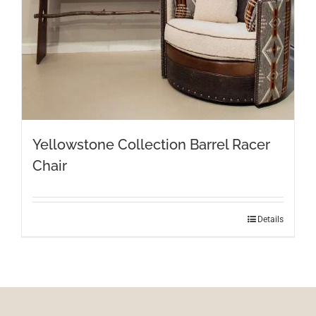
Yellowstone Collection Barrel Racer
Chair
Details