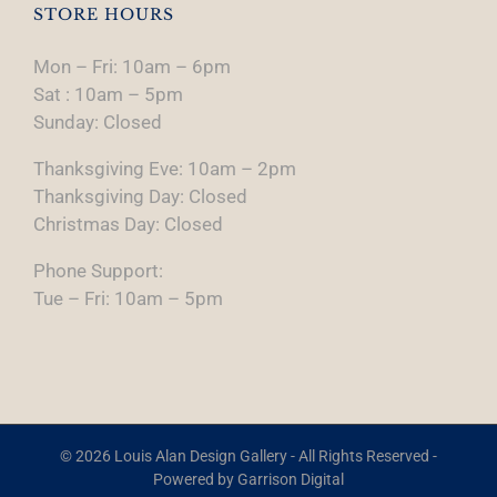
STORE HOURS
Mon – Fri: 10am – 6pm
Sat : 10am – 5pm
Sunday: Closed
Thanksgiving Eve: 10am – 2pm
Thanksgiving Day: Closed
Christmas Day: Closed
Phone Support:
Tue – Fri: 10am – 5pm
© 2026 Louis Alan Design Gallery - All Rights Reserved -
Powered by
Garrison Digital