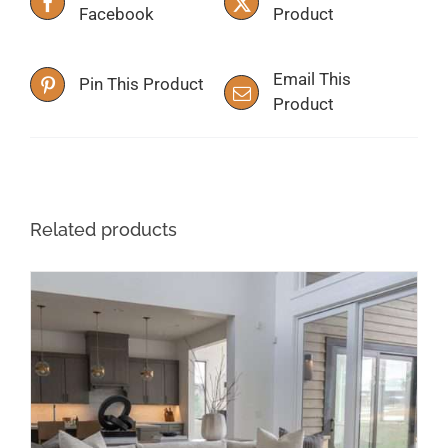
Facebook
Product
Email This
Pin This Product
Product
Related products