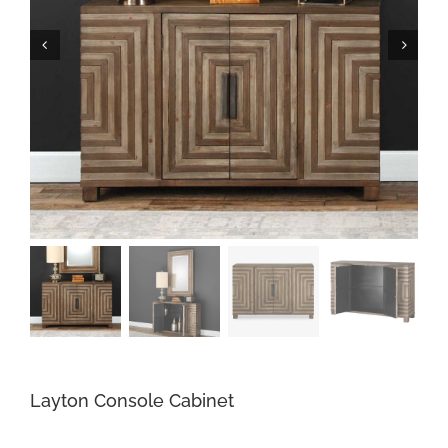
Layton Console Cabinet