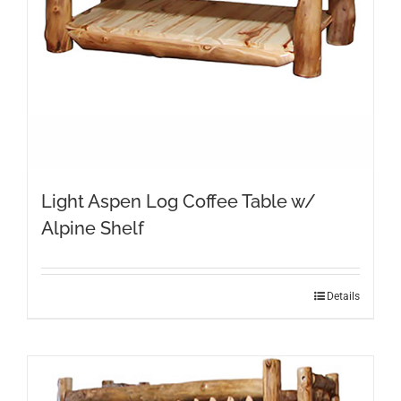
Light Aspen Log Coffee Table w/
Alpine Shelf
Details