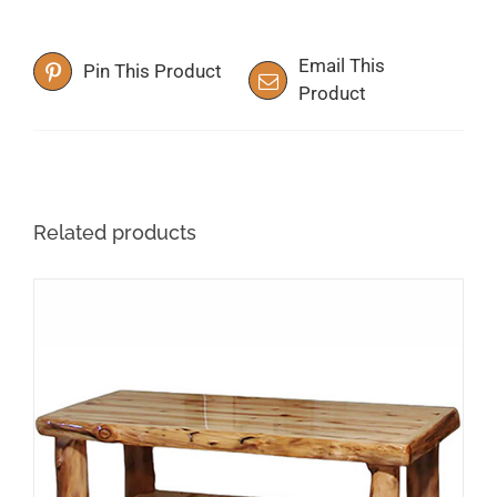
Email This
Pin This Product
Product
Related products