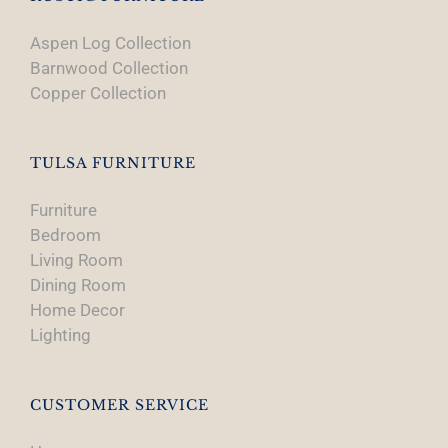
Aspen Log Collection
Barnwood Collection
Copper Collection
TULSA FURNITURE
Furniture
Bedroom
Living Room
Dining Room
Home Decor
Lighting
CUSTOMER SERVICE