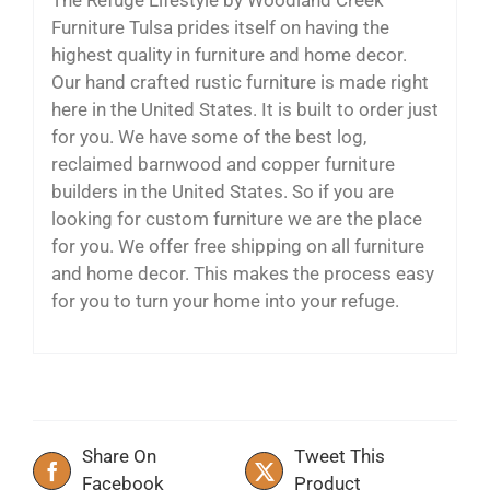
Furniture Tulsa prides itself on having the
highest quality in furniture and home decor.
Our hand crafted rustic furniture is made right
here in the United States. It is built to order just
for you. We have some of the best log,
reclaimed barnwood and copper furniture
builders in the United States. So if you are
looking for custom furniture we are the place
for you. We offer free shipping on all furniture
and home decor. This makes the process easy
for you to turn your home into your refuge.
Share On
Tweet This
Facebook
Product