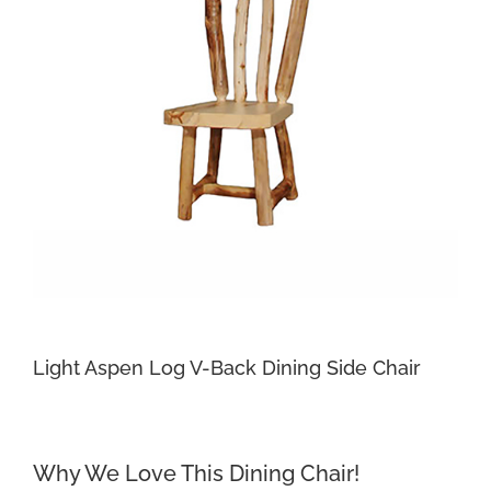
Light Aspen Log V-Back Dining Side Chair
Why We Love This Dining Chair!