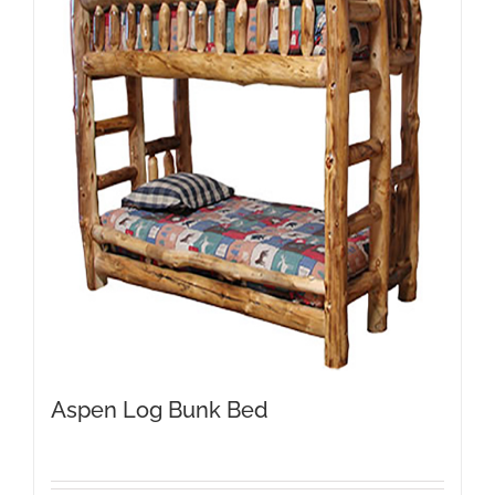
Aspen Log Bunk Bed