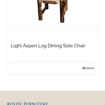
Light Aspen Log Dining Side Chair
Details
RUSTIC FURNITURE