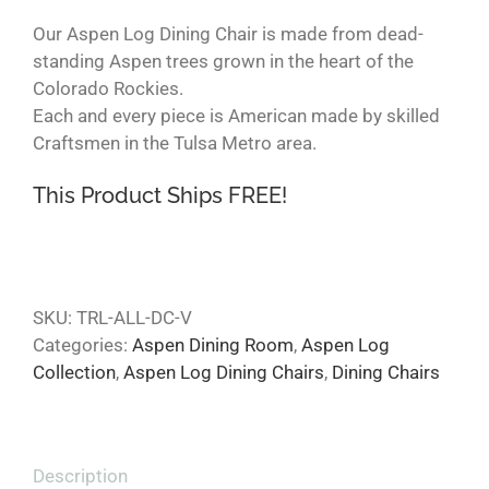
Our Aspen Log Dining Chair is made from dead-
standing Aspen trees grown in the heart of the
Colorado Rockies.
Each and every piece is American made by skilled
Craftsmen in the Tulsa Metro area.
This Product Ships FREE!
SKU:
TRL-ALL-DC-V
Categories:
Aspen Dining Room
,
Aspen Log
Collection
,
Aspen Log Dining Chairs
,
Dining Chairs
Description