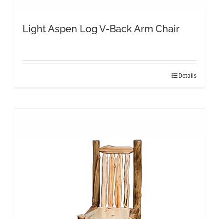
Light Aspen Log V-Back Arm Chair
Details