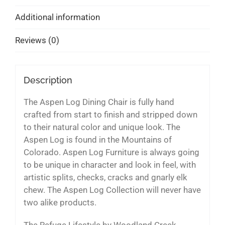
Additional information
Reviews (0)
Description
The Aspen Log Dining Chair is fully hand
crafted from start to finish and stripped down
to their natural color and unique look. The
Aspen Log is found in the Mountains of
Colorado. Aspen Log Furniture is always going
to be unique in character and look in feel, with
artistic splits, checks, cracks and gnarly elk
chew. The Aspen Log Collection will never have
two alike products.
The Refuge Lifestyle by Woodland Creek