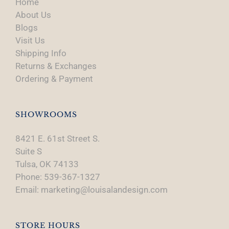
Home
About Us
Blogs
Visit Us
Shipping Info
Returns & Exchanges
Ordering & Payment
SHOWROOMS
8421 E. 61st Street S.
Suite S
Tulsa, OK 74133
Phone: 539-367-1327
Email: marketing@louisalandesign.com
STORE HOURS