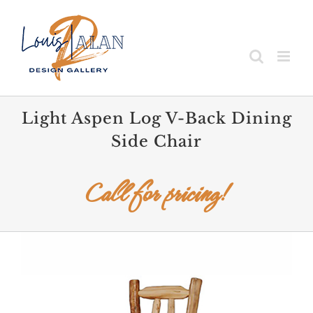
Skip
to
content
Light Aspen Log V-Back Dining
Side Chair
Call for pricing!