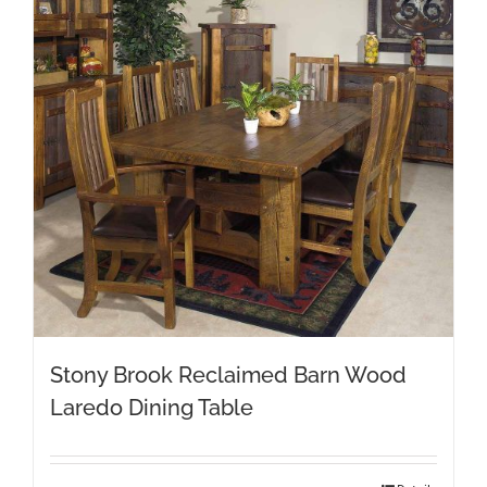
Stony Brook Reclaimed Barn Wood
Laredo Dining Table