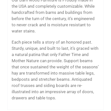
the USA and completely customizable. While
handcrafted from barns and buildings from
before the turn of the century, it’s engineered
to never crack and is moisture resistant to
water stains.
Each piece tells a story of an honored past.
Sturdy, unique, and built to last, it’s graced with
a natural patina that only Father Time and
Mother Nature can provide. Support beams
that once sustained the weight of the seasons’
hay are transformed into massive table legs,
bedposts and stretcher beams. Antiquated
roof trusses and siding boards are re-
illustrated into an impressive array of doors,
drawers and table tops.