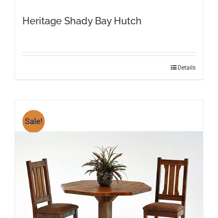
Heritage Shady Bay Hutch
Details
Sale!