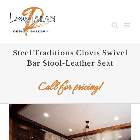
Skip
to
content
Steel Traditions Clovis Swivel
Bar Stool-Leather Seat
Call for pricing!