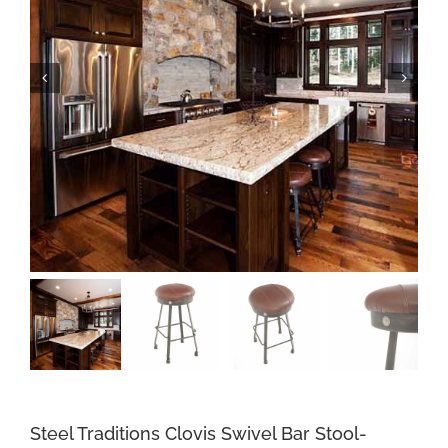
Steel Traditions Clovis Swivel Bar Stool-