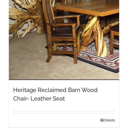
may
be
chosen
on
the
product
page
Heritage Reclaimed Barn Wood
Chair- Leather Seat
This
Details