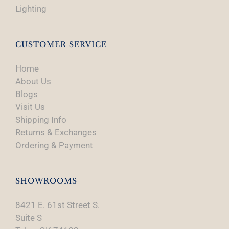
Lighting
CUSTOMER SERVICE
Home
About Us
Blogs
Visit Us
Shipping Info
Returns & Exchanges
Ordering & Payment
SHOWROOMS
8421 E. 61st Street S.
Suite S