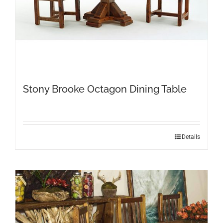
Stony Brooke Octagon Dining Table
This
Details
product
has
multiple
variants.
The
options