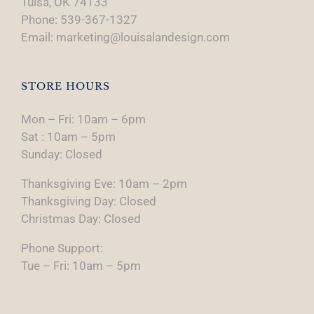
Tulsa, OK 74133
Phone: 539-367-1327
Email: marketing@louisalandesign.com
STORE HOURS
Mon – Fri: 10am – 6pm
Sat : 10am – 5pm
Sunday: Closed
Thanksgiving Eve: 10am – 2pm
Thanksgiving Day: Closed
Christmas Day: Closed
Phone Support:
Tue – Fri: 10am – 5pm