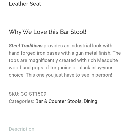
Leather Seat
Why We Love this Bar Stool!
Steel Traditions
provides an industrial look with
hand forged iron bases with a gun metal finish. The
tops are magnificently created with rich Mesquite
wood and pops of turquoise or black inlay-your
choice! This one you just have to see in person!
SKU:
GG-ST1509
Categories:
Bar & Counter Stools
,
Dining
Description