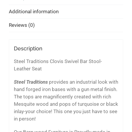
Additional information
Reviews (0)
Description
Steel Traditions Clovis Swivel Bar Stool-
Leather Seat
Steel Traditions
provides an industrial look with
hand forged iron bases with a gun metal finish.
The tops are magnificently created with rich
Mesquite wood and pops of turquoise or black
inlay-your choice! This one you just have to see
in person!
Our Barn wood Furniture is Proudly made in