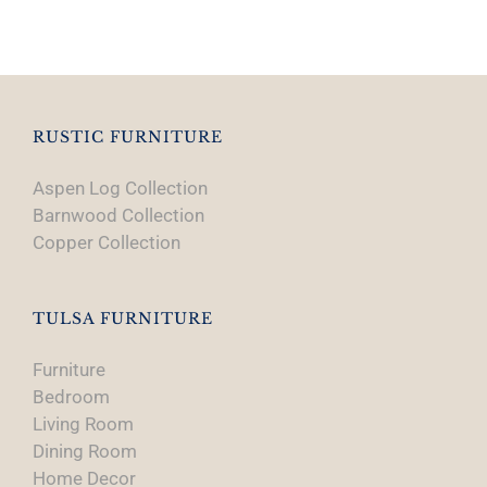
product
has
multiple
variants.
The
options
RUSTIC FURNITURE
may
Aspen Log Collection
be
Barnwood Collection
chosen
Copper Collection
on
the
product
TULSA FURNITURE
page
Furniture
Bedroom
Living Room
Dining Room
Home Decor