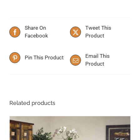
Share On
Tweet This
Facebook
Product
Email This
Pin This Product
Product
Related products