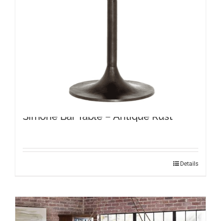
Simone Bar Table – Antique Rust
Details