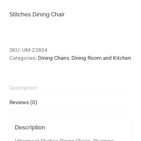
Stitches Dining Chair
SKU:
UM-23804
Categories:
Dining Chairs
,
Dining Room and Kitchen
Description
Reviews (0)
Description
Uttermost Stiches Dining Chairs. Stunning