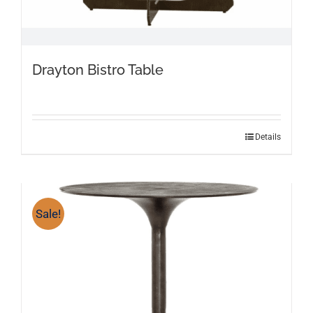
Drayton Bistro Table
Details
Sale!