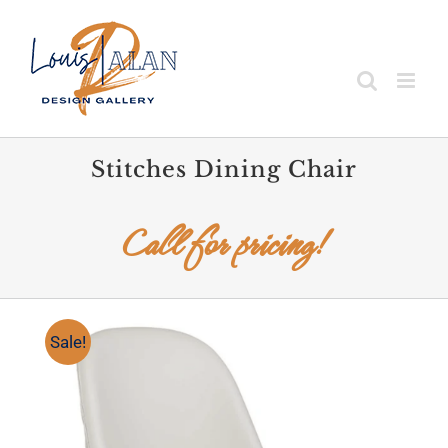
Skip
to
content
Stitches Dining Chair
Call for pricing!
Sale!