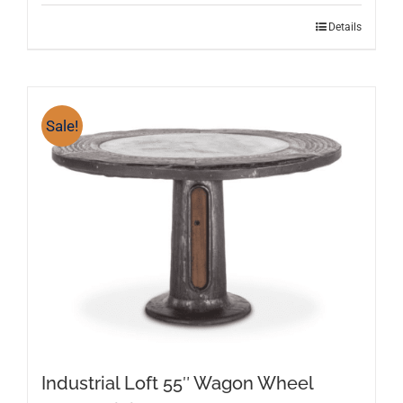
Details
Sale!
Industrial Loft 55″ Wagon Wheel