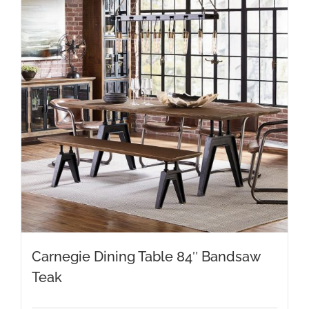
Carnegie Dining Table 84″ Bandsaw
Teak