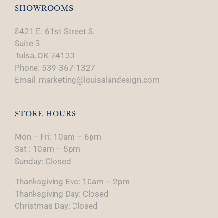
SHOWROOMS
8421 E. 61st Street S.
Suite S
Tulsa, OK 74133
Phone: 539-367-1327
Email: marketing@louisalandesign.com
STORE HOURS
Mon – Fri: 10am – 6pm
Sat : 10am – 5pm
Sunday: Closed
Thanksgiving Eve: 10am – 2pm
Thanksgiving Day: Closed
Christmas Day: Closed