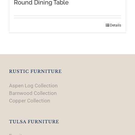
Round Dining Table
Details
RUSTIC FURNITURE
Aspen Log Collection
Barnwood Collection
Copper Collection
TULSA FURNITURE