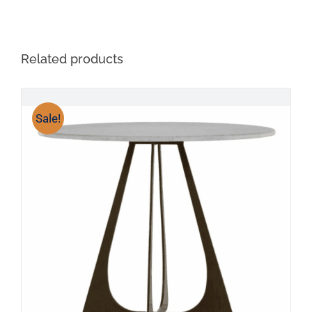
Related products
Sale!