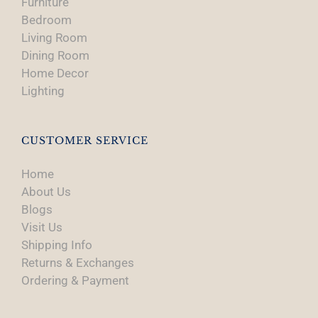
Furniture
Bedroom
Living Room
Dining Room
Home Decor
Lighting
CUSTOMER SERVICE
Home
About Us
Blogs
Visit Us
Shipping Info
Returns & Exchanges
Ordering & Payment