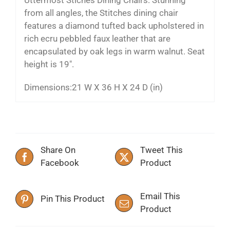
from all angles, the Stitches dining chair
features a diamond tufted back upholstered in
rich ecru pebbled faux leather that are
encapsulated by oak legs in warm walnut. Seat
height is 19″.
Dimensions:
21 W X 36 H X 24 D (in)
Share On
Tweet This
Facebook
Product
Email This
Pin This Product
Product