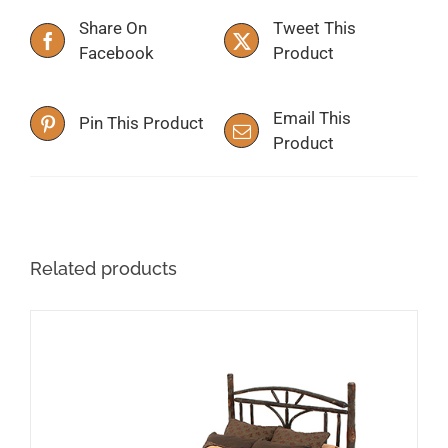
Share On
Tweet This
Facebook
Product
Email This
Pin This Product
Product
Related products