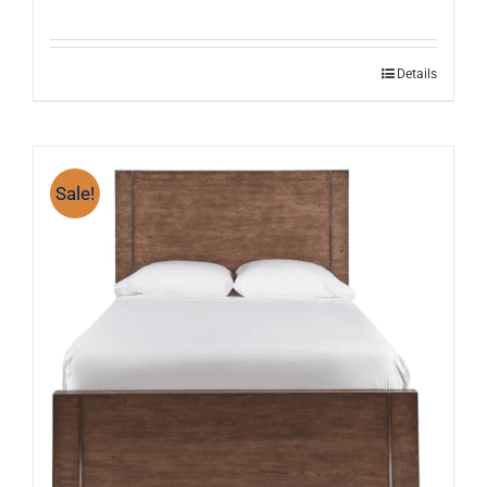
Details
Sale!