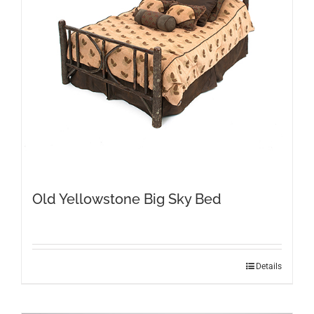
Old Yellowstone Big Sky Bed
This
Details
product
has