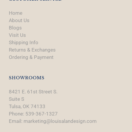
Home
About Us
Blogs
Visit Us
Shipping Info
Returns & Exchanges
Ordering & Payment
SHOWROOMS
8421 E. 61st Street S.
Suite S
Tulsa, OK 74133
Phone: 539-367-1327
Email: marketing@louisalandesign.com