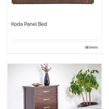
Koda Panel Bed
Details