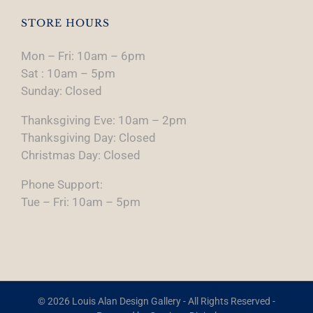
STORE HOURS
Mon – Fri: 10am – 6pm
Sat : 10am – 5pm
Sunday: Closed
Thanksgiving Eve: 10am – 2pm
Thanksgiving Day: Closed
Christmas Day: Closed
Phone Support:
Tue – Fri: 10am – 5pm
© 2026 Louis Alan Design Gallery - All Rights Reserved -