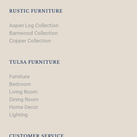
RUSTIC FURNITURE
Aspen Log Collection
Barnwood Collection
Copper Collection
TULSA FURNITURE
Furniture
Bedroom
Living Room
Dining Room
Home Decor
Lighting
CUSTOMER SERVICE