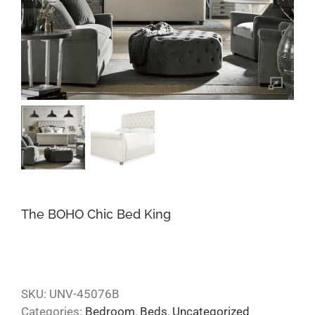
The BOHO Chic Bed King
SKU:
UNV-45076B
Categories:
Bedroom
,
Beds
,
Uncategorized