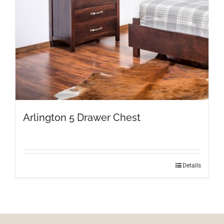
Arlington 5 Drawer Chest
Details