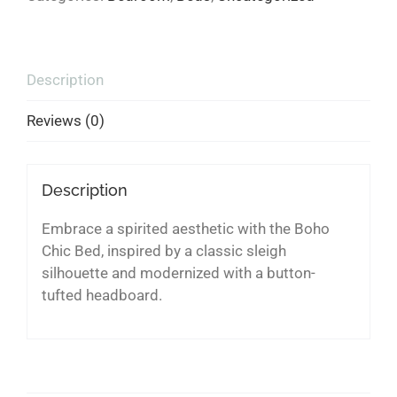
Description
Reviews (0)
Description
Embrace a spirited aesthetic with the Boho
Chic Bed, inspired by a classic sleigh
silhouette and modernized with a button-
tufted headboard.