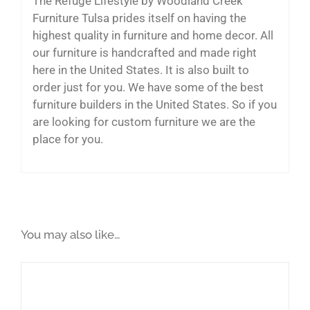
The Refuge Lifestyle by Woodland Creek
Furniture Tulsa prides itself on having the
highest quality in furniture and home decor. All
our furniture is handcrafted and made right
here in the United States. It is also built to
order just for you. We have some of the best
furniture builders in the United States. So if you
are looking for custom furniture we are the
place for you.
You may also like…