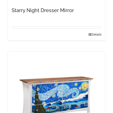
Starry Night Dresser Mirror
Details