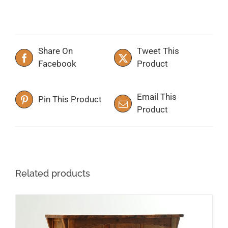
Share On
Tweet This
Facebook
Product
Email This
Pin This Product
Product
Related products