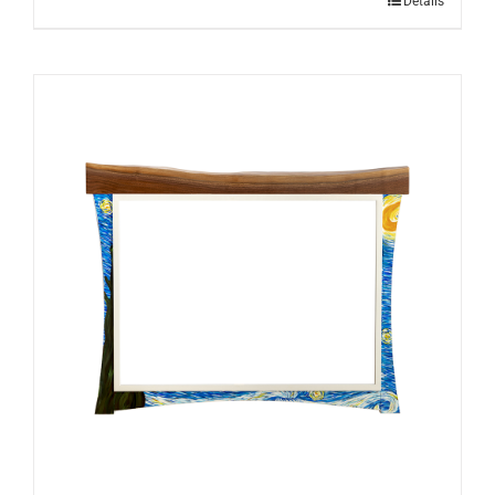
Details