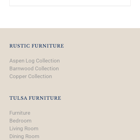
RUSTIC FURNITURE
Aspen Log Collection
Barnwood Collection
Copper Collection
TULSA FURNITURE
Furniture
Bedroom
Living Room
Dining Room