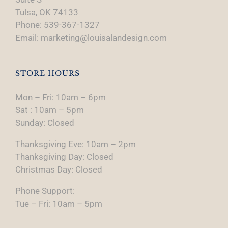
Tulsa, OK 74133
Phone: 539-367-1327
Email: marketing@louisalandesign.com
STORE HOURS
Mon – Fri: 10am – 6pm
Sat : 10am – 5pm
Sunday: Closed
Thanksgiving Eve: 10am – 2pm
Thanksgiving Day: Closed
Christmas Day: Closed
Phone Support:
Tue – Fri: 10am – 5pm