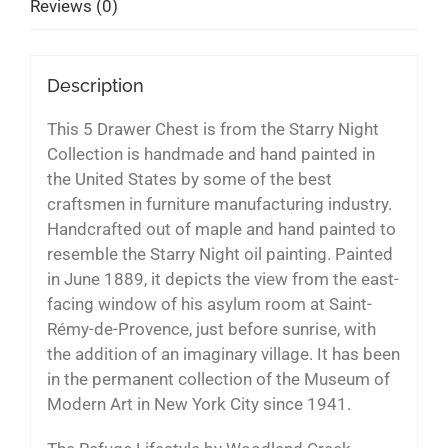
Reviews (0)
Description
This 5 Drawer Chest is from the Starry Night
Collection is handmade and hand painted in
the United States by some of the best
craftsmen in furniture manufacturing industry.
Handcrafted out of maple and hand painted to
resemble the Starry Night oil painting. Painted
in June 1889, it depicts the view from the east-
facing window of his asylum room at Saint-
Rémy-de-Provence, just before sunrise, with
the addition of an imaginary village. It has been
in the permanent collection of the Museum of
Modern Art in New York City since 1941.