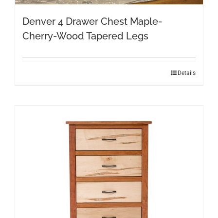
Denver 4 Drawer Chest Maple-
Cherry-Wood Tapered Legs
Details