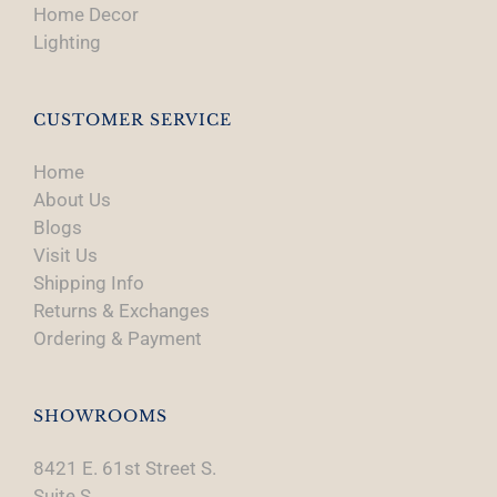
Home Decor
Lighting
CUSTOMER SERVICE
Home
About Us
Blogs
Visit Us
Shipping Info
Returns & Exchanges
Ordering & Payment
SHOWROOMS
8421 E. 61st Street S.
Suite S