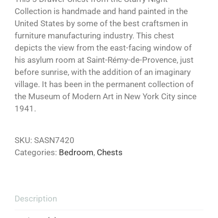
Collection is handmade and hand painted in the
United States by some of the best craftsmen in
furniture manufacturing industry. This chest
depicts the view from the east-facing window of
his asylum room at Saint-Rémy-de-Provence, just
before sunrise, with the addition of an imaginary
village. It has been in the permanent collection of
the Museum of Modern Art in New York City since
1941.
SKU:
SASN7420
Categories:
Bedroom
,
Chests
Description