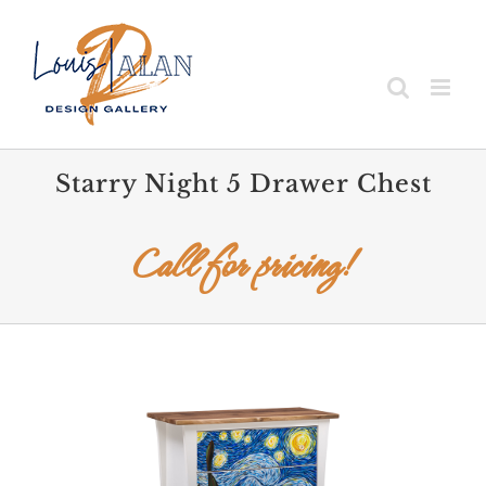
Skip
to
content
Starry Night 5 Drawer Chest
Call for pricing!