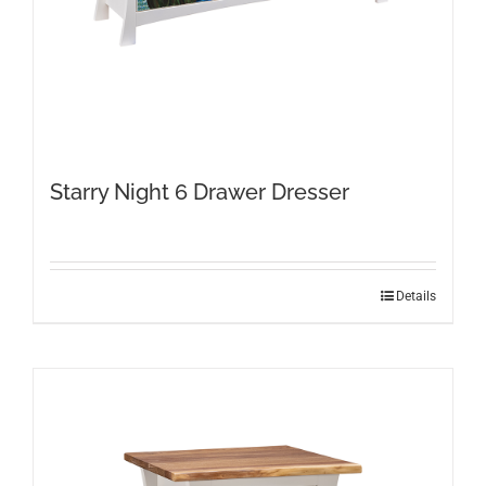
Starry Night 6 Drawer Dresser
Details