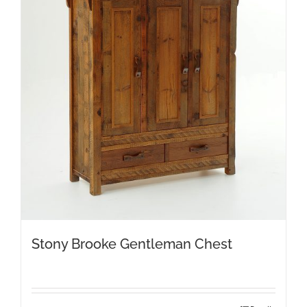
Stony Brooke Gentleman Chest