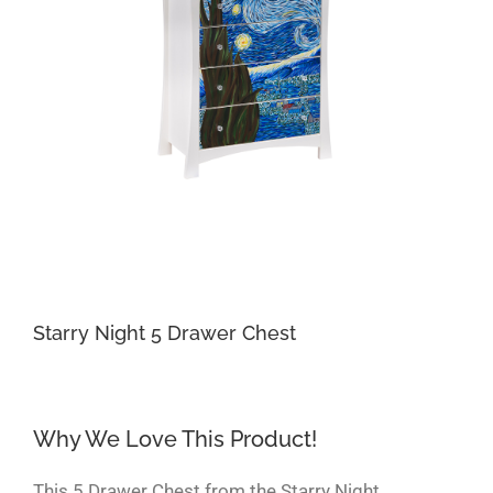
Starry Night 5 Drawer Chest
Why We Love This Product!
This 5 Drawer Chest from the Starry Night