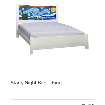
Starry Night Bed – King