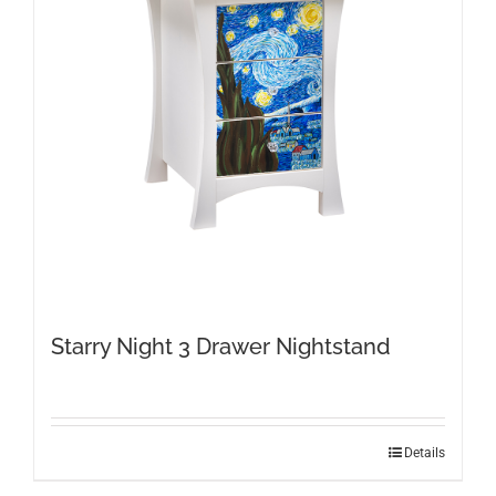
Starry Night 3 Drawer Nightstand
Details