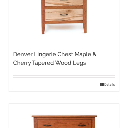
Denver Lingerie Chest Maple &
Cherry Tapered Wood Legs
Details