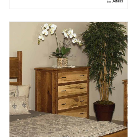
Details