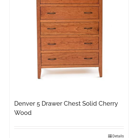
Denver 5 Drawer Chest Solid Cherry
Wood
Details