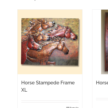
Horse Stampede Frame
Hors
XL