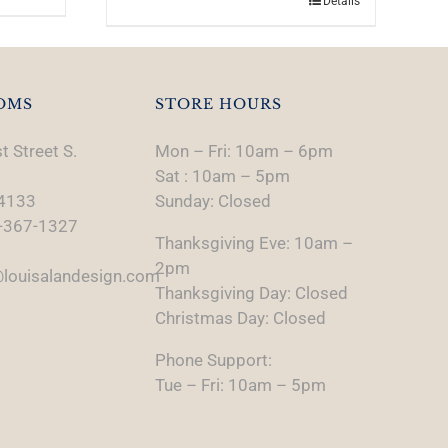
Details
OMS
STORE HOURS
t Street S.
Mon – Fri: 10am – 6pm
Sat : 10am – 5pm
74133
Sunday: Closed
-367-1327
Thanksgiving Eve: 10am –
2pm
louisalandesign.com
Thanksgiving Day: Closed
Christmas Day: Closed
Phone Support:
Tue – Fri: 10am – 5pm