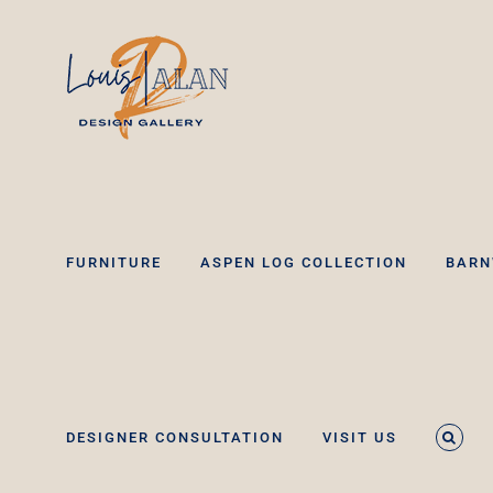
Skip
to
content
FURNITURE
ASPEN LOG COLLECTION
BARN
DESIGNER CONSULTATION
VISIT US