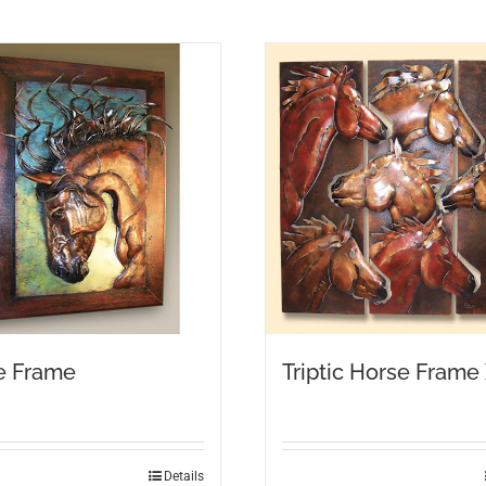
e Frame
Triptic Horse Frame
Details