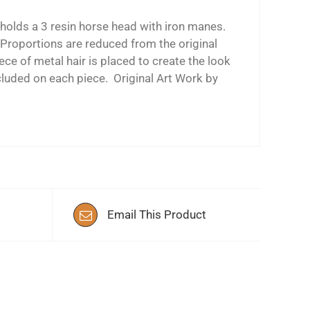
olds a 3 resin horse head with iron manes.
 Proportions are reduced from the original
ce of metal hair is placed to create the look
cluded on each piece. Original Art Work by
Email This Product