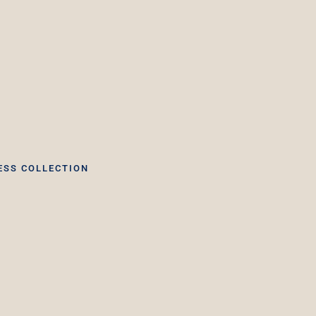
ESS COLLECTION