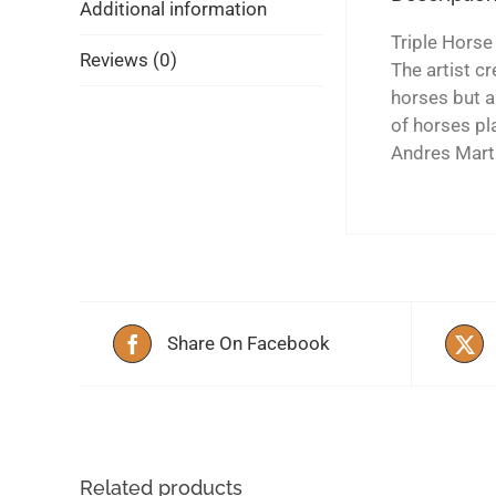
Additional information
Triple Horse
Reviews (0)
The artist c
horses but a
of horses pl
Andres Mart
Share On Facebook
Related products