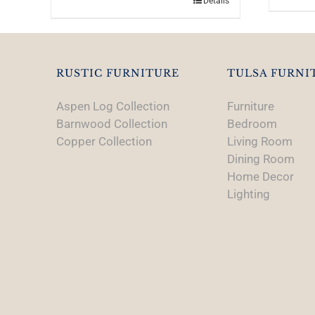
Details
RUSTIC FURNITURE
TULSA FURNI
Aspen Log Collection
Furniture
Barnwood Collection
Bedroom
Copper Collection
Living Room
Dining Room
Home Decor
Lighting