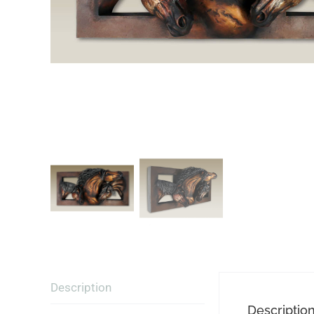
Description
Descriptio