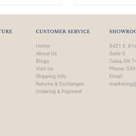
TURE
CUSTOMER SERVICE
SHOWRO
Home
8421 E. 61s
About Us
Suite S
Blogs
Tulsa, OK 
Visit Us
Phone: 539
Shipping Info
Email:
Returns & Exchanges
marketing@
Ordering & Payment