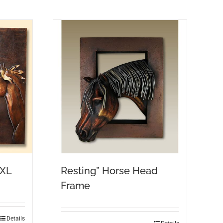
 XL
Resting” Horse Head
Frame
Details