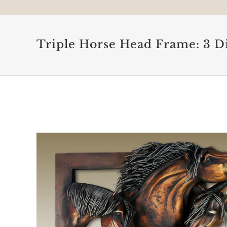
Triple Horse Head Frame: 3 