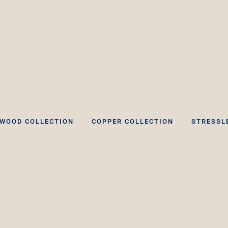
WOOD COLLECTION
COPPER COLLECTION
STRESSL