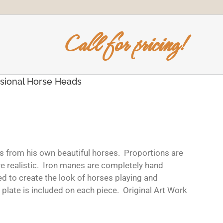
Call for pricing!
sional Horse Heads
s from his own beautiful horses. Proportions are
re realistic. Iron manes are completely hand
ed to create the look of horses playing and
plate is included on each piece. Original Art Work