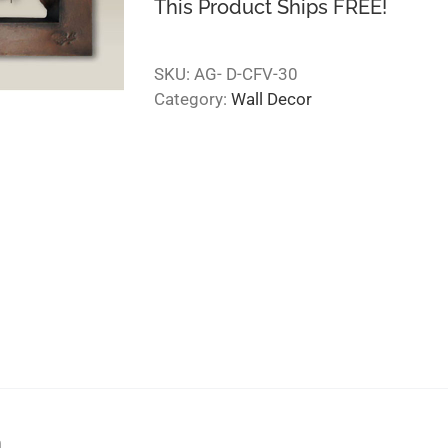
This Product Ships FREE!
SKU:
AG- D-CFV-30
Category:
Wall Decor
n