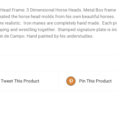
 Head Frame: 3 Dimensional Horse Heads. Metal Box frame h
reated the horse head molds from his own beautiful horses.
re realistic. Iron manes are completely hand made. Each pie
aying and wrestling together. Stamped signature plate is in
in de Campo. Hand painted by his understudies.
Tweet This Product
Pin This Product