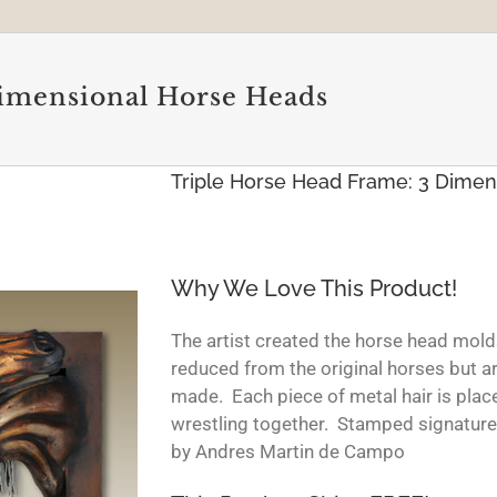
Dimensional Horse Heads
Triple Horse Head Frame: 3 Dimen
Why We Love This Product!
The artist created the horse head mold
reduced from the original horses but a
made. Each piece of metal hair is plac
wrestling together. Stamped signature 
by Andres Martin de Campo