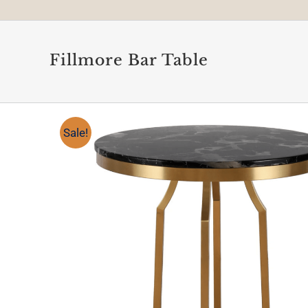
Fillmore Bar Table
Sale!