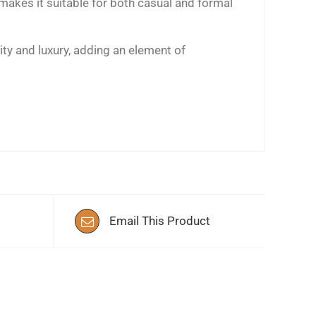
 makes it suitable for both casual and formal
ity and luxury, adding an element of
Email This Product