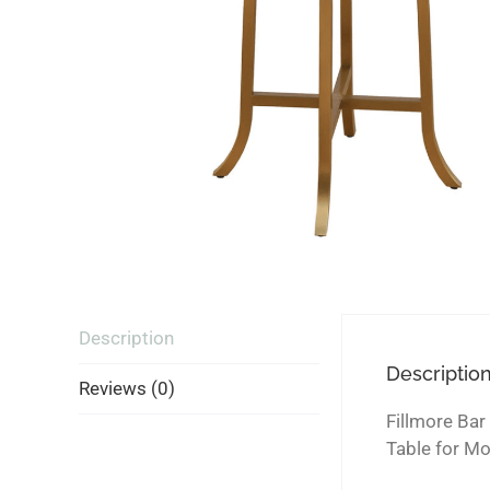
Description
Descriptio
Reviews (0)
Fillmore Bar
Table for M