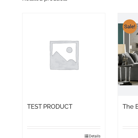
Sale!
TEST PRODUCT
The 
Details