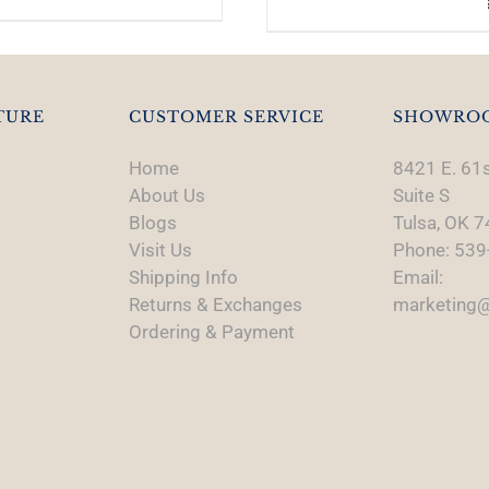
TURE
CUSTOMER SERVICE
SHOWRO
Home
8421 E. 61s
About Us
Suite S
Blogs
Tulsa, OK 
Visit Us
Phone: 539
Shipping Info
Email:
Returns & Exchanges
marketing@
Ordering & Payment