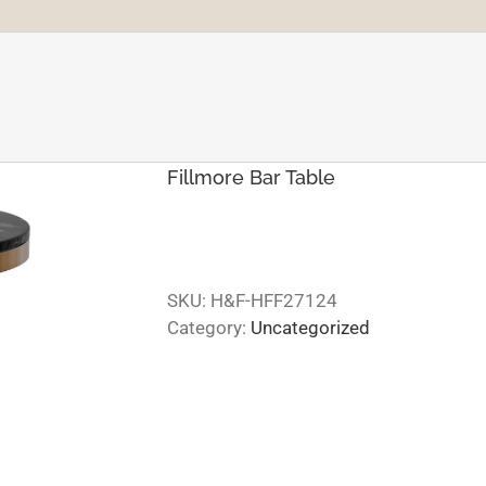
Fillmore Bar Table
SKU:
H&F-HFF27124
Category:
Uncategorized