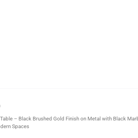
n
 Table – Black Brushed Gold Finish on Metal with Black Mar
odern Spaces