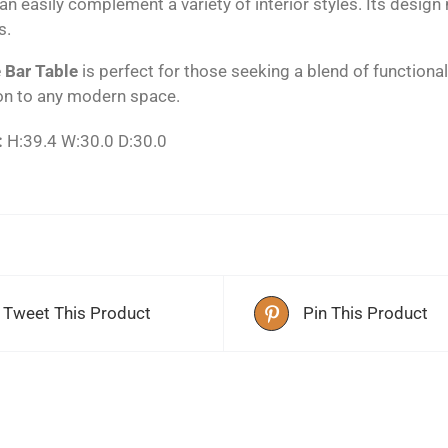
an easily complement a variety of interior styles. Its design
s.
 Bar Table
is perfect for those seeking a blend of functional
on to any modern space.
:
H:39.4 W:30.0 D:30.0
Tweet This Product
Pin This Product