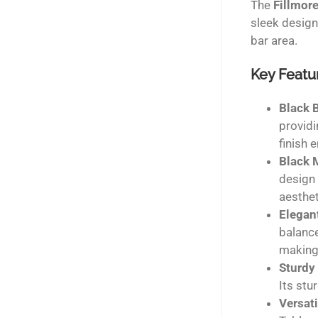
The
Fillmore
sleek design
bar area.
Key Featu
Black 
providi
finish 
Black 
design 
aesthet
Elegan
balance
making
Sturdy
Its stu
Versati