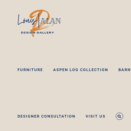
Skip
to
content
FURNITURE
ASPEN LOG COLLECTION
BARN
DESIGNER CONSULTATION
VISIT US