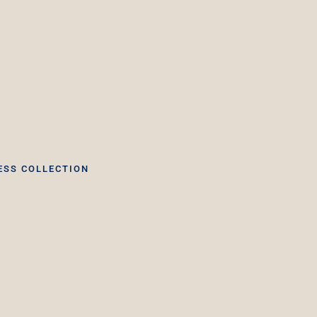
ESS COLLECTION