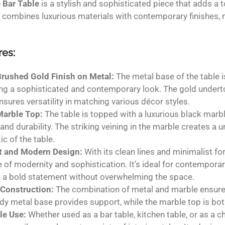
 Bar Table
is a stylish and sophisticated piece that adds a 
 combines luxurious materials with contemporary finishes, 
res:
Brushed Gold Finish on Metal:
The metal base of the table i
ng a sophisticated and contemporary look. The gold underton
ensures versatility in matching various décor styles.
Marble Top:
The table is topped with a luxurious black marb
and durability. The striking veining in the marble creates a un
ic of the table.
t and Modern Design:
With its clean lines and minimalist fo
 of modernity and sophistication. It’s ideal for contemporar
 a bold statement without overwhelming the space.
 Construction:
The combination of metal and marble ensures 
rdy metal base provides support, while the marble top is bot
le Use:
Whether used as a bar table, kitchen table, or as a ch