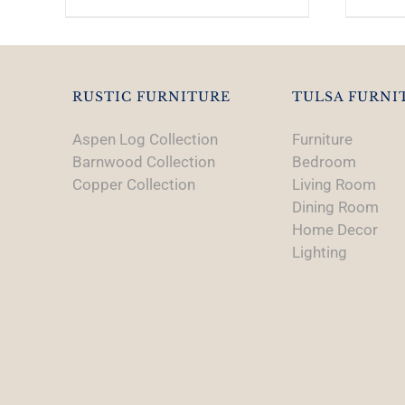
RUSTIC FURNITURE
TULSA FURNI
Aspen Log Collection
Furniture
Barnwood Collection
Bedroom
Copper Collection
Living Room
Dining Room
Home Decor
Lighting