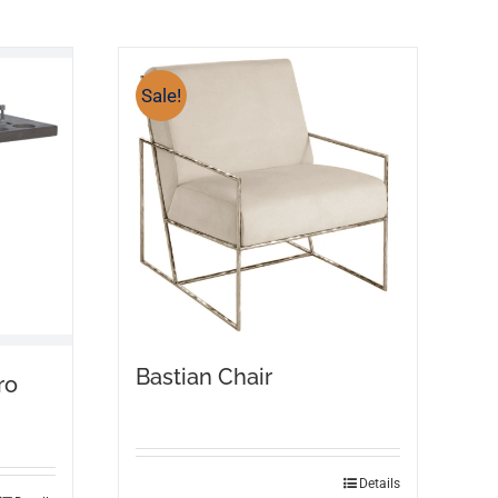
Sale!
Bastian Chair
ro
Details