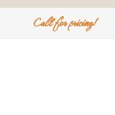
Call for pricing!