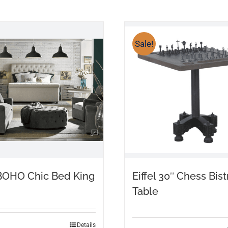
Sale!
BOHO Chic Bed King
Eiffel 30″ Chess Bist
Table
Details