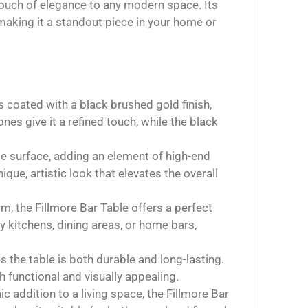
touch of elegance to any modern space. Its
making it a standout piece in your home or
s coated with a black brushed gold finish,
es give it a refined touch, while the black
le surface, adding an element of high-end
ique, artistic look that elevates the overall
rm, the Fillmore Bar Table offers a perfect
y kitchens, dining areas, or home bars,
the table is both durable and long-lasting.
h functional and visually appealing.
ic addition to a living space, the Fillmore Bar