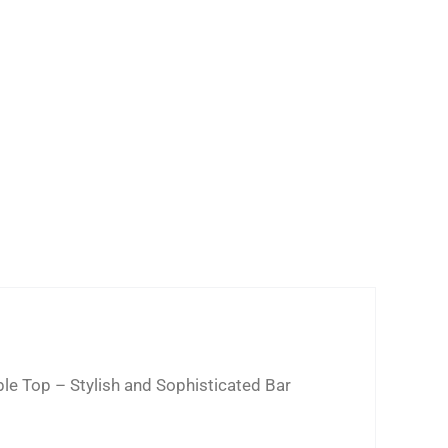
ble Top – Stylish and Sophisticated Bar