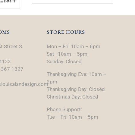
Details
OMS
STORE HOURS
t Street S.
Mon – Fri: 10am – 6pm
Sat : 10am – 5pm
74133
Sunday: Closed
-367-1327
Thanksgiving Eve: 10am –
2pm
louisalandesign.com
Thanksgiving Day: Closed
Christmas Day: Closed
Phone Support:
Tue – Fri: 10am – 5pm