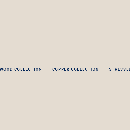
WOOD COLLECTION
COPPER COLLECTION
STRESSL