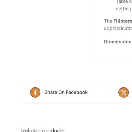
Table c
setting
The
Fillmore
sophisticati
Dimensions
Share On Facebook
Related products