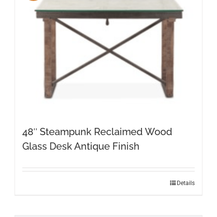
48″ Steampunk Reclaimed Wood
Glass Desk Antique Finish
Details