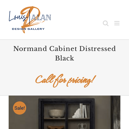
Skip
to
content
Normand Cabinet Distressed
Black
Call for pricing!
Sale!