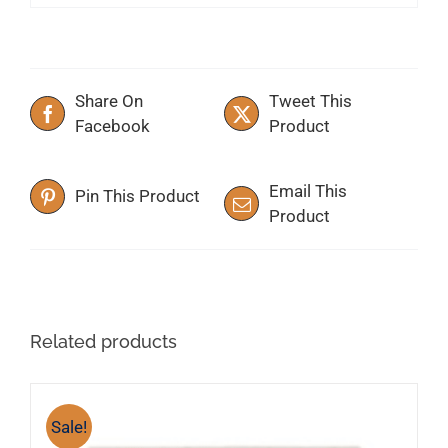
Share On
Tweet This
Facebook
Product
Email This
Pin This Product
Product
Related products
Sale!