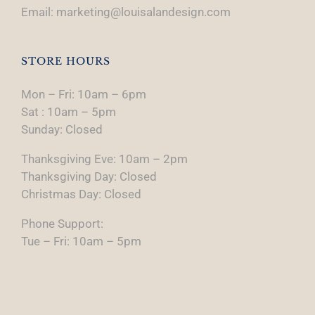
Email: marketing@louisalandesign.com
STORE HOURS
Mon – Fri: 10am – 6pm
Sat : 10am – 5pm
Sunday: Closed
Thanksgiving Eve: 10am – 2pm
Thanksgiving Day: Closed
Christmas Day: Closed
Phone Support:
Tue – Fri: 10am – 5pm