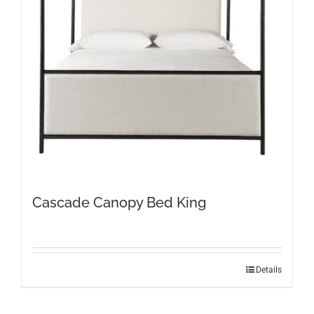
Cascade Canopy Bed King
Details