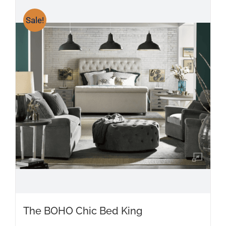
Sale!
The BOHO Chic Bed King