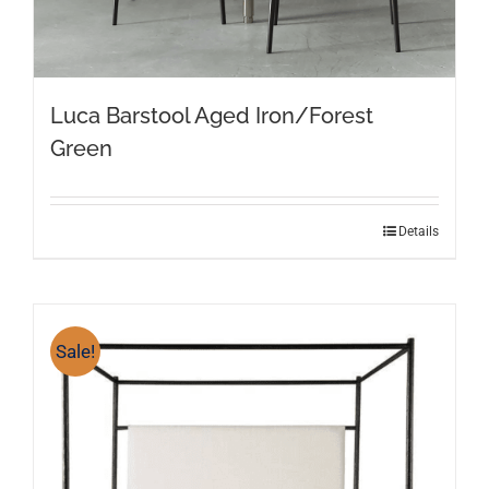
Luca Barstool Aged Iron/Forest
Green
Details
Sale!