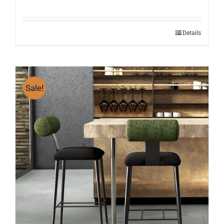
Details
Sale!