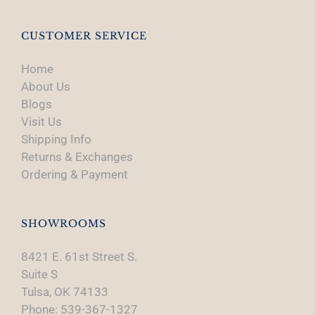
CUSTOMER SERVICE
Home
About Us
Blogs
Visit Us
Shipping Info
Returns & Exchanges
Ordering & Payment
SHOWROOMS
8421 E. 61st Street S.
Suite S
Tulsa, OK 74133
Phone: 539-367-1327