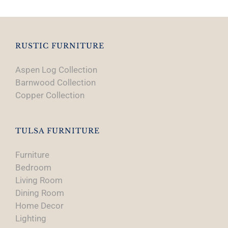
RUSTIC FURNITURE
Aspen Log Collection
Barnwood Collection
Copper Collection
TULSA FURNITURE
Furniture
Bedroom
Living Room
Dining Room
Home Decor
Lighting