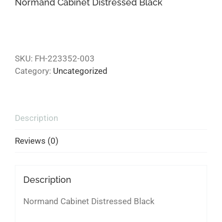
Normand Cabinet Distressed Black
SKU:
FH-223352-003
Category:
Uncategorized
Description
Reviews (0)
Description
Normand Cabinet Distressed Black