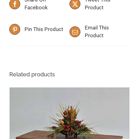
Facebook
Product
Email This
Pin This Product
Product
Related products