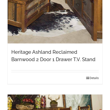
Heritage Ashland Reclaimed
Barnwood 2 Door 1 Drawer T.V. Stand
Details