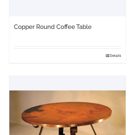
Copper Round Coffee Table
Details