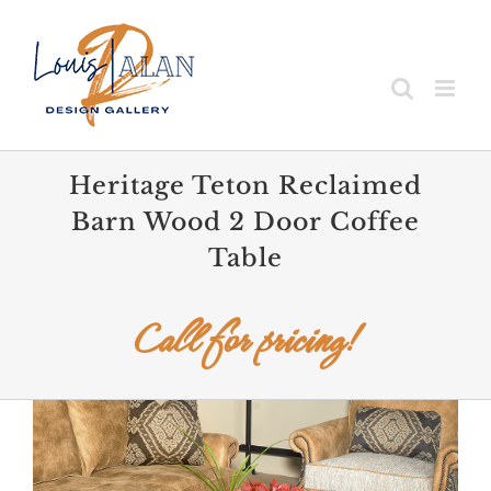
Skip
to
content
Heritage Teton Reclaimed
Barn Wood 2 Door Coffee
Table
Call for pricing!