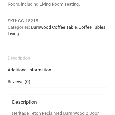
Room, including Living Room seating.
SKU:
GG-18215
Categories:
Barnwood Coffee Table
,
Coffee Tables
,
Living
Description
Additional information
Reviews (0)
Description
Heritage Teton Reclaimed Barn Wood 2 Door