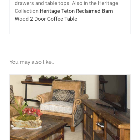
drawers and table tops. Also in the Heritage
Collection:
Heritage Teton Reclaimed Barn
Wood 2 Door Coffee Table
You may also like…