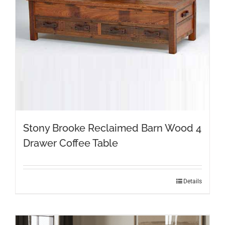
Stony Brooke Reclaimed Barn Wood 4
Drawer Coffee Table
This
Details
product
has
multiple