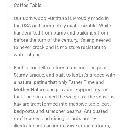
Coffee Table.
Our Barn wood Furniture is Proudly made in
the USA and completely customizable. While
handcrafted from barns and buildings from
before the turn of the century, it’s engineered
to never crack and is moisture resistant to
water stains.
Each piece tells a story of an honored past.
Sturdy, unique, and built to last, it’s graced with
a natural patina that only Father Time and
Mother Nature can provide. Support beams
that once sustained the weight of the seasons’
hay are transformed into massive table legs,
bedposts and stretcher beams. Antiquated
roof trusses and siding boards are re-
illustrated into an impressive array of doors,