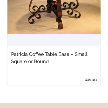
Patricia Coffee Table Base – Small
Square or Round
Details