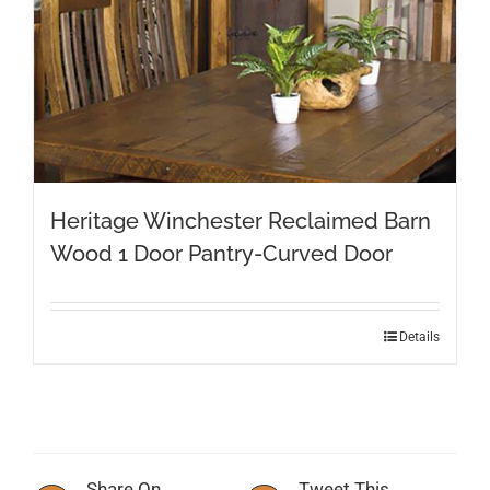
Heritage Winchester Reclaimed Barn
Wood 1 Door Pantry-Curved Door
Details
Share On
Tweet This