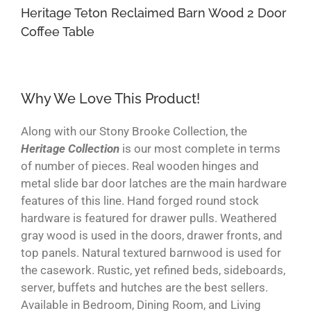
Heritage Teton Reclaimed Barn Wood 2 Door
Coffee Table
Why We Love This Product!
Along with our Stony Brooke Collection, the
Heritage Collection
is our most complete in terms
of number of pieces. Real wooden hinges and
metal slide bar door latches are the main hardware
features of this line. Hand forged round stock
hardware is featured for drawer pulls. Weathered
gray wood is used in the doors, drawer fronts, and
top panels. Natural textured barnwood is used for
the casework. Rustic, yet refined beds, sideboards,
server, buffets and hutches are the best sellers.
Available in Bedroom, Dining Room, and Living