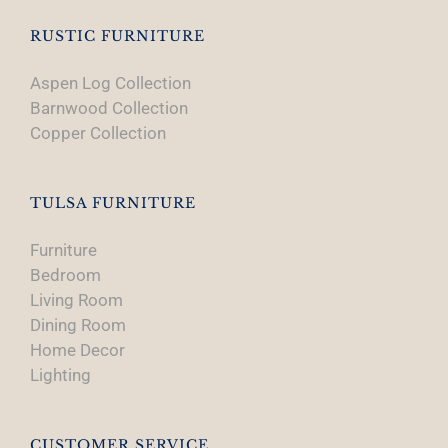
RUSTIC FURNITURE
Aspen Log Collection
Barnwood Collection
Copper Collection
TULSA FURNITURE
Furniture
Bedroom
Living Room
Dining Room
Home Decor
Lighting
CUSTOMER SERVICE