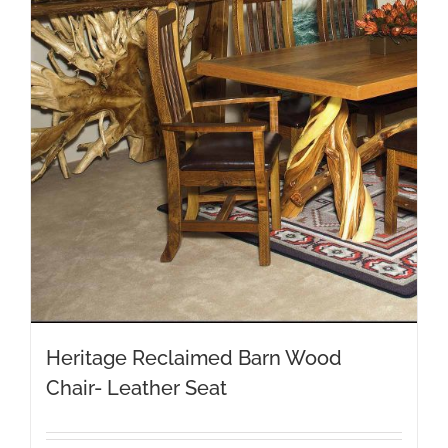
Heritage Reclaimed Barn Wood
Chair- Leather Seat