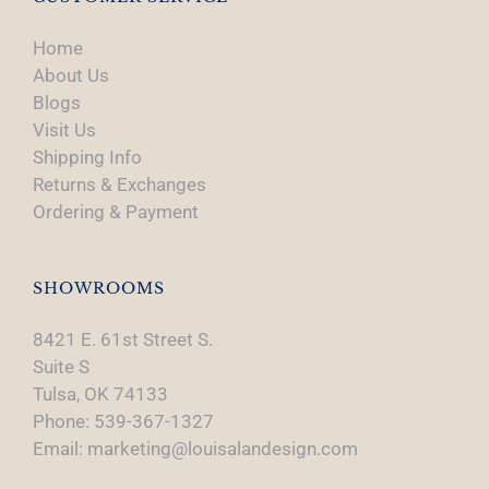
Home
About Us
Blogs
Visit Us
Shipping Info
Returns & Exchanges
Ordering & Payment
SHOWROOMS
8421 E. 61st Street S.
Suite S
Tulsa, OK 74133
Phone: 539-367-1327
Email: marketing@louisalandesign.com