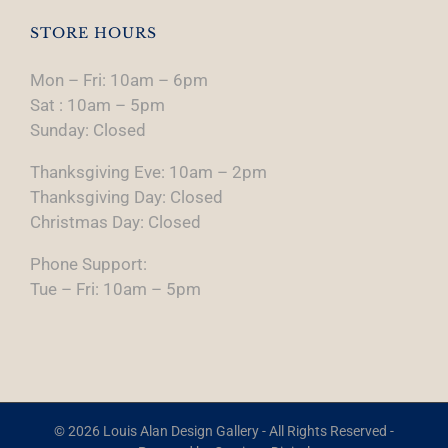
STORE HOURS
Mon – Fri: 10am – 6pm
Sat : 10am – 5pm
Sunday: Closed
Thanksgiving Eve: 10am – 2pm
Thanksgiving Day: Closed
Christmas Day: Closed
Phone Support:
Tue – Fri: 10am – 5pm
© 2026 Louis Alan Design Gallery - All Rights Reserved -