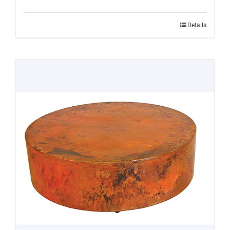
Details