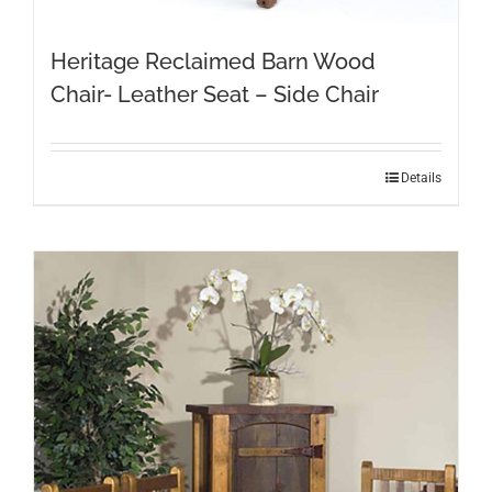
Heritage Reclaimed Barn Wood
Chair- Leather Seat – Side Chair
Details