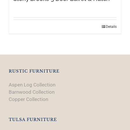
Details
RUSTIC FURNITURE
Aspen Log Collection
Barnwood Collection
Copper Collection
TULSA FURNITURE