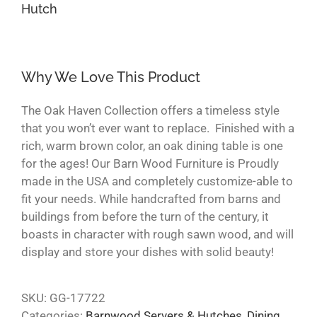
Hutch
Why We Love This Product
The Oak Haven Collection offers a timeless style
that you won’t ever want to replace. Finished with a
rich, warm brown color, an oak dining table is one
for the ages! Our Barn Wood Furniture is Proudly
made in the USA and completely customize-able to
fit your needs. While handcrafted from barns and
buildings from before the turn of the century, it
boasts in character with rough sawn wood, and will
display and store your dishes with solid beauty!
SKU:
GG-17722
Categories:
Barnwood Servers & Hutches
,
Dining
,