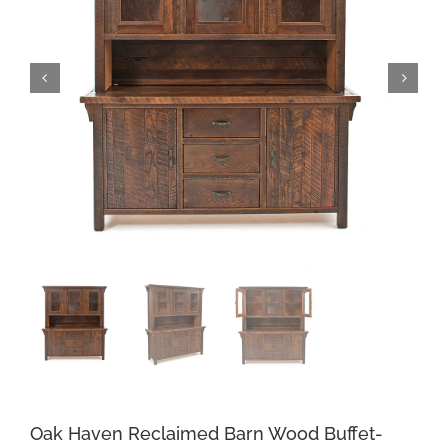
Oak Haven Reclaimed Barn Wood Buffet-