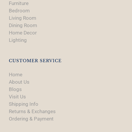
Furniture
Bedroom
Living Room
Dining Room
Home Decor
Lighting
CUSTOMER SERVICE
Home
About Us
Blogs
Visit Us
Shipping Info
Returns & Exchanges
Ordering & Payment