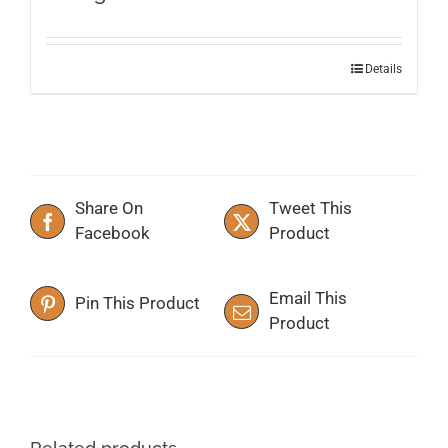
This
Details
product
has
multiple
variants.
The
Share On
Tweet This
options
Facebook
Product
may
be
chosen
Email This
Pin This Product
on
Product
the
product
page