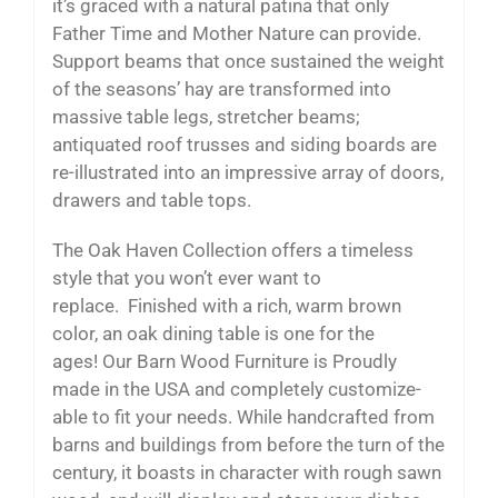
it’s graced with a natural patina that only
Father Time and Mother Nature can provide.
Support beams that once sustained the weight
of the seasons’ hay are transformed into
massive table legs, stretcher beams;
antiquated roof trusses and siding boards are
re-illustrated into an impressive array of doors,
drawers and table tops.
The Oak Haven Collection offers a timeless
style that you won’t ever want to
replace. Finished with a rich, warm brown
color, an oak dining table is one for the
ages! Our Barn Wood Furniture is Proudly
made in the USA and completely customize-
able to fit your needs. While handcrafted from
barns and buildings from before the turn of the
century, it boasts in character with rough sawn