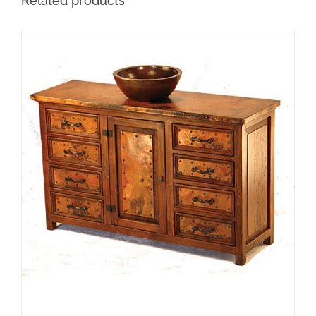
Related products