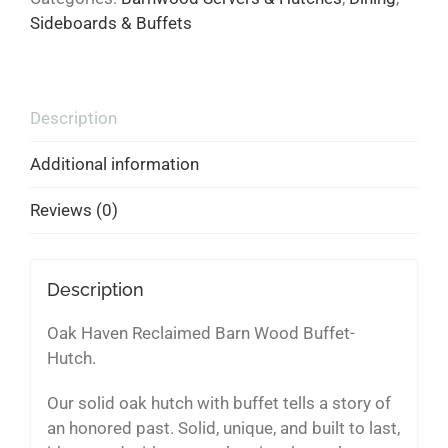
Sideboards & Buffets
Description
Additional information
Reviews (0)
Description
Oak Haven Reclaimed Barn Wood Buffet-
Hutch.
Our solid oak hutch with buffet tells a story of
an honored past. Solid, unique, and built to last,