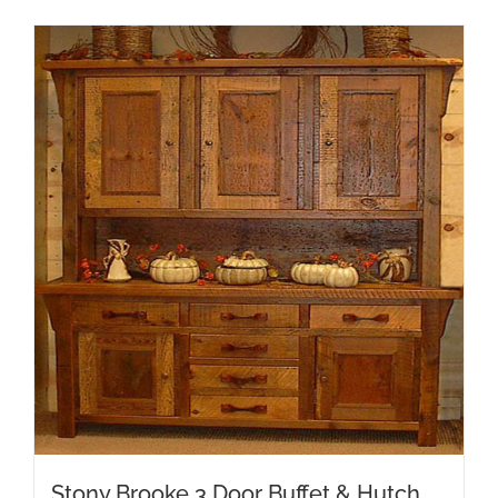
Stony Brooke 3 Door Buffet & Hutch