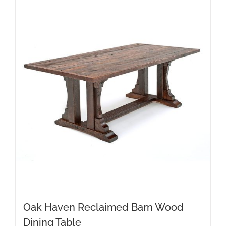
Oak Haven Reclaimed Barn Wood
Dining Table