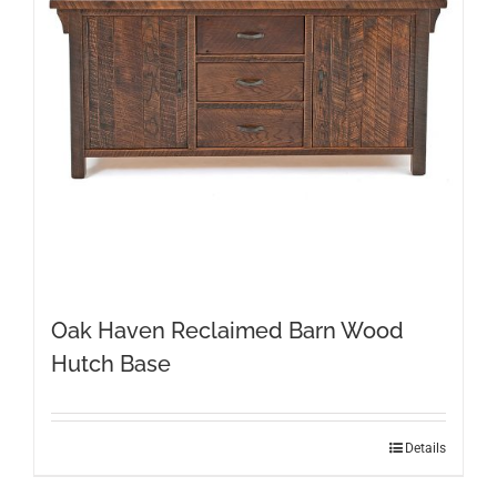
Oak Haven Reclaimed Barn Wood
Hutch Base
Details