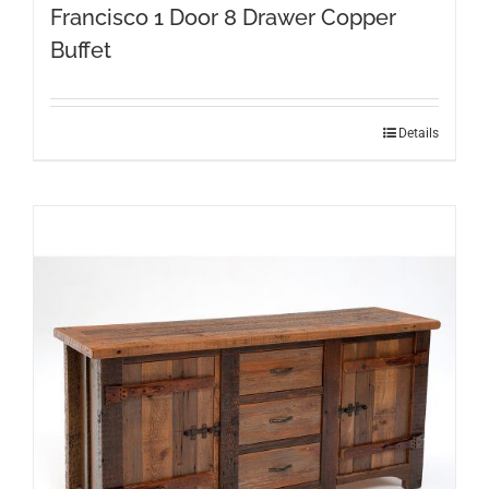
Francisco 1 Door 8 Drawer Copper
Buffet
Details