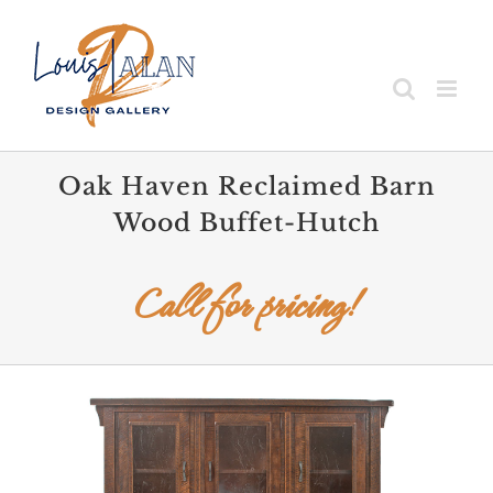
Skip
to
content
Oak Haven Reclaimed Barn
Wood Buffet-Hutch
Call for pricing!