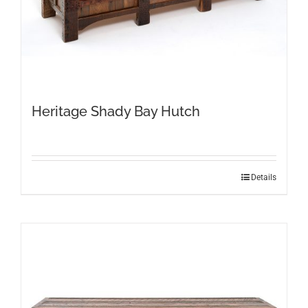
Heritage Shady Bay Hutch
Details