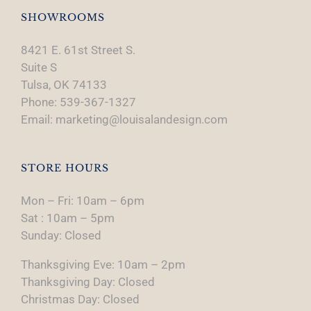
SHOWROOMS
8421 E. 61st Street S.
Suite S
Tulsa, OK 74133
Phone: 539-367-1327
Email: marketing@louisalandesign.com
STORE HOURS
Mon – Fri: 10am – 6pm
Sat : 10am – 5pm
Sunday: Closed
Thanksgiving Eve: 10am – 2pm
Thanksgiving Day: Closed
Christmas Day: Closed