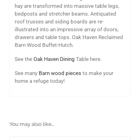
hay are transformed into massive table legs,
bedposts and stretcher beams. Antiquated
roof trusses and siding boards are re-
illustrated into an impressive array of doors,
drawers and table tops. Oak Haven Reclaimed
Barn Wood Buffet-Hutch.
See the
Oak Haven Dining
Table here.
See many
Barn wood pieces
to make your
home a refuge today!
You may also like…