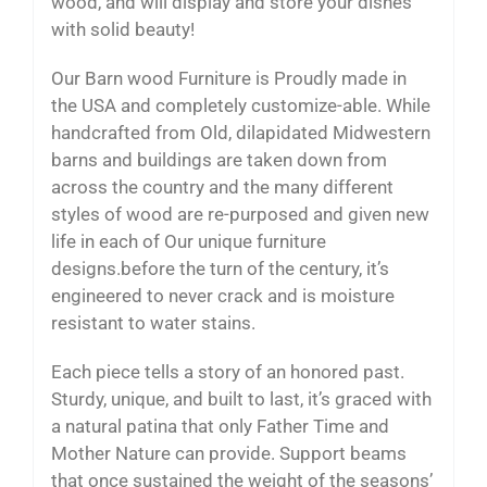
wood, and will display and store your dishes
with solid beauty!
Our Barn wood Furniture is Proudly made in
the USA and completely customize-able. While
handcrafted from Old, dilapidated Midwestern
barns and buildings are taken down from
across the country and the many different
styles of wood are re-purposed and given new
life in each of Our unique furniture
designs.before the turn of the century, it’s
engineered to never crack and is moisture
resistant to water stains.
Each piece tells a story of an honored past.
Sturdy, unique, and built to last, it’s graced with
a natural patina that only Father Time and
Mother Nature can provide. Support beams
that once sustained the weight of the seasons’