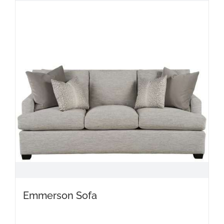
Emmerson Sofa