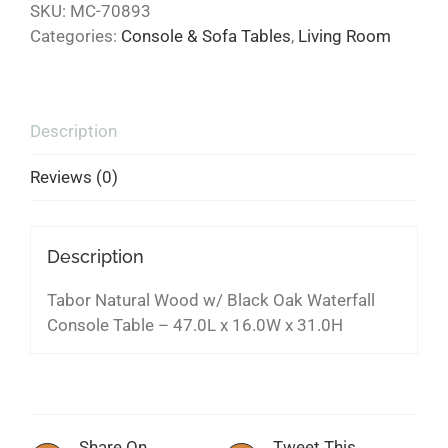
SKU:
MC-70893
Categories:
Console & Sofa Tables
,
Living Room
Description
Reviews (0)
Description
Tabor Natural Wood w/ Black Oak Waterfall
Console Table – 47.0L x 16.0W x 31.0H
Share On
Tweet This