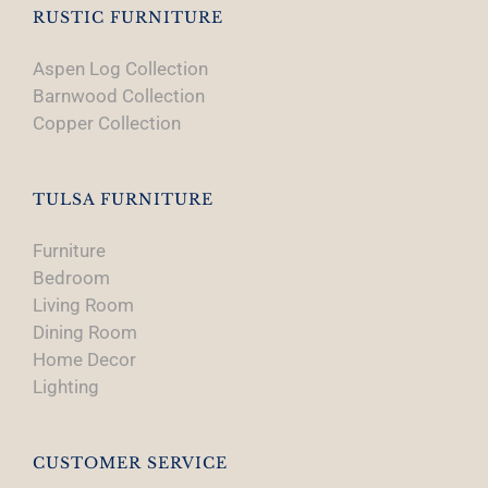
RUSTIC FURNITURE
Aspen Log Collection
Barnwood Collection
Copper Collection
TULSA FURNITURE
Furniture
Bedroom
Living Room
Dining Room
Home Decor
Lighting
CUSTOMER SERVICE