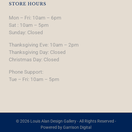
STORE HOURS
Mon – Fri: 10am – 6pm
Sat : 10am – 5pm
Sunday: Closed
Thanksgiving Eve: 10am – 2pm
Thanksgiving Day: Closed
Christmas Day: Closed
Phone Support:
Tue – Fri: 10am – 5pm
© 2026 Louis Alan Design Gallery - All Rights Reserved -
Powered by
Garrison Digital