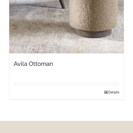
Avila Ottoman
Details