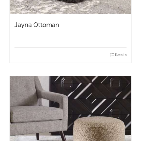
Jayna Ottoman
Details