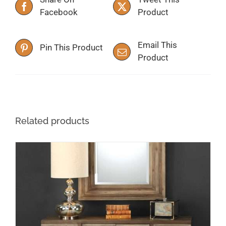
Facebook
Product
Email This
Pin This Product
Product
Related products