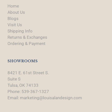
Home
About Us
Blogs
Visit Us
Shipping Info
Returns & Exchanges
Ordering & Payment
SHOWROOMS
8421 E. 61st Street S.
Suite S
Tulsa, OK 74133
Phone: 539-367-1327
Email: marketing@louisalandesign.com