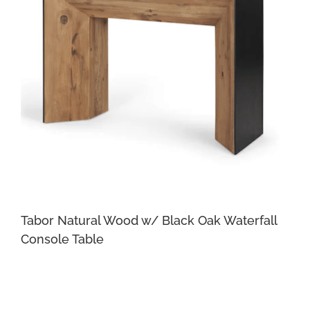
Tabor Natural Wood w/ Black Oak Waterfall
Console Table