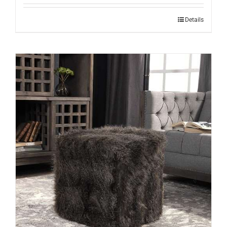
Details