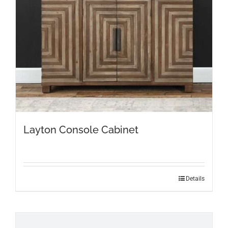
Layton Console Cabinet
Details