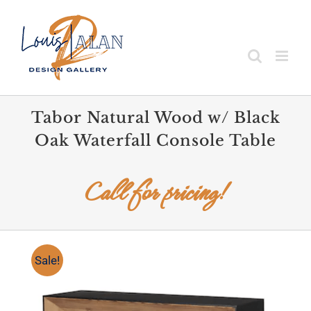
Skip
to
content
Tabor Natural Wood w/ Black
Oak Waterfall Console Table
Call for pricing!
Sale!